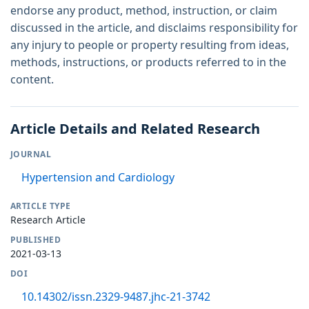
endorse any product, method, instruction, or claim
discussed in the article, and disclaims responsibility for
any injury to people or property resulting from ideas,
methods, instructions, or products referred to in the
content.
Article Details and Related Research
JOURNAL
Hypertension and Cardiology
ARTICLE TYPE
Research Article
PUBLISHED
2021-03-13
DOI
10.14302/issn.2329-9487.jhc-21-3742