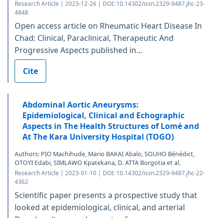
Research Article | 2023-12-26 | DOI: 10.14302/issn.2329-9487.jhc-23-
4848
Open access article on Rheumatic Heart Disease In
Chad: Clinical, Paraclinical, Therapeutic And
Progressive Aspects published in...
Cite
Abdominal Aortic Aneurysms:
Epidemiological, Clinical and Echographic
Aspects in The Health Structures of Lomé and
At The Kara University Hospital (TOGO)
Authors: PIO Machihude, Mario BAKAI Abalo, SOUHO Bénédict,
OTOYI Edabi, SIMLAWO Kpatekana, D. ATTA Borgotia et al.
Research Article | 2023-01-10 | DOI: 10.14302/issn.2329-9487.jhc-22-
4362
Scientific paper presents a prospective study that
looked at epidemiological, clinical, and arterial