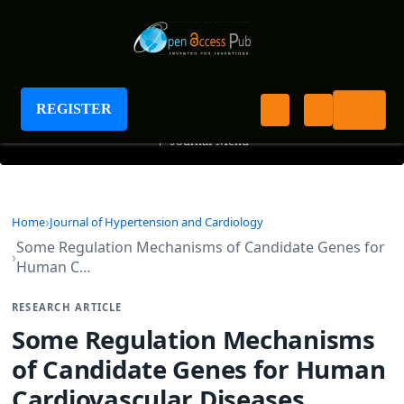
Journal of Hypertension and Cardiology
REGISTER
+
Journal Menu
Home
Journal of Hypertension and Cardiology
Some Regulation Mechanisms of Candidate Genes for
Human C…
RESEARCH ARTICLE
Some Regulation Mechanisms
of Candidate Genes for Human
Cardiovascular Diseases