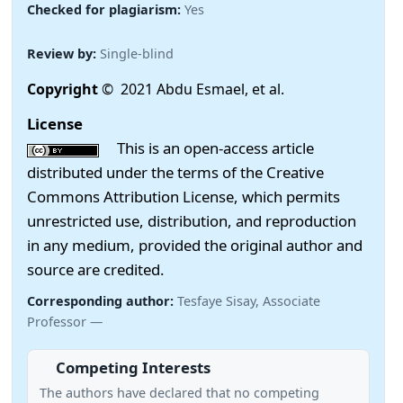
Checked for plagiarism:
Yes
Review by:
Single-blind
Copyright
© 2021 Abdu Esmael, et al.
License
This is an open-access article
distributed under the terms of the Creative
Commons Attribution License, which permits
unrestricted use, distribution, and reproduction
in any medium, provided the original author and
source are credited.
Corresponding author:
Tesfaye Sisay, Associate
Professor —
Competing Interests
The authors have declared that no competing