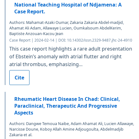
National Teaching Hospital of Ndjamena: A
Case Report.
Authors: Mahamat-Azaki Oumar, Zakaria Zakaria Abdel-madjid,
Ahamat Ali Adam, Allawaye Lucien, Oumkalsoum AbdelKerim,
Baptiste Anzouan-Kacou Jean
Case Report | 2024-02-14 | DOI: 10.14302/issn.2329-9487.jhc-24-4910
This case report highlights a rare adult presentation
of Ebstein’s anomaly with atrial flutter and right
atrial thrombus, emphasizing...
Cite
Rheumatic Heart Disease In Chad: Clinical,
Paraclinical, Therapeutic And Progressive
Aspects
Authors: Dangwe Temoua Naibe, Adam Ahamat Ali, Lucien Allawaye,
Narcisse Doune, Koboy Allah Amine Adjougoulta, Abdelmadjib
Zakaria et al.