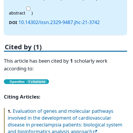
abstract
)
10.14302/issn.2329-9487.jhc-21-3742
DOI
Cited by (1)
This article has been cited by
1
scholarly work
according to:
OpenAlex
1 citations
Citing Articles:
Evaluation of genes and molecular pathways
1.
involved in the development of cardiovascular
disease in preeclampsia patients: biological system
and bioinformatics analysis approach