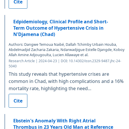
Cite
Edpidemiology, Clinical Profile and Short-
Term Outcome of Hypertensive Crisis in
N'Djamena (Chad)
Authors: Dangwe Temoua Naibé, Dallah Tchimby Urbain Houba,
Abdelmadjid Zacharia Zakaria, Ndarwadjigue Estelle Djangde, Koboy
Allah Amine Adjougoulta, Lucien Allawaye et al.
Research Article | 2024-04-23 | DOI: 10.14302/issn.2329-9487.jhc-24-
5040
This study reveals that hypertensive crises are
common in Chad, with high complications and a 16%
mortality rate, highlighting the need...
Cite
Ebstein's Anomaly With Right Atrial
Thrombus in 23 Years Old Man at Reference