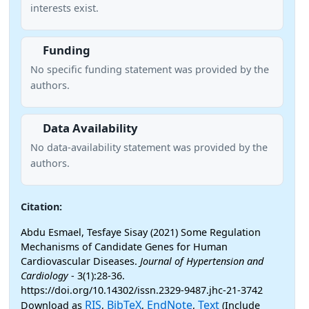
interests exist.
Funding
No specific funding statement was provided by the
authors.
Data Availability
No data-availability statement was provided by the
authors.
Citation:
Abdu Esmael, Tesfaye Sisay (2021) Some Regulation
Mechanisms of Candidate Genes for Human
Cardiovascular Diseases.
Journal of Hypertension and
Cardiology
- 3(1):28-36.
https://doi.org/10.14302/issn.2329-9487.jhc-21-3742
RIS
BibTeX
EndNote
Text
Download as
,
,
,
(Include