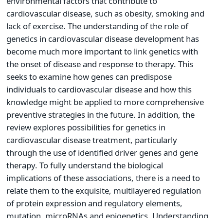
environmental factors that contribute to
cardiovascular disease, such as obesity, smoking and
lack of exercise. The understanding of the role of
genetics in cardiovascular disease development has
become much more important to link genetics with
the onset of disease and response to therapy. This
seeks to examine how genes can predispose
individuals to cardiovascular disease and how this
knowledge might be applied to more comprehensive
preventive strategies in the future. In addition, the
review explores possibilities for genetics in
cardiovascular disease treatment, particularly
through the use of identified driver genes and gene
therapy. To fully understand the biological
implications of these associations, there is a need to
relate them to the exquisite, multilayered regulation
of protein expression and regulatory elements,
mutation, microRNAs and epigenetics. Understanding