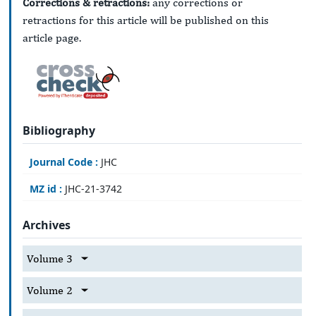
Corrections & retractions:
any corrections or
retractions for this article will be published on this
article page.
Bibliography
Journal Code :
JHC
MZ id :
JHC-21-3742
Archives
Volume 3
Volume 2