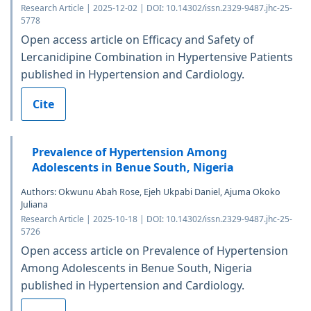
Research Article | 2025-12-02 | DOI: 10.14302/issn.2329-9487.jhc-25-
5778
Open access article on Efficacy and Safety of
Lercanidipine Combination in Hypertensive Patients
published in Hypertension and Cardiology.
Cite
Prevalence of Hypertension Among
Adolescents in Benue South, Nigeria
Authors: Okwunu Abah Rose, Ejeh Ukpabi Daniel, Ajuma Okoko
Juliana
Research Article | 2025-10-18 | DOI: 10.14302/issn.2329-9487.jhc-25-
5726
Open access article on Prevalence of Hypertension
Among Adolescents in Benue South, Nigeria
published in Hypertension and Cardiology.