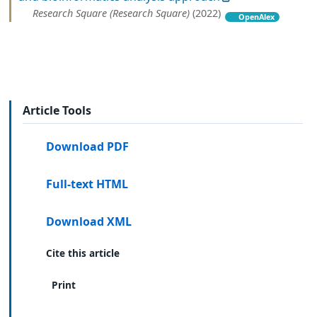
Research Square (Research Square)
(2022)
OpenAlex
Article Tools
Download PDF
Full-text HTML
Download XML
Cite this article
Print