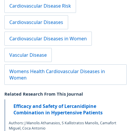
Cardiovascular Disease Risk
Cardiovascular Diseases
Cardiovascular Diseases in Women
Vascular Disease
Womens Health Cardiovascular Diseases in
Women
Related Research From This Journal
Efficacy and Safety of Lercanidipine
Combination in Hypertensive Patients
Authors: J Manolis Athanasios, S Kallistratos Manolis, Camafort
Miguel, Coca Antonio