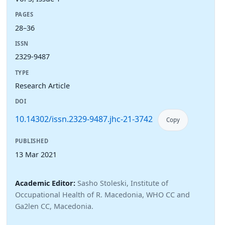
PAGES
28–36
ISSN
2329-9487
TYPE
Research Article
DOI
10.14302/issn.2329-9487.jhc-21-3742
Copy
PUBLISHED
13 Mar 2021
Academic Editor:
Sasho Stoleski, Institute of
Occupational Health of R. Macedonia, WHO CC and
Ga2len CC, Macedonia.