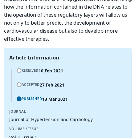
how the information contained in the DNA relates to
the operation of these regulatory layers will allow us
not only to better predict the development of
cardiovascular disease but also to develop more
effective therapies.
Article Information
10 Feb 2021
RECEIVED
27 Feb 2021
ACCEPTED
13 Mar 2021
PUBLISHED
JOURNAL
Journal of Hypertension and Cardiology
VOLUME / ISSUE
Vol 3, Issue 1