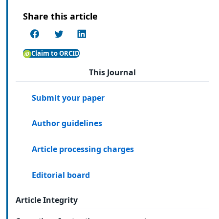
Share this article
Claim to ORCID
This Journal
Submit your paper
Author guidelines
Article processing charges
Editorial board
Article Integrity