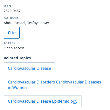
ISSN
2329-9487
AUTHORS
Abdu Esmael, Tesfaye Sisay
Cite
ACCESS
Open access
Related Topics
Cardiovascular Disease
Cardiovascular Disorders Cardiovascular Diseases
in Women
Cardiovascular Disease Epidemiology