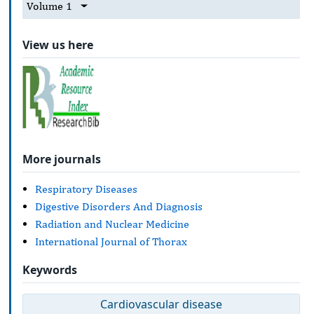
Volume 1
View us here
More journals
Respiratory Diseases
Digestive Disorders And Diagnosis
Radiation and Nuclear Medicine
International Journal of Thorax
Keywords
Cardiovascular disease