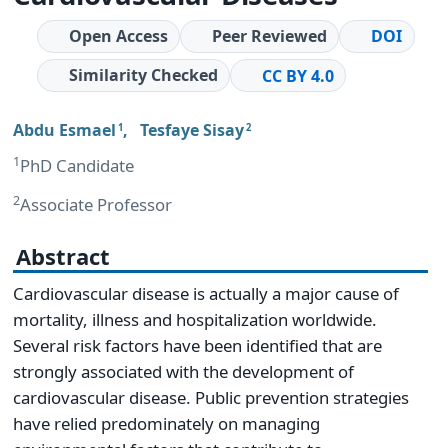
Open Access
Peer Reviewed
DOI
Similarity Checked
CC BY 4.0
Abdu Esmael
,
Tesfaye Sisay
1
2
1
PhD Candidate
2
Associate Professor
Abstract
Cardiovascular disease is actually a major cause of
mortality, illness and hospitalization worldwide.
Several risk factors have been identified that are
strongly associated with the development of
cardiovascular disease. Public prevention strategies
have relied predominately on managing