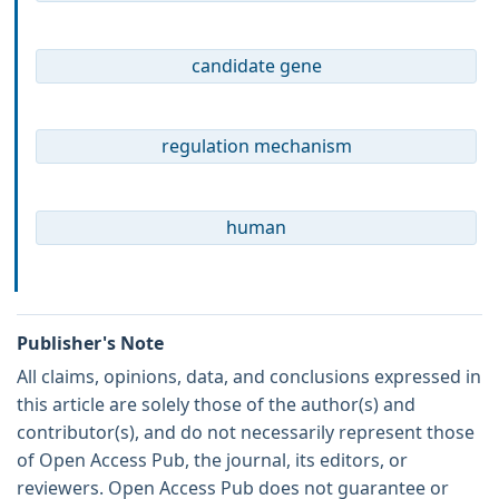
candidate gene
regulation mechanism
human
Publisher's Note
All claims, opinions, data, and conclusions expressed in
this article are solely those of the author(s) and
contributor(s), and do not necessarily represent those
of Open Access Pub, the journal, its editors, or
reviewers. Open Access Pub does not guarantee or