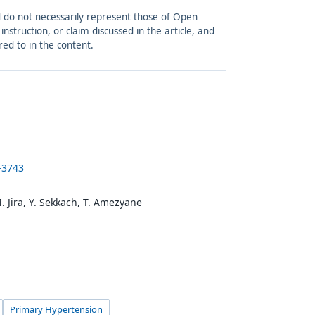
and do not necessarily represent those of Open
struction, or claim discussed in the article, and
red to in the content.
-3743
 M. Jira, Y. Sekkach, T. Amezyane
Primary Hypertension