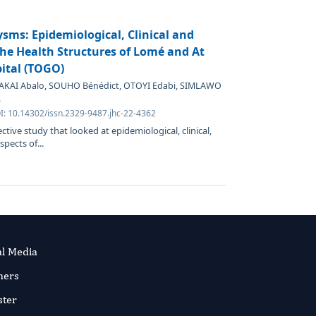
sms: Epidemiological, Clinical and
The Health Structures of Lomé and At
pital (TOGO)
BAKAI Abalo, SOUHO Bénédict, OTOYI Edabi, SIMLAWO
.
I: 10.14302/issn.2329-9487.jhc-22-4362
ctive study that looked at epidemiological, clinical,
pects of...
al Media
ners
ster