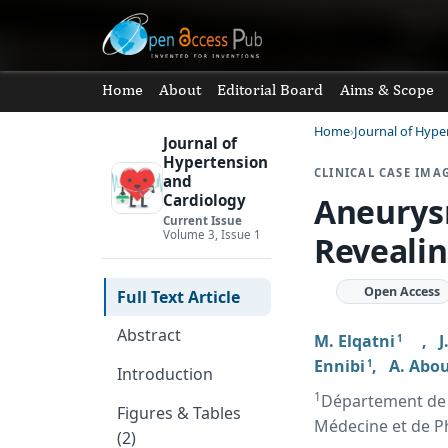
Home
About
Editorial Board
Aims & Scope
Home
Journal of Hype
Journal of
Hypertension
CLINICAL CASE IMA
and
Aneurys
Cardiology
Current Issue
Volume 3, Issue 1
Revealin
Open Access
Full Text Article
Abstract
M. Elqatni
,
J
1
Ennibi
,
A. Abo
1
Introduction
1
Département de M
Figures & Tables
Médecine et de P
(2)