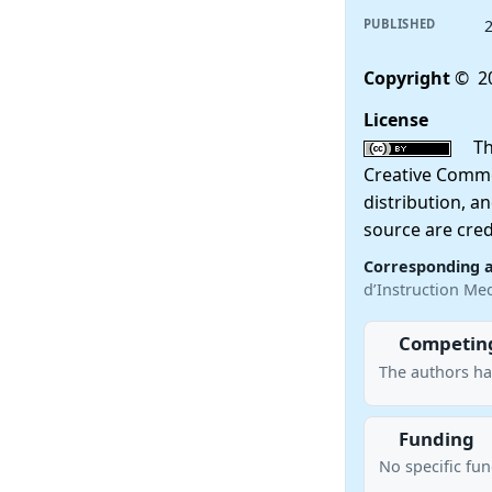
PUBLISHED
Copyright
© 20
License
This
Creative Commo
distribution, a
source are cred
Corresponding 
d’Instruction M
Competing
The authors ha
Funding
No specific fu