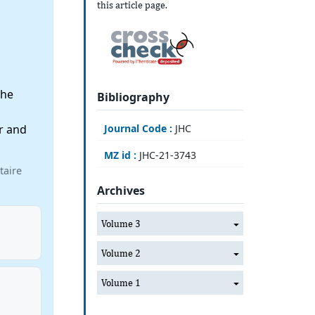
this article page.
the
Bibliography
r and
Journal Code :
JHC
MZ id :
JHC-21-3743
taire
Archives
Volume 3
Volume 2
Volume 1