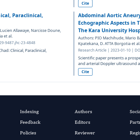
Cite
cal, Paraclinical,
Abdominal Aortic Aneury
Echographic Aspects in 
The Kara University Hos
ucien Allawaye, Narcisse Doune,
 et al.
Authors: PIO Machihude, Mario 
329-9487.jhc-23-4848
Kpatekana, D. ATTA Borgotia et al
d: Clinical, Paraclinical,
Research Article | 2023-01-10 | DO
Scientific paper presents a prospe
and arterial Doppler ultrasound as
Cite
Indexing
Authors
Soci
Feedback
Editors
Part
Policies
Reviewer
Regi