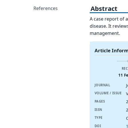
Abstract
References
A case report of 
disease. It review
management.
Article Infor
REC
11 F
JOURNAL
V
VOLUME / ISSUE
PAGES
ISSN
TYPE
DOI