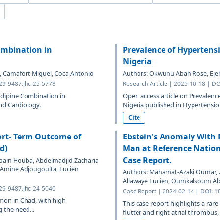
Combination in
Prevalence of Hypertens
Nigeria
is, Camafort Miguel, Coca Antonio
Authors: Okwunu Abah Rose, Ejeh
329-9487.jhc-25-5778
Research Article | 2025-10-18 | DO
nidipine Combination in
Open access article on Prevalen
nd Cardiology.
Nigeria published in Hypertensio
Cite
hort- Term Outcome of
Ebstein's Anomaly With R
d)
Man at Reference Nation
Case Report.
bain Houba, Abdelmadjid Zacharia
h Amine Adjougoulta, Lucien
Authors: Mahamat-Azaki Oumar, Z
Allawaye Lucien, Oumkalsoum Ab
329-9487.jhc-24-5040
Case Report | 2024-02-14 | DOI: 1
mmon in Chad, with high
This case report highlights a rare
 the need...
flutter and right atrial thrombus,