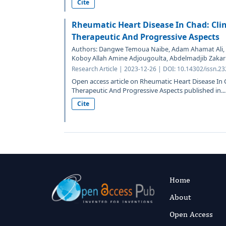
Cite
Rheumatic Heart Disease In Chad: Clini
Therapeutic And Progressive Aspects
Authors: Dangwe Temoua Naibe, Adam Ahamat Ali, L
Koboy Allah Amine Adjougoulta, Abdelmadjib Zakaria
Research Article | 2023-12-26 | DOI: 10.14302/issn.2
Open access article on Rheumatic Heart Disease In Cha
Therapeutic And Progressive Aspects published in...
Cite
Home
About
Open Access