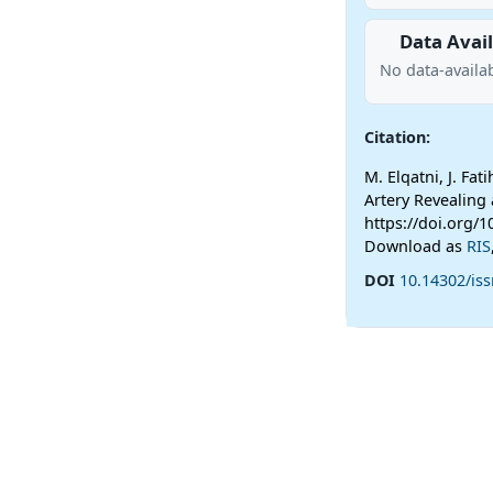
Data Avail
No data-availab
Citation:
M. Elqatni, J. Fat
Artery Revealing
https://doi.org/1
Download as
RIS
DOI
10.14302/iss