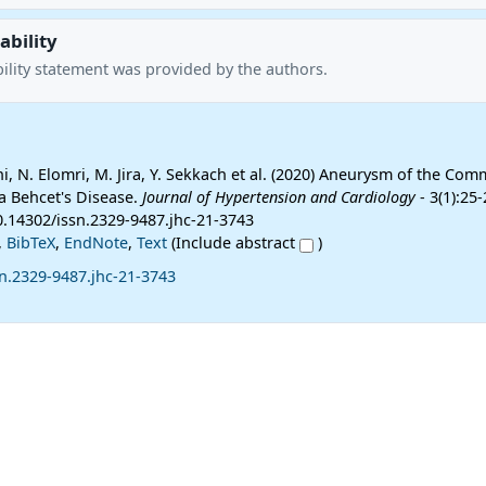
ability
ility statement was provided by the authors.
ihi, N. Elomri, M. Jira, Y. Sekkach et al. (2020) Aneurysm of the Com
 a Behcet's Disease.
Journal of Hypertension and Cardiology
- 3(1):25-
0.14302/issn.2329-9487.jhc-21-3743
,
BibTeX
,
EndNote
,
Text
(Include abstract
)
n.2329-9487.jhc-21-3743