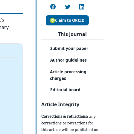
’s
Claim to ORCID
nary
This Journal
Submit your paper
Author guidelines
Article processing
charges
Editorial board
Article Integrity
Corrections & retractions:
any
corrections or retractions for
this article will be published on