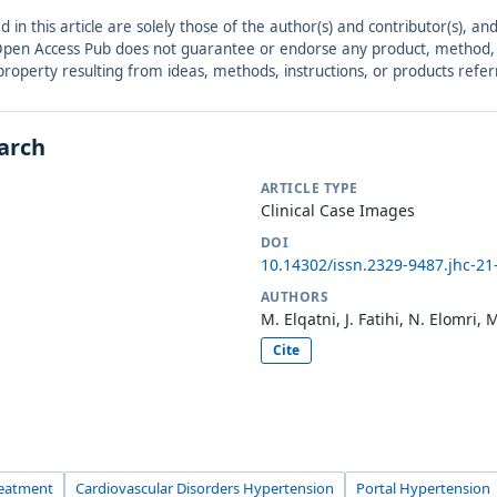
ed in this article are solely those of the author(s) and contributor(s), 
. Open Access Pub does not guarantee or endorse any product, method, in
r property resulting from ideas, methods, instructions, or products refer
earch
ARTICLE TYPE
Clinical Case Images
DOI
10.14302/issn.2329-9487.jhc-21
AUTHORS
M. Elqatni, J. Fatihi, N. Elomri,
Cite
reatment
Cardiovascular Disorders Hypertension
Portal Hypertension