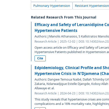
Pulmonary Hypertension
Resistant Hypertension
Related Research From This Journal
Efficacy and Safety of Lercanidipine 
Hypertensive Patients
Authors: J Manolis Athanasios, S Kallistratos Manol
Research Article | 2025-12-02 | DOI: 10.14302/issn.2
Open access article on Efficacy and Safety of Lerca
Hypertensive Patients published in Hypertension a
Cite
Edpidemiology, Clinical Profile and S
Hypertensive Crisis in N'Djamena (Cha
Authors: Dangwe Temoua Naibé, Dallah Tchimby Ur
Zakaria, Ndarwadjigue Estelle Djangde, Koboy Alla
Allawaye et al.
Research Article | 2024-04-23 | DOI: 10.14302/issn.2
This study reveals that hypertensive crises are co
complications and a 16% mortality rate, highlighting