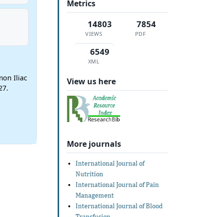
Metrics
14803
7854
VIEWS
PDF
6549
XML
mon Iliac
View us here
27.
More journals
International Journal of
Nutrition
International Journal of Pain
Management
International Journal of Blood
Transfusion