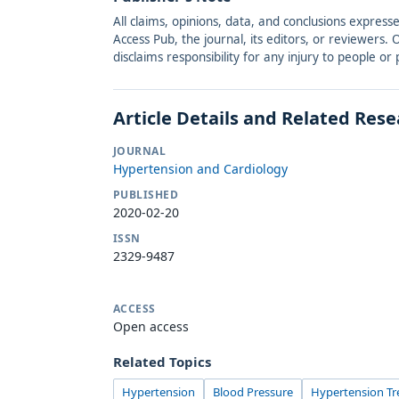
All claims, opinions, data, and conclusions express
Access Pub, the journal, its editors, or reviewers
disclaims responsibility for any injury to people o
Article Details and Related Res
JOURNAL
Hypertension and Cardiology
PUBLISHED
2020-02-20
ISSN
2329-9487
ACCESS
Open access
Related Topics
Hypertension
Blood Pressure
Hypertension T