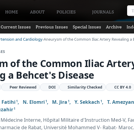
HOME
ABOUT
POLICIES
JOURNALS
Current Issues
Previous Issues
Special Issues
Archive
Ind
rtension and Cardiology
Aneurysm of the Common Iliac Artery Revealing a 
GES
m of the Common Iliac Arter
g a Behcet's Disease
Peer Reviewed
DOI
Similarity Checked
CC BY 4.0
. Fatihi
,
N. Elomri
,
M. Jira
,
Y. Sekkach
,
T. Amezya
1
1
1
1
uzahir
1
édecine Interne, Hôpital Militaire d'Instruction Med-V, Fa
harmacie de Rabat, Université Mohammed V- Rabat- Maroc