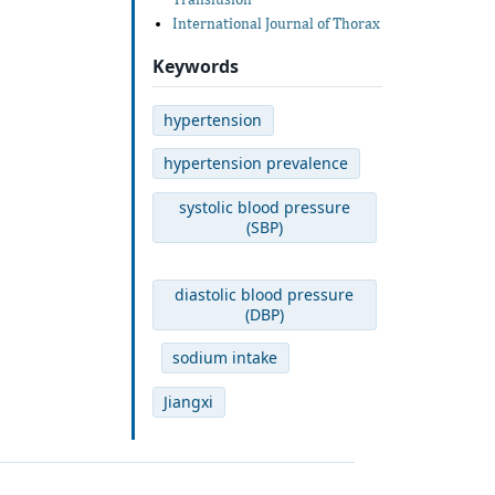
International Journal of Thorax
Keywords
hypertension
hypertension prevalence
systolic blood pressure
(SBP)
diastolic blood pressure
(DBP)
sodium intake
Jiangxi