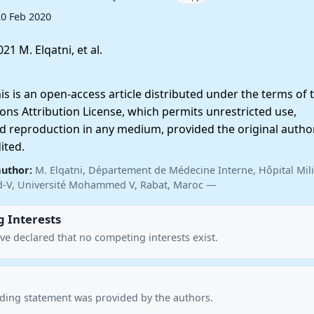
20 Feb 2020
21 M. Elqatni, et al.
 is an open-access article distributed under the terms of 
ns Attribution License, which permits unrestricted use,
nd reproduction in any medium, provided the original autho
ited.
author:
M. Elqatni, Département de Médecine Interne, Hôpital Mili
ed-V, Université Mohammed V, Rabat, Maroc —
 Interests
ve declared that no competing interests exist.
nding statement was provided by the authors.