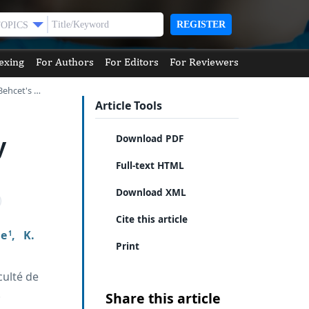
REGISTER
TOPICS
exing
For Authors
For Editors
For Reviewers
Behcet's …
Article Tools
y
Download PDF
Full-text HTML
Download XML
Cite this article
ne
,
K.
1
Print
culté de
.
Share this article