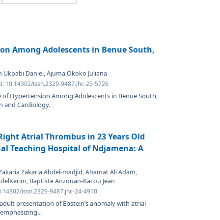
ion Among Adolescents in Benue South,
 Ukpabi Daniel, Ajuma Okoko Juliana
I: 10.14302/issn.2329-9487.jhc-25-5726
ce of Hypertension Among Adolescents in Benue South,
n and Cardiology.
ight Atrial Thrombus in 23 Years Old
al Teaching Hospital of Ndjamena: A
akaria Zakaria Abdel-madjid, Ahamat Ali Adam,
delKerim, Baptiste Anzouan-Kacou Jean
0.14302/issn.2329-9487.jhc-24-4910
 adult presentation of Ebstein’s anomaly with atrial
 emphasizing...