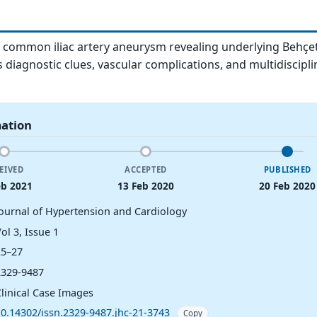
a common iliac artery aneurysm revealing underlying Behçet
s diagnostic clues, vascular complications, and multidiscipli
mation
EIVED
ACCEPTED
PUBLISHED
eb 2021
13 Feb 2020
20 Feb 2020
Journal of Hypertension and Cardiology
ol 3, Issue 1
25–27
2329-9487
Clinical Case Images
10.14302/issn.2329-9487.jhc-21-3743
Copy