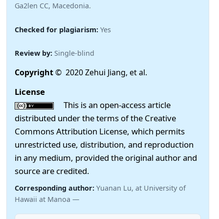
Ga2len CC, Macedonia.
Checked for plagiarism:
Yes
Review by:
Single-blind
Copyright
© 2020 Zehui Jiang, et al.
License
This is an open-access article
distributed under the terms of the Creative
Commons Attribution License, which permits
unrestricted use, distribution, and reproduction
in any medium, provided the original author and
source are credited.
Corresponding author:
Yuanan Lu, at University of
Hawaii at Manoa —