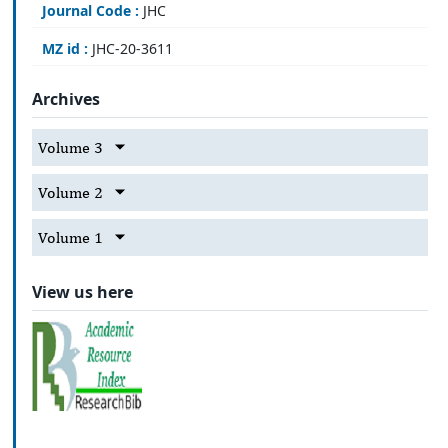
Journal Code :
JHC
MZ id :
JHC-20-3611
Archives
Volume 3
Volume 2
Volume 1
View us here