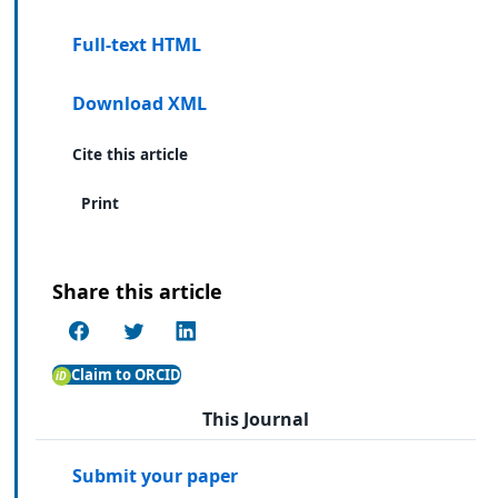
Full-text HTML
Download XML
Cite this article
Print
Share this article
Claim to ORCID
This Journal
Submit your paper