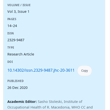
VOLUME / ISSUE
Vol 3, Issue 1
PAGES
14–24
ISSN
2329-9487
TYPE
Research Article
DOI
10.14302/issn.2329-9487.jhc-20-3611
Copy
PUBLISHED
26 Dec 2020
Academic Editor:
Sasho Stoleski, Institute of
Occupational Health of R. Macedonia, WHO CC and