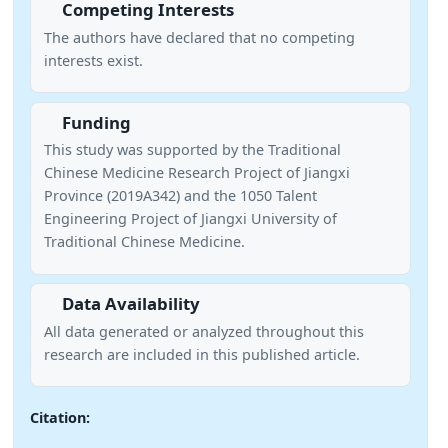
Competing Interests
The authors have declared that no competing
interests exist.
Funding
This study was supported by the Traditional
Chinese Medicine Research Project of Jiangxi
Province (2019A342) and the 1050 Talent
Engineering Project of Jiangxi University of
Traditional Chinese Medicine.
Data Availability
All data generated or analyzed throughout this
research are included in this published article.
Citation: