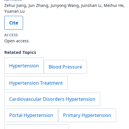
Zehui Jiang, Jun Zhang, Junyong Wang, Junshan Li, Meihui He,
Yuanan Lu
Cite
ACCESS
Open access
Related Topics
Hypertension
Blood Pressure
Hypertension Treatment
Cardiovascular Disorders Hypertension
Portal Hypertension
Primary Hypertension