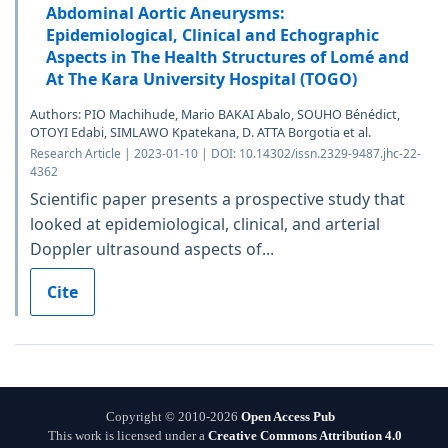
Abdominal Aortic Aneurysms:
Epidemiological, Clinical and Echographic
Aspects in The Health Structures of Lomé and
At The Kara University Hospital (TOGO)
Authors: PIO Machihude, Mario BAKAI Abalo, SOUHO Bénédict,
OTOYI Edabi, SIMLAWO Kpatekana, D. ATTA Borgotia et al.
Research Article | 2023-01-10 | DOI: 10.14302/issn.2329-9487.jhc-22-
4362
Scientific paper presents a prospective study that
looked at epidemiological, clinical, and arterial
Doppler ultrasound aspects of...
Cite
Copyright © 2010-2026
Open Access Pub
This work is licensed under a
Creative Commons Attribution 4.0