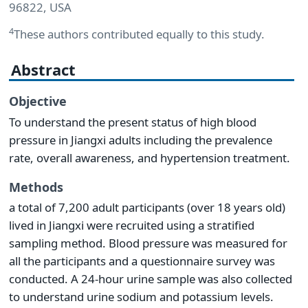
96822, USA
4
These authors contributed equally to this study.
Abstract
Objective
To understand the present status of high blood
pressure in Jiangxi adults including the prevalence
rate, overall awareness, and hypertension treatment.
Methods
a total of 7,200 adult participants (over 18 years old)
lived in Jiangxi were recruited using a stratified
sampling method. Blood pressure was measured for
all the participants and a questionnaire survey was
conducted. A 24-hour urine sample was also collected
to understand urine sodium and potassium levels.