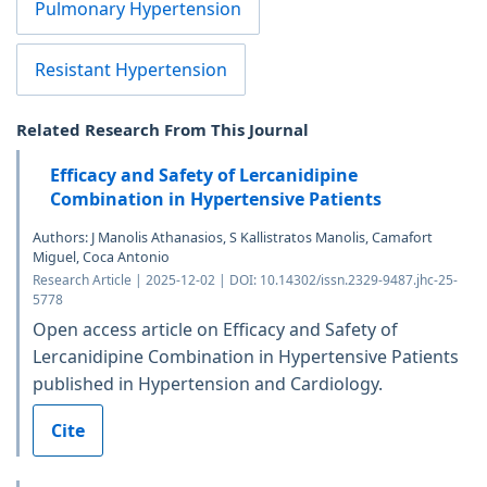
Pulmonary Hypertension
Resistant Hypertension
Related Research From This Journal
Efficacy and Safety of Lercanidipine
Combination in Hypertensive Patients
Authors: J Manolis Athanasios, S Kallistratos Manolis, Camafort
Miguel, Coca Antonio
Research Article | 2025-12-02 | DOI: 10.14302/issn.2329-9487.jhc-25-
5778
Open access article on Efficacy and Safety of
Lercanidipine Combination in Hypertensive Patients
published in Hypertension and Cardiology.
Cite