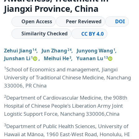
Jiangxi Province, China
Open Access
Peer Reviewed
DOI
Similarity Checked
CC BY 4.0
Zehui Jiang
,
Jun Zhang
,
Junyong Wang
,
1 4
2 4
1
Junshan Li
,
Meihui He
,
Yuanan Lu
1
3
1 3
1
School of Economics and management, Jiangxi
University of Traditional Chinese Medicine, Nanchang
330006, PR China
2
Department of Cardiovascular Medicine, the 908th
Hospital of Chinese People's Liberation Army Joint
Logistic Support Force, Nanchang 330006,China
3
Department of Public Health Sciences, University of
Hawaii at Mānoa, 1960 East-West Road, Honolulu, HI