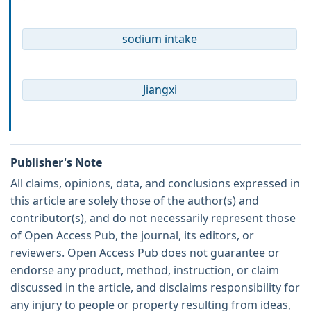
sodium intake
Jiangxi
Publisher's Note
All claims, opinions, data, and conclusions expressed in
this article are solely those of the author(s) and
contributor(s), and do not necessarily represent those
of Open Access Pub, the journal, its editors, or
reviewers. Open Access Pub does not guarantee or
endorse any product, method, instruction, or claim
discussed in the article, and disclaims responsibility for
any injury to people or property resulting from ideas,