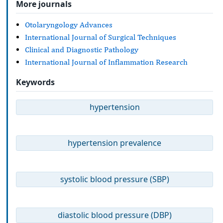
More journals
Otolaryngology Advances
International Journal of Surgical Techniques
Clinical and Diagnostic Pathology
International Journal of Inflammation Research
Keywords
hypertension
hypertension prevalence
systolic blood pressure (SBP)
diastolic blood pressure (DBP)