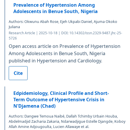
Prevalence of Hypertension Among
Adolescents in Benue South, Nigeria
Authors: Okwunu Abah Rose, Ejeh Ukpabi Daniel, Ajuma Okoko
Juliana
Research Article | 2025-10-18 | DOI: 10.14302/issn.2329-9487.jhc-25-
5726
Open access article on Prevalence of Hypertension
Among Adolescents in Benue South, Nigeria
published in Hypertension and Cardiology.
Cite
Edpidemiology, Clinical Profile and Short-
Term Outcome of Hypertensive Crisis in
N'Djamena (Chad)
Authors: Dangwe Temoua Naibé, Dallah Tchimby Urbain Houba,
Abdelmadjid Zacharia Zakaria, Ndarwadjigue Estelle Djangde, Koboy
Allah Amine Adjougoulta, Lucien Allawaye et al.