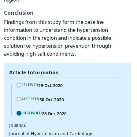
Conclusion
Findings from this study form the baseline
information to understand the hypertension
condition in the region and indicate a possible
solution for hypertension prevention through
avoiding high-salt condiments.
Article Information
29 Oct 2020
RECEIVED
30 Oct 2020
ACCEPTED
26 Dec 2020
PUBLISHED
JOURNAL
Journal of Hypertension and Cardiology