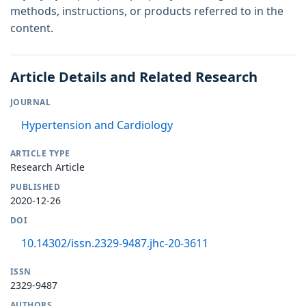
methods, instructions, or products referred to in the
content.
Article Details and Related Research
JOURNAL
Hypertension and Cardiology
ARTICLE TYPE
Research Article
PUBLISHED
2020-12-26
DOI
10.14302/issn.2329-9487.jhc-20-3611
ISSN
2329-9487
AUTHORS