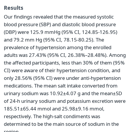
Results
Our findings revealed that the measured systolic
blood pressure (SBP) and diastolic blood pressure
(DBP) were 125.9 mmHg (95% CI, 124.85-126.95)
and 79.2 mm Hg (95% CI, 78.15-80.25). The
prevalence of hypertension among the enrolled
adults was 27.43% (95% CI, 26.38%–28.48%). Among
the affected participants, less than 30% of them (95%
CI) were aware of their hypertension condition, and
only 28.56% (95% CI) were under anti-hypertension
medications. The mean salt intake converted from
urinary sodium was 10.92±4.07 g and the mean±SD
of 24-h urinary sodium and potassium excretion were
185.51±65.44 mmol and 25.98±9.16 mmol,
respectively. The high-salt condiments was
determined to be the main source of sodium in the
region.