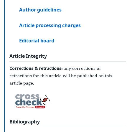
Author guidelines
Article processing charges
Editorial board
Article Integrity
Corrections & retractions:
any corrections or
retractions for this article will be published on this
article page.
Bibliography