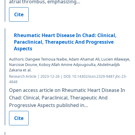
atrial thrombus, emphasizing...
Cite
Rheumatic Heart Disease In Chad: Clinical,
Paraclinical, Therapeutic And Progressive
Aspects
Authors: Dangwe Temoua Naibe, Adam Ahamat Ali, Lucien Allawaye,
Narcisse Doune, Koboy Allah Amine Adjougoulta, Abdelmadjib
Zakaria et al.
Research Article | 2023-12-26 | DOI: 10.14302/issn.2329-9487.jhc-23-
4848
Open access article on Rheumatic Heart Disease In
Chad: Clinical, Paraclinical, Therapeutic And
Progressive Aspects published in...
Cite