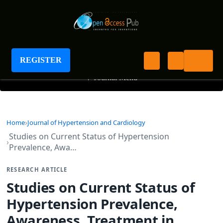
Journal of Hypertension and Cardiology
REGISTER
+
Journal Menu
Home
Journal of Hypertension and Cardiology
Studies on Current Status of Hypertension
Prevalence, Awa…
RESEARCH ARTICLE
Studies on Current Status of
Hypertension Prevalence,
Awareness, Treatment in