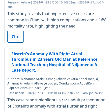
Research Article | 2024-04-23 | DOI: 10.14302/issn.2329-9487.jhc-24-
5040
This study reveals that hypertensive crises are
common in Chad, with high complications and a 16%
mortality rate, highlighting the need...
Cite
Ebstein's Anomaly With Right Atrial
Thrombus in 23 Years Old Man at Reference
National Teaching Hospital of Ndjamena: A
Case Report.
Authors: Mahamat-Azaki Oumar, Zakaria Zakaria Abdel-madjid,
Ahamat Ali Adam, Allawaye Lucien, Oumkalsoum AbdelKerim,
Baptiste Anzouan-Kacou Jean
Case Report | 2024-02-14 | DOI: 10.14302/issn.2329-9487.jhc-24-4910
This case report highlights a rare adult presentation
of Ebstein’s anomaly with atrial flutter and right