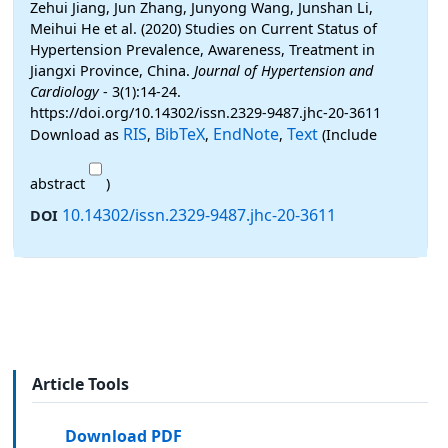
Zehui Jiang, Jun Zhang, Junyong Wang, Junshan Li,
Meihui He et al. (2020) Studies on Current Status of
Hypertension Prevalence, Awareness, Treatment in
Jiangxi Province, China.
Journal of Hypertension and
Cardiology
- 3(1):14-24.
https://doi.org/10.14302/issn.2329-9487.jhc-20-3611
RIS
BibTeX
EndNote
Text
Download as
,
,
,
(Include
abstract
)
10.14302/issn.2329-9487.jhc-20-3611
DOI
Article Tools
Download PDF