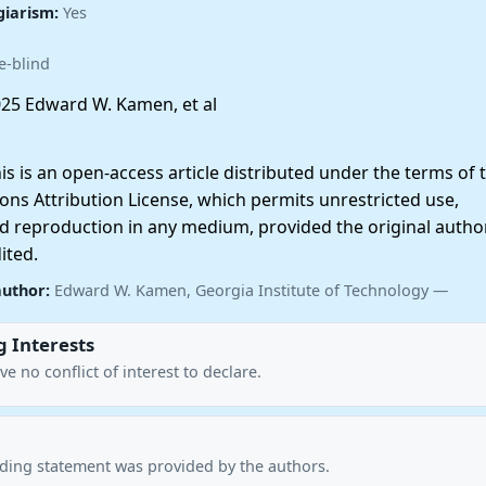
giarism:
Yes
e-blind
25 Edward W. Kamen, et al
 is an open-access article distributed under the terms of 
ns Attribution License, which permits unrestricted use,
nd reproduction in any medium, provided the original autho
ited.
author:
Edward W. Kamen, Georgia Institute of Technology —
 Interests
e no conflict of interest to declare.
nding statement was provided by the authors.