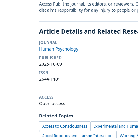
Access Pub, the journal, its editors, or reviewers
disclaims responsibility for any injury to people o
Article Details and Related Res
JOURNAL
Human Psychology
PUBLISHED
2025-10-09
ISSN
2644-1101
ACCESS
Open access
Related Topics
Access to Consciousness
Experimental and Huma
Social Robotics and Human Interaction
Working