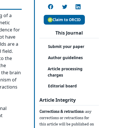
g of a
Claim to ORCID
netic
idence for
This Journal
ot have
lds are a
Submit your paper
 field.
Author guidelines
to the
the
Article processing
 the brain
charges
anism of
Editorial board
eractions
Article Integrity
nal
Corrections & retractions:
any
nt
corrections or retractions for
this article will be published on