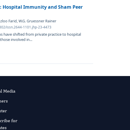
s: Hospital Immunity and Sham Peer
loo Farid, W.G. Gruessner Rainer
4302/issn.2644-1101.jhp-23-4473
ns have shifted from private practice to hospital
hose involved in...
al Media
ners
ster
cribe for
tes