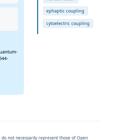
ephaptic coupling
cytoelectric coupling
Quantum-
644-
and do not necessarily represent those of Open