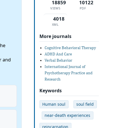
18859
10122
VIEWS
PDF
4018
XML
More journals
the
Cognitive Behavioral Therapy
ADHD And Care
r and
Verbal Behavior
International Journal of
Psychotherapy Practice and
Research
Keywords
Human soul
soul field
near-death experiences
reincarnation