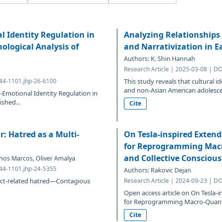
 Identity Regulation in
Analyzing Relationships 
ological Analysis of
and Narrativization in E
Authors: K. Shin Hannah
Research Article | 2025-03-08 | D
644-1101.jhp-26-6100
This study reveals that cultural 
and non-Asian American adolescen
Emotional Identity Regulation in
shed...
Cite
: Hatred as a Multi-
On Tesla-inspired Exte
for Reprogramming Macr
and Collective Consciou
chos Marcos, Oliver Amalya
644-1101.jhp-24-5355
Authors: Rakovic Dejan
flict-related hatred—Contagious
Research Article | 2024-09-23 | D
Open access article on On Tesl
for Reprogramming Macro-Quantu
Cite