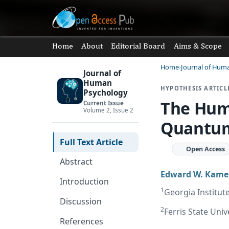
Home
About
Editorial Board
Aims & Scope
Home
Journal of Hum
Journal of
Human
HYPOTHESIS ARTICL
Psychology
The Huma
Current Issue
Volume 2, Issue 2
Quantum
Full Text Article
Open Access
Abstract
Edward W. Kam
Introduction
1
Georgia Institut
Discussion
2
Ferris State Univ
References