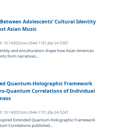
Between Adolescents’ Cultural Identity
ast Asian Music
OI: 10.14302/issn.2644-1101.jhp-24-5387
identity and enculturation shape how Asian American
ts form narratives...
nded Quantum-Holographic Framework
o-Quantum Correlations of Individual
sness
OI: 10.14302/issn.2644-1101.jhp-24-5247
a-inspired Extended Quantum-Holographic Framework
m Correlations published...