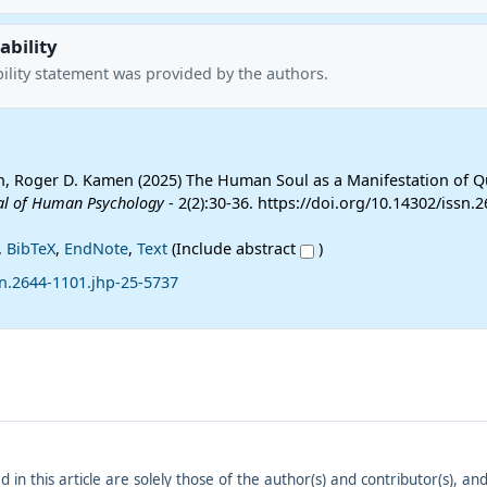
ability
ility statement was provided by the authors.
, Roger D. Kamen (2025) The Human Soul as a Manifestation of 
al of Human Psychology
- 2(2):30-36. https://doi.org/10.14302/issn.2
,
BibTeX
,
EndNote
,
Text
(Include abstract
)
sn.2644-1101.jhp-25-5737
ed in this article are solely those of the author(s) and contributor(s), 