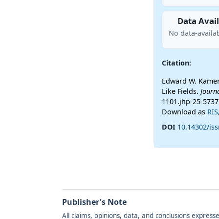
Data Avail
No data-availab
Citation:
Edward W. Kamen
Like Fields.
Journ
1101.jhp-25-5737
Download as
RIS
DOI
10.14302/is
Publisher's Note
All claims, opinions, data, and conclusions express