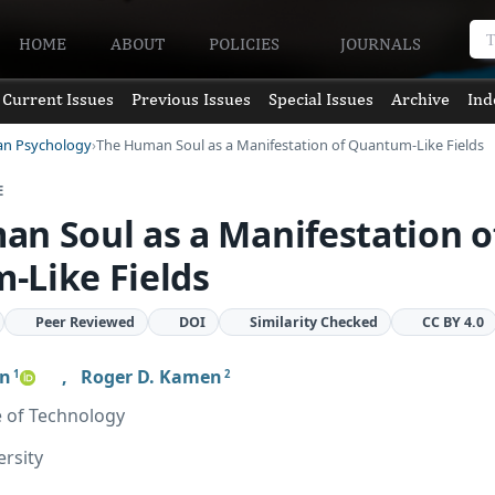
HOME
ABOUT
POLICIES
JOURNALS
Current Issues
Previous Issues
Special Issues
Archive
Ind
an Psychology
The Human Soul as a Manifestation of Quantum-Like Fields
E
n Soul as a Manifestation o
-Like Fields
Peer Reviewed
DOI
Similarity Checked
CC BY 4.0
en
,
Roger D. Kamen
1
2
e of Technology
ersity