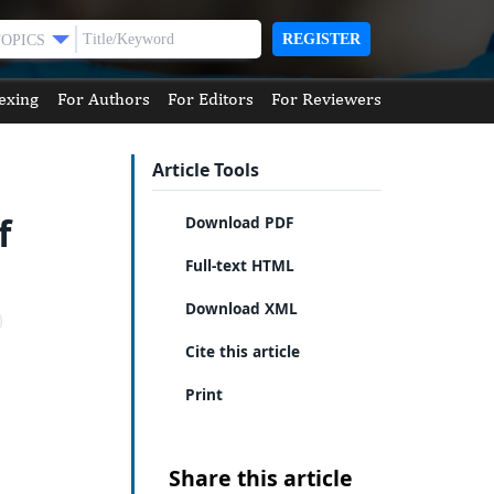
REGISTER
TOPICS
exing
For Authors
For Editors
For Reviewers
Article Tools
f
Download PDF
Full-text HTML
Download XML
Cite this article
Print
Share this article