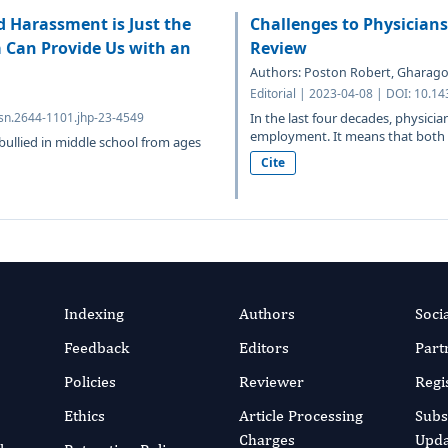
d Harassment is Just the
Challenges to Physician
a Can Provide Us with an
Review
Authors: Poston Robert, Gharagoz
Editorial | 2023-04-08 | DOI: 10.1
sn.2644-1101.jhp-23-4549
In the last four decades, physicia
employment. It means that both t
ullied in middle school from ages
Cite
Indexing
Authors
Soci
Feedback
Editors
Part
Policies
Reviewer
Regi
Ethics
Article Processing
Subs
Charges
Upda