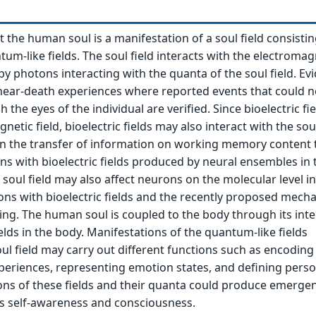
t the human soul is a manifestation of a soul field consistin
tum-like fields. The soul field interacts with the electromag
by photons interacting with the quanta of the soul field. Ev
near-death experiences where reported events that could n
the eyes of the individual are verified. Since bioelectric fie
netic field, bioelectric fields may also interact with the soul
 in the transfer of information on working memory content 
ons with bioelectric fields produced by neural ensembles in 
soul field may also affect neurons on the molecular level in
ons with bioelectric fields and the recently proposed mech
ling. The human soul is coupled to the body through its int
ields in the body. Manifestations of the quantum-like fields
ul field may carry out different functions such as encoding
eriences, representing emotion states, and defining perso
tions of these fields and their quanta could produce emerge
as self-awareness and consciousness.