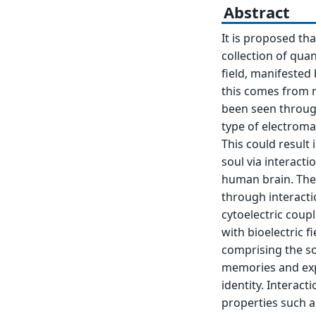
Abstract
It is proposed tha
collection of quan
field, manifested 
this comes from 
been seen through 
type of electromag
This could result
soul via interacti
human brain. The 
through interacti
cytoelectric coup
with bioelectric f
comprising the so
memories and exp
identity. Interac
properties such 