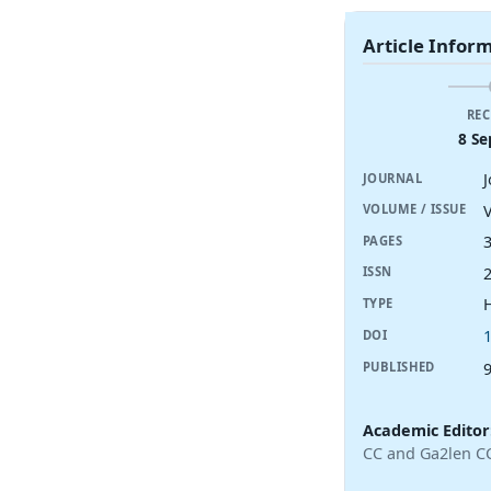
Article Infor
REC
8 Se
JOURNAL
V
VOLUME / ISSUE
PAGES
ISSN
TYPE
DOI
PUBLISHED
Academic Editor
CC and Ga2len C