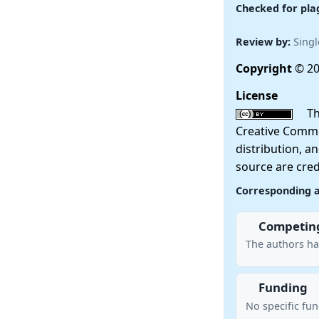
Checked for pla
Review by:
Singl
Copyright
© 20
License
This
Creative Commo
distribution, a
source are cred
Corresponding 
Competing
The authors hav
Funding
No specific fu