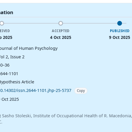
mation
EIVED
ACCEPTED
PUBLISHED
p 2025
4 Oct 2025
9 Oct 2025
Journal of Human Psychology
ol 2, Issue 2
30–36
2644-1101
Hypothesis Article
10.14302/issn.2644-1101.jhp-25-5737
Copy
9 Oct 2025
:
Sasho Stoleski, Institute of Occupational Health of R. Macedoni
C.