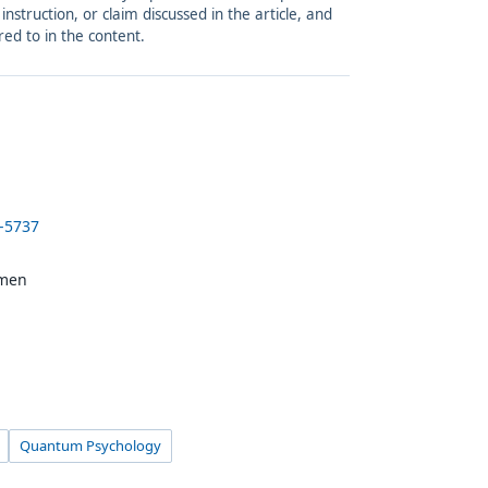
struction, or claim discussed in the article, and
red to in the content.
5-5737
amen
Quantum Psychology