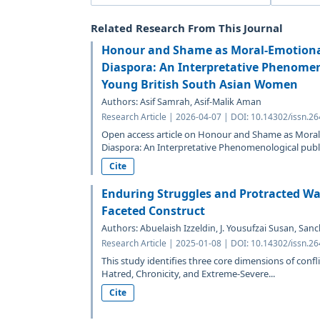
Related Research From This Journal
Honour and Shame as Moral-Emotional
Diaspora: An Interpretative Phenomen
Young British South Asian Women
Authors: Asif Samrah, Asif-Malik Aman
Research Article | 2026-04-07 | DOI: 10.14302/issn.2
Open access article on Honour and Shame as Moral-
Diaspora: An Interpretative Phenomenological publi
Cite
Enduring Struggles and Protracted War
Faceted Construct
Authors: Abuelaish Izzeldin, J. Yousufzai Susan, San
Research Article | 2025-01-08 | DOI: 10.14302/issn.2
This study identifies three core dimensions of con
Hatred, Chronicity, and Extreme-Severe...
Cite