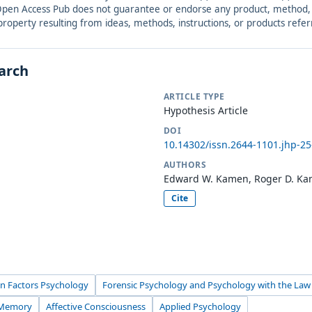
. Open Access Pub does not guarantee or endorse any product, method, in
r property resulting from ideas, methods, instructions, or products refer
earch
ARTICLE TYPE
Hypothesis Article
DOI
10.14302/issn.2644-1101.jhp-2
AUTHORS
Edward W. Kamen, Roger D. K
Cite
n Factors Psychology
Forensic Psychology and Psychology with the Law
 Memory
Affective Consciousness
Applied Psychology