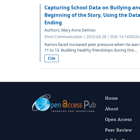
Capturing School Data on Bullying an
Beginning of the Story, Using the Dat
Ending
Authors: Mary Anne DeVivio
Short Communication | 2023-04-28 | DOI: 10.14302/is
Ramos faced increased peer pressure when he was b
11 to 13. Building healthy friendships during this...
Cite
Home
About
Open Access
Peer Review