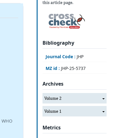
this article page.
Bibliography
Journal Code :
JHP
MZ id :
JHP-25-5737
Archives
Volume 2
Volume 1
a, WHO
Metrics