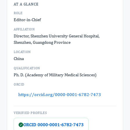
AT A GLANCE
ROLE
Editor-in-Chief
AFFILIATION
Director, Shenzhen University General Hospital,
Shenzhen, Guangdong Province
LOCATION
China
QUALIFICATION
Ph. D. (Academy of Military Medical Sciences)
ORCID
https://orcid.org/0000-0001-6782-7473
VERIFIED PROFILES
ORCID 0000-0001-6782-7473
✓