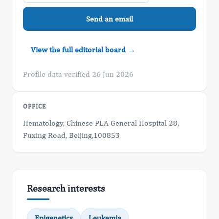
Send an email
View the full editorial board →
Profile data verified 26 Jun 2026
OFFICE
Hematology, Chinese PLA General Hospital 28,
Fuxing Road, Beijing,100853
Research interests
Epigenetics
Leukemia