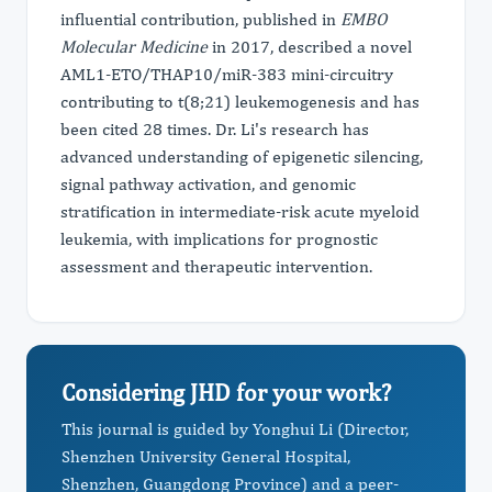
influential contribution, published in
EMBO
Molecular Medicine
in 2017, described a novel
AML1-ETO/THAP10/miR-383 mini-circuitry
contributing to t(8;21) leukemogenesis and has
been cited 28 times. Dr. Li's research has
advanced understanding of epigenetic silencing,
signal pathway activation, and genomic
stratification in intermediate-risk acute myeloid
leukemia, with implications for prognostic
assessment and therapeutic intervention.
Considering JHD for your work?
This journal is guided by Yonghui Li (Director,
Shenzhen University General Hospital,
Shenzhen, Guangdong Province) and a peer-