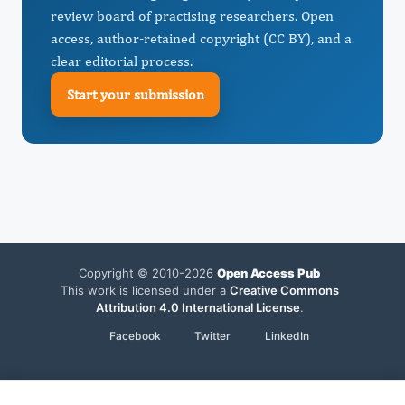
review board of practising researchers. Open
access, author-retained copyright (CC BY), and a
clear editorial process.
Start your submission
Copyright © 2010-2026
Open Access Pub
This work is licensed under a
Creative Commons
Attribution 4.0 International License
.
Facebook
Twitter
LinkedIn