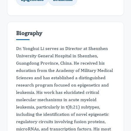
Biography
Dr. Yonghui Li serves as Director at Shenzhen
University General Hospital in Shenzhen,
Guangdong Province, China. He received his
education from the Academy of Military Medical
Sciences and has established a distinguished
research program focused on epigenetics and
leukemia. His work has elucidated critical
molecular mechanisms in acute myeloid
leukemia, particularly in t(8;21) subtypes,
including the identification of novel epigenetic
regulatory circuits involving fusion proteins,
microRNAs, and transcription factors. His most