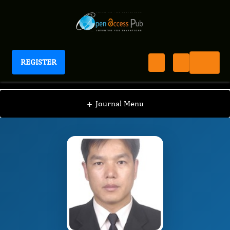
REGISTER
Journal of Hereditary Diseases
JHD
Editorial Board
/
/
Yonghui Li
+
Journal Menu