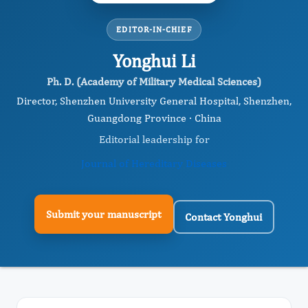
EDITOR-IN-CHIEF
Yonghui Li
Ph. D. (Academy of Military Medical Sciences)
Director, Shenzhen University General Hospital, Shenzhen,
Guangdong Province · China
Editorial leadership for
Journal of Hereditary Diseases
Submit your manuscript
Contact Yonghui