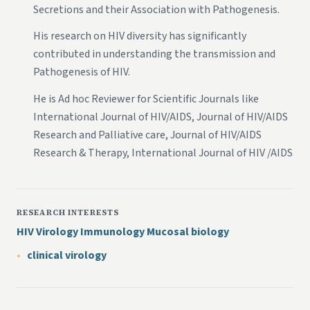
Secretions and their Association with Pathogenesis.
His research on HIV diversity has significantly
contributed in understanding the transmission and
Pathogenesis of HIV.
He is Ad hoc Reviewer for Scientific Journals like
International Journal of HIV/AIDS, Journal of HIV/AIDS
Research and Palliative care, Journal of HIV/AIDS
Research & Therapy, International Journal of HIV /AIDS
RESEARCH INTERESTS
HIV Virology Immunology Mucosal biology
clinical virology