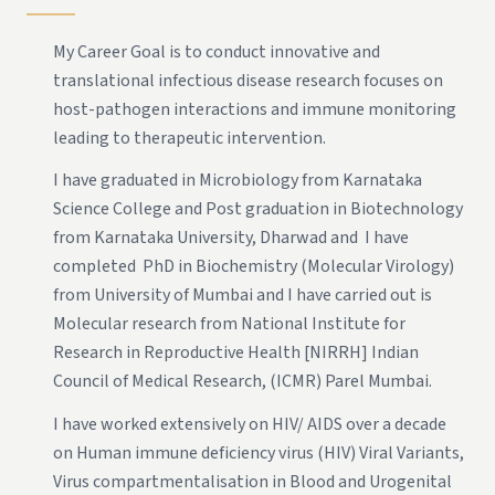
My Career Goal is to conduct innovative and
translational infectious disease research focuses on
host-pathogen interactions and immune monitoring
leading to therapeutic intervention.
I have graduated in Microbiology from Karnataka
Science College and Post graduation in Biotechnology
from Karnataka University, Dharwad and I have
completed PhD in Biochemistry (Molecular Virology)
from University of Mumbai and I have carried out is
Molecular research from National Institute for
Research in Reproductive Health [NIRRH] Indian
Council of Medical Research, (ICMR) Parel Mumbai.
I have worked extensively on HIV/ AIDS over a decade
on Human immune deficiency virus (HIV) Viral Variants,
Virus compartmentalisation in Blood and Urogenital