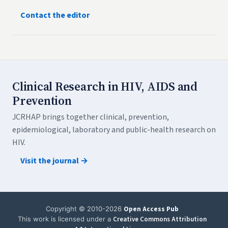
Contact the editor
Clinical Research in HIV, AIDS and
Prevention
JCRHAP brings together clinical, prevention,
epidemiological, laboratory and public-health research on
HIV.
Visit the journal →
Copyright © 2010-2026
Open Access Pub
This work is licensed under a
Creative Commons Attribution