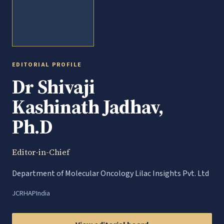
EDITORIAL PROFILE
Dr Shivaji
Kashinath Jadhav,
Ph.D
Editor-in-Chief
Department of Molecular Oncology Lilac Insights Pvt. Ltd
JCRHAP
India