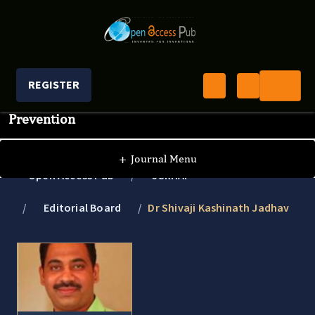
REGISTER
Journal of Clinical Research In HIV AIDS And
Prevention
+
Journal Menu
Open Access Pub
JCRHAP
Editorial Board
Dr Shivaji Kashinath Jadhav