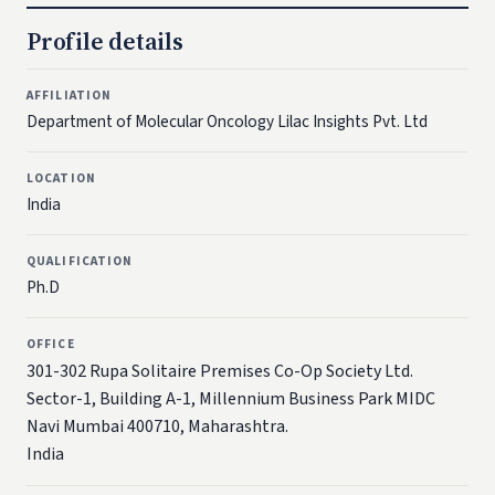
Profile details
AFFILIATION
Department of Molecular Oncology Lilac Insights Pvt. Ltd
LOCATION
India
QUALIFICATION
Ph.D
OFFICE
301-302 Rupa Solitaire Premises Co-Op Society Ltd.
Sector-1, Building A-1, Millennium Business Park MIDC
Navi Mumbai 400710, Maharashtra.
India​