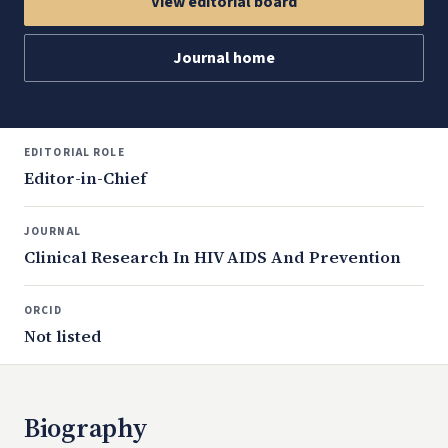
View editorial board
Journal home
EDITORIAL ROLE
Editor-in-Chief
JOURNAL
Clinical Research In HIV AIDS And Prevention
ORCID
Not listed
Biography