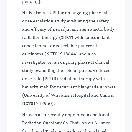
pending).
He is also a co-PI for an ongoing phase Iab
dose escalation study evaluating the safety
and efficacy of neoadjuvant stereotactic body
radiation therapy (SBRT) with concomitant
capecitabine for resectable pancreatic
carcinoma (NCT01918644) and a co-
investigator on an ongoing phase II clinical
study evaluating the role of pulsed-reduced
dose-rate (PRDR) radiation therapy with
bevacizumab for recurrent highgrade gliomas
(University of Wisconsin Hospital and Clinics,
NCT01743950).
He was also recently appointed as national
Radiation Oncology Co-Chair on an Alliance
for Clinical Trials in Oncology Clinical trial