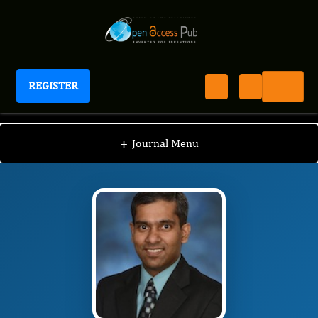
REGISTER
Journal of Brain And Spinal Cancer
JBSC
Editorial Board
/
/
Pranshu Mohindra
+
Journal Menu