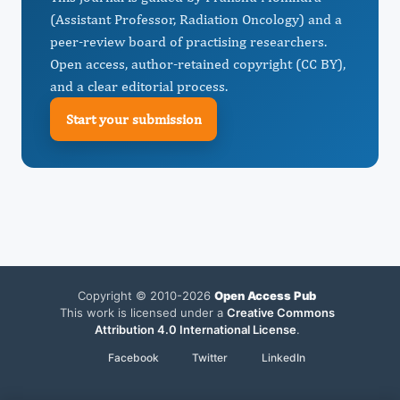
(Assistant Professor, Radiation Oncology) and a
peer-review board of practising researchers.
Open access, author-retained copyright (CC BY),
and a clear editorial process.
Start your submission
Copyright © 2010-2026
Open Access Pub
This work is licensed under a
Creative Commons
Attribution 4.0 International License
.
Facebook
Twitter
LinkedIn