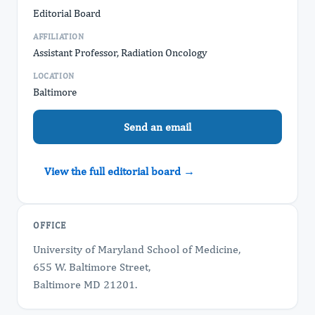
Editorial Board
AFFILIATION
Assistant Professor, Radiation Oncology
LOCATION
Baltimore
Send an email
View the full editorial board →
OFFICE
University of Maryland School of Medicine,
655 W. Baltimore Street,
Baltimore MD 21201.