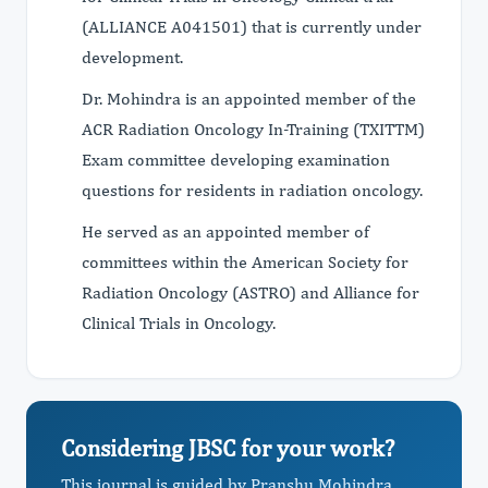
(ALLIANCE A041501) that is currently under
development.
Dr. Mohindra is an appointed member of the
ACR Radiation Oncology In-Training (TXITTM)
Exam committee developing examination
questions for residents in radiation oncology.
He served as an appointed member of
committees within the American Society for
Radiation Oncology (ASTRO) and Alliance for
Clinical Trials in Oncology.
Considering JBSC for your work?
This journal is guided by Pranshu Mohindra