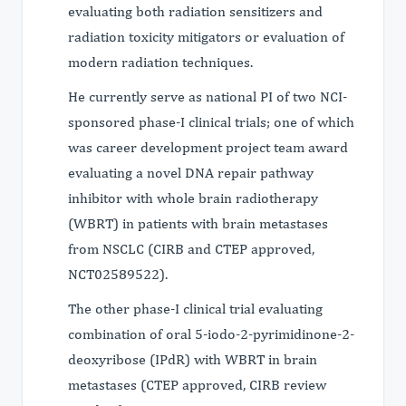
evaluating both radiation sensitizers and
radiation toxicity mitigators or evaluation of
modern radiation techniques.
He currently serve as national PI of two NCI-
sponsored phase-I clinical trials; one of which
was career development project team award
evaluating a novel DNA repair pathway
inhibitor with whole brain radiotherapy
(WBRT) in patients with brain metastases
from NSCLC (CIRB and CTEP approved,
NCT02589522).
The other phase-I clinical trial evaluating
combination of oral 5-iodo-2-pyrimidinone-2-
deoxyribose (IPdR) with WBRT in brain
metastases (CTEP approved, CIRB review