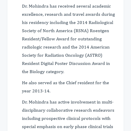
Dr. Mohindra has received several academic
excellence, research and travel awards during
his residency including the 2014 Radiological
Society of North America (RSNA) Roentgen
Resident/Fellow Award for outstanding
radiologic research and the 2014 American
Society for Radiation Oncology (ASTRO)
Resident Digital Poster Discussion Award in
the Biology category.
He also served as the Chief resident for the
year 2013-14.
Dr. Mohindra has active involvement in multi-
disciplinary collaborative research endeavors
including prospective clinical protocols with
special emphasis on early phase clinical trials