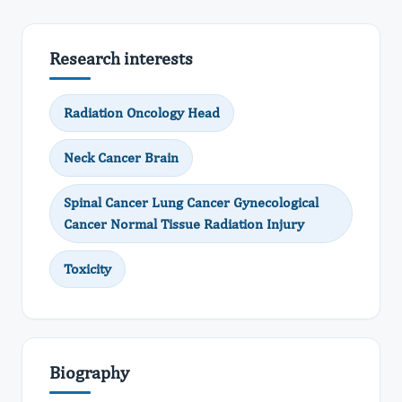
Research interests
Radiation Oncology Head
Neck Cancer Brain
Spinal Cancer Lung Cancer Gynecological
Cancer Normal Tissue Radiation Injury
Toxicity
Biography