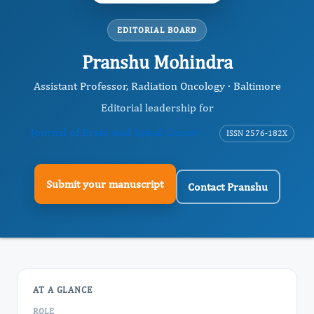
EDITORIAL BOARD
Pranshu Mohindra
Assistant Professor, Radiation Oncology · Baltimore
Editorial leadership for
Journal of Brain And Spinal Cancer
ISSN 2576-182X
Submit your manuscript
Contact Pranshu
AT A GLANCE
ROLE