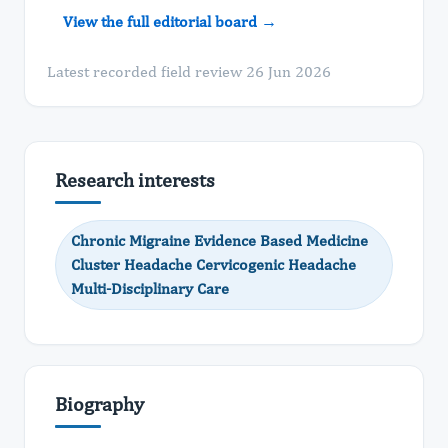
View the full editorial board →
Latest recorded field review 26 Jun 2026
Research interests
Chronic Migraine Evidence Based Medicine
Cluster Headache Cervicogenic Headache
Multi-Disciplinary Care
Biography