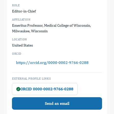
ROLE
Editor-in-Chief
AFFILIATION
Emeritus Professor, Medical College of Wisconsin,
Milwaukee, Wisconsin
LOCATION
United States
ORCID
https://orcid.org/0000-0002-9766-0288
EXTERNAL PROFILE LINKS
ORCID 0000-0002-9766-0288
✓
Send an email