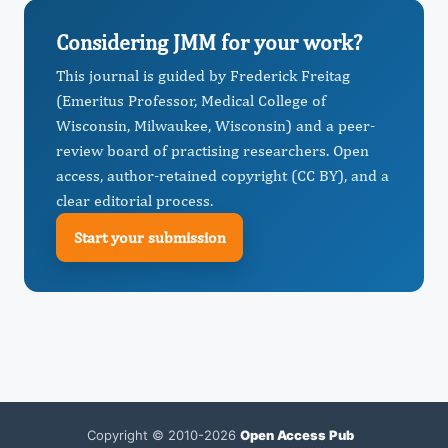
Considering JMM for your work?
This journal is guided by Frederick Freitag
(Emeritus Professor, Medical College of
Wisconsin, Milwaukee, Wisconsin) and a peer-
review board of practising researchers. Open
access, author-retained copyright (CC BY), and a
clear editorial process.
Start your submission
Copyright © 2010-2026
Open Access Pub