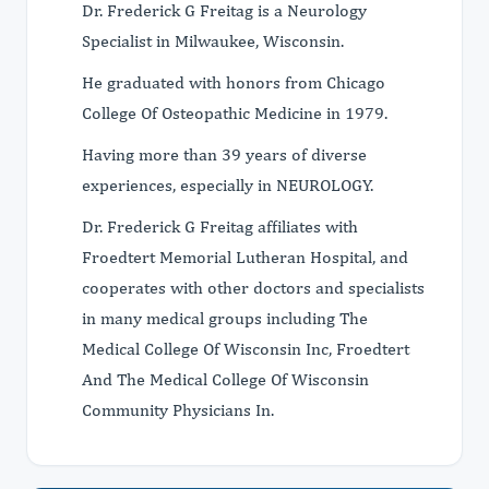
Dr. Frederick G Freitag is a Neurology
Specialist in Milwaukee, Wisconsin.
He graduated with honors from Chicago
College Of Osteopathic Medicine in 1979.
Having more than 39 years of diverse
experiences, especially in NEUROLOGY.
Dr. Frederick G Freitag affiliates with
Froedtert Memorial Lutheran Hospital, and
cooperates with other doctors and specialists
in many medical groups including The
Medical College Of Wisconsin Inc, Froedtert
And The Medical College Of Wisconsin
Community Physicians In.