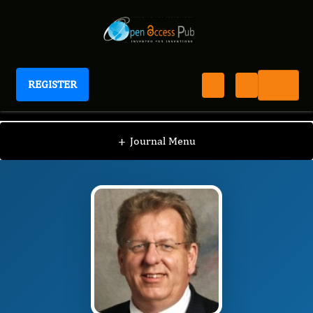
REGISTER
Journal of Migraine Management
JMM
Editorial Board
/
/
Frederick Freitag
+
Journal Menu