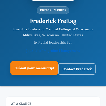
EDITOR-IN-CHIEF
Frederick Freitag
Emeritus Professor, Medical College of Wisconsin,
Milwaukee, Wisconsin · United States
Editorial leadership for
Journal of Migraine Management
Submit your manuscript
Contact Frederick
AT A GLANCE