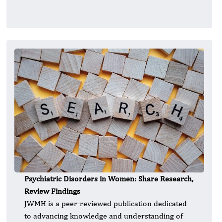
Psychiatric Disorders in Women: Share Research,
Review Findings
JWMH is a peer-reviewed publication dedicated
to advancing knowledge and understanding of