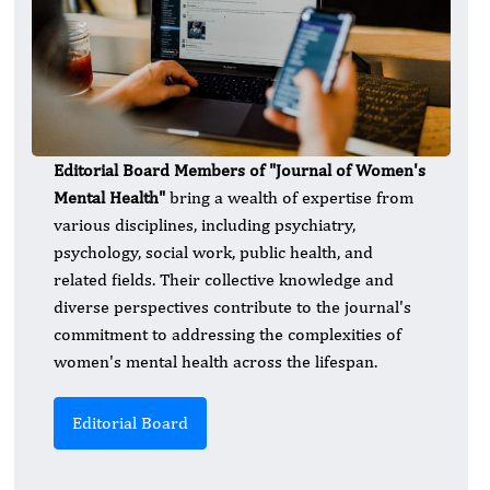
Editorial Board Members of "Journal of Women's
Mental Health"
bring a wealth of expertise from
various disciplines, including psychiatry,
psychology, social work, public health, and
related fields. Their collective knowledge and
diverse perspectives contribute to the journal's
commitment to addressing the complexities of
women's mental health across the lifespan.
Editorial Board