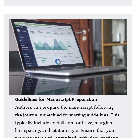
Guidelines for Manuscript Preparation
Authors can prepare the manuscript following
the journal's specified formatting guidelines. This
typically includes details on font size, margins,
line spacing, and citation style. Ensure that your
manuscript is well-organized, with clear sections