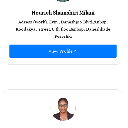
Hourieh Shamshiri Milani
Adress (work): Evin , Daneshjoo Blvd.,&nbsp;
Koodakyar street, 8 th floor,&nbsp; Daneshkade
Pezeshki
View Profile