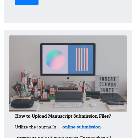
How to Upload Manuscript Submission Files?
Utilize the journal's
online submission
system to upload manuscript. Ensure that all