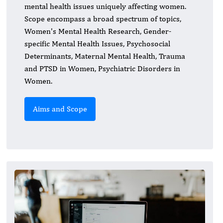
mental health issues uniquely affecting women.
Scope encompass a broad spectrum of topics,
Women's Mental Health Research, Gender-
specific Mental Health Issues, Psychosocial
Determinants, Maternal Mental Health, Trauma
and PTSD in Women, Psychiatric Disorders in
Women.
Aims and Scope