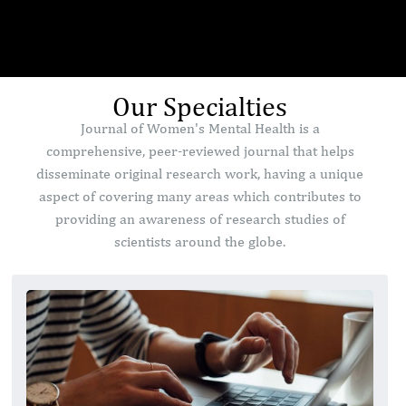
Our Specialties
Journal of Women's Mental Health is a
comprehensive, peer-reviewed journal that helps
disseminate original research work, having a unique
aspect of covering many areas which contributes to
providing an awareness of research studies of
scientists around the globe.