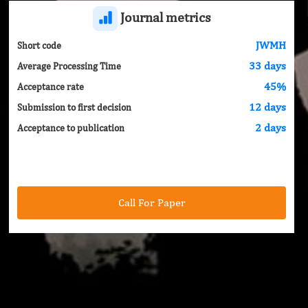
Journal metrics
JWMH
Short code
33 days
Average Processing Time
45%
Acceptance rate
12 days
Submission to first decision
2 days
Acceptance to publication
Call For Paper