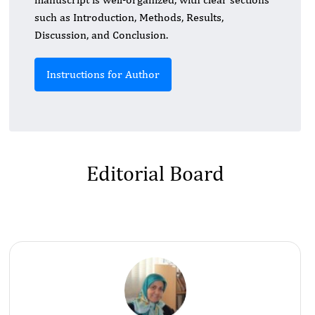
such as Introduction, Methods, Results,
Discussion, and Conclusion.
Instructions for Author
Editorial Board