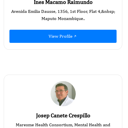
Ines Macamo Raimundo
Avenida Emilia Dausse, 1356, 1st Floor, Flat 4,&nbsp;
Maputo Mozambique..
View Profile
Josep Canete Crespillo
Maresme Health Consortium, Mental Health and