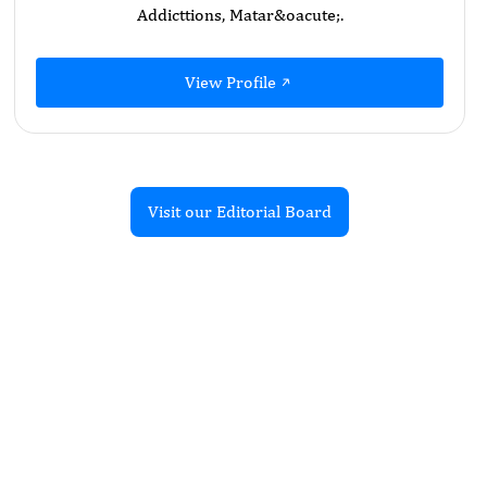
Addicttions, Matar&oacute;.
View Profile
Visit our Editorial Board
Recent Articles