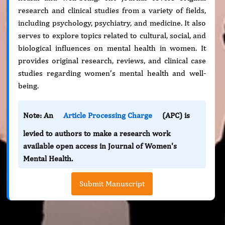
research and clinical studies from a variety of fields,
including psychology, psychiatry, and medicine. It also
serves to explore topics related to cultural, social, and
biological influences on mental health in women. It
provides original research, reviews, and clinical case
studies regarding women’s mental health and well-
being.
Note: An
Article Processing Charge
(APC) is
levied to authors to make a research work
available open access in Journal of Women's
Mental Health.
Submit Manuscript