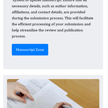
necessary details, such as author information,
affiliations, and contact details, are provided
during the submission process. This will facilitate
the efficient processing of your submission and
help streamline the review and publication
process.
Manuscript Zone