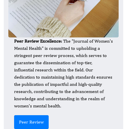
Peer Review Excellence:
The "Journal of Women's
Mental Health" is committed to upholding a
stringent peer review process, which serves to
guarantee the dissemination of top-tier,
influential research within the field. Our
dedication to maintaining high standards ensures
the publication of impactful and high-quality
research, contributing to the advancement of
knowledge and understanding in the realm of
women's mental health.
Peer Review