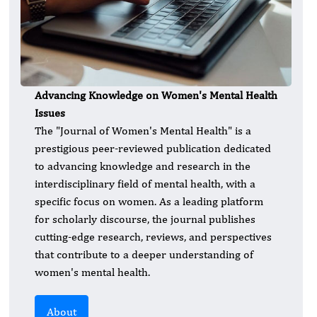
Advancing Knowledge on Women's Mental Health
Issues
The "Journal of Women's Mental Health" is a
prestigious peer-reviewed publication dedicated
to advancing knowledge and research in the
interdisciplinary field of mental health, with a
specific focus on women. As a leading platform
for scholarly discourse, the journal publishes
cutting-edge research, reviews, and perspectives
that contribute to a deeper understanding of
women's mental health.
About