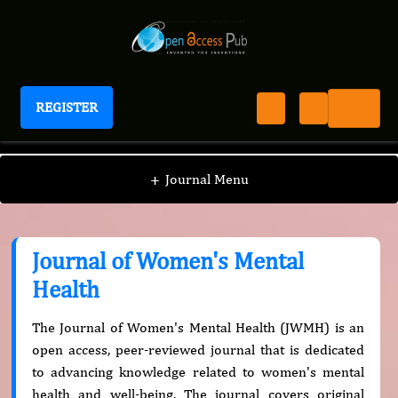
REGISTER
Journal of Women's Mental Health
+
Journal Menu
Journal of Women's Mental
Health
The Journal of Women's Mental Health (JWMH) is an
open access, peer-reviewed journal that is dedicated
to advancing knowledge related to women's mental
health and well-being. The journal covers original