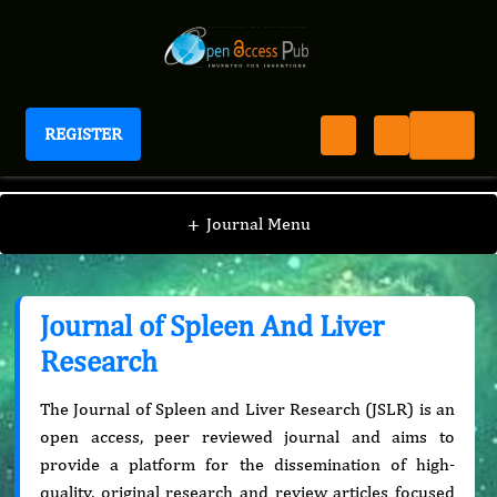
REGISTER
Journal of Spleen And Liver Research
+
Journal Menu
Journal of Spleen And Liver
Research
The Journal of Spleen and Liver Research (JSLR) is an
open access, peer reviewed journal and aims to
provide a platform for the dissemination of high-
quality, original research and review articles focused