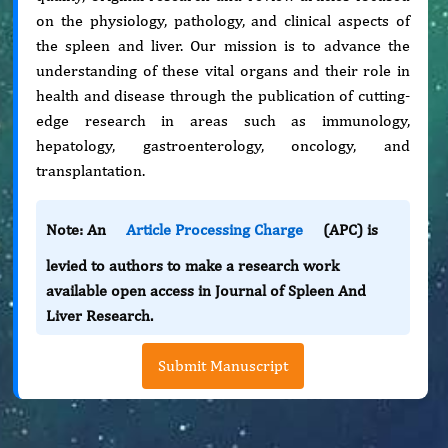
on the physiology, pathology, and clinical aspects of
the spleen and liver. Our mission is to advance the
understanding of these vital organs and their role in
health and disease through the publication of cutting-
edge research in areas such as immunology,
hepatology, gastroenterology, oncology, and
transplantation.
Note: An
Article Processing Charge
(APC) is
levied to authors to make a research work
available open access in Journal of Spleen And
Liver Research.
Submit Manuscript