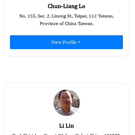
Chun-Liang Lo
No. 155, Sec. 2, Linong St., Taipei, 112 Taiwan,
Province of China Taiwan.
View Profile
Li Lin