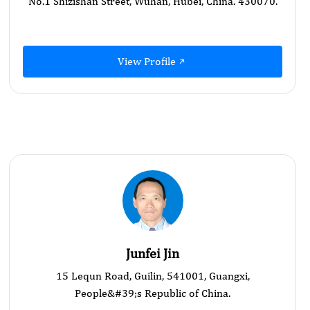
No.1 Shizishan Street, Wuhan, Hubei, China. 430070.
View Profile
Junfei Jin
15 Lequn Road, Guilin, 541001, Guangxi,
People&#39;s Republic of China.