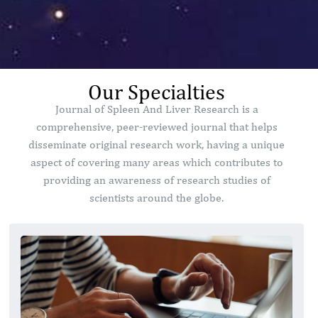
Our Specialties
Journal of Spleen And Liver Research is a
comprehensive, peer-reviewed journal that helps
disseminate original research work, having a unique
aspect of covering many areas which contributes to
providing an awareness of research studies of
scientists around the globe.