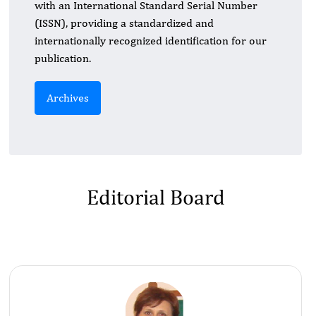
with an International Standard Serial Number
(ISSN), providing a standardized and
internationally recognized identification for our
publication.
Archives
Editorial Board