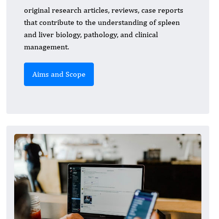
original research articles, reviews, case reports
that contribute to the understanding of spleen
and liver biology, pathology, and clinical
management.
Aims and Scope