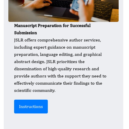
Manuscript Preparation for Successful
Submission
JSLR offers comprehensive author services,
including expert guidance on manuscript
preparation, language editing, and graphical
abstract design. JSLR prioritizes the
dissemination of high-quality research and
provide authors with the support they need to
effectively communicate their findings to the
scientific community.
Instructions