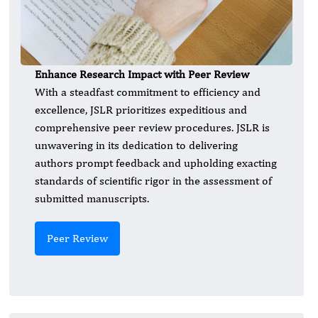
Enhance Research Impact with Peer Review
With a steadfast commitment to efficiency and
excellence, JSLR prioritizes expeditious and
comprehensive peer review procedures. JSLR is
unwavering in its dedication to delivering
authors prompt feedback and upholding exacting
standards of scientific rigor in the assessment of
submitted manuscripts.
Peer Review