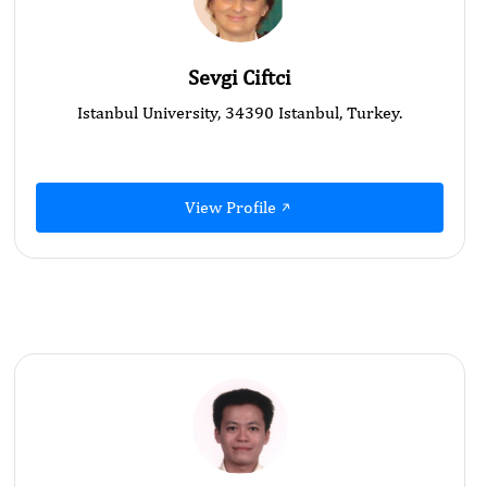
Sevgi Ciftci
Istanbul University, 34390 Istanbul, Turkey.
View Profile