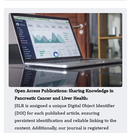
Open Access Publications: Sharing Knowledge in
Pancreatic Cancer and Liver Health:
JSLR is assigned a unique Digital Object Identifier
(DOI) for each published article, ensuring
persistent identification and reliable linking to the
content. Additionally, our journal is registered