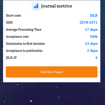
Journal metrics
JSLR
Short code
2578-2371
ISSN
17 days
Average Processing Time
56%
Acceptance rate
12 days
Submission to first decision
2 days
Acceptance to publication
6
JSLR-IF
Call For Paper