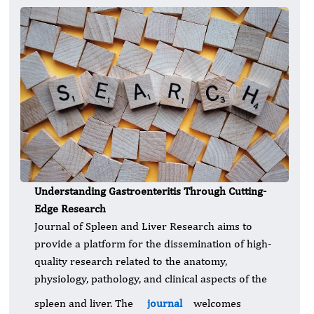
Understanding Gastroenteritis Through Cutting-
Edge Research
Journal of Spleen and Liver Research aims to
provide a platform for the dissemination of high-
quality research related to the anatomy,
physiology, pathology, and clinical aspects of the
spleen and liver. The
journal
welcomes