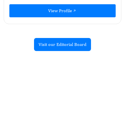
View Profile
Visit our Editorial Board
Recent Articles