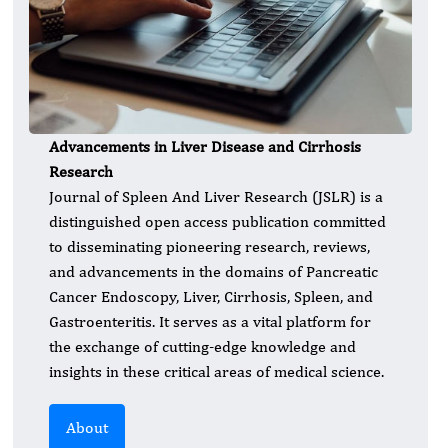
Advancements in Liver Disease and Cirrhosis
Research
Journal of Spleen And Liver Research (JSLR) is a
distinguished open access publication committed
to disseminating pioneering research, reviews,
and advancements in the domains of Pancreatic
Cancer Endoscopy, Liver, Cirrhosis, Spleen, and
Gastroenteritis. It serves as a vital platform for
the exchange of cutting-edge knowledge and
insights in these critical areas of medical science.
About