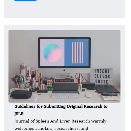
Guidelines for Submitting Original Research to
JSLR
Journal of Spleen And Liver Research warmly
welcomes scholars, researchers, and