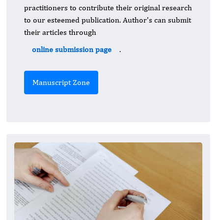
practitioners to contribute their original research
to our esteemed publication. Author's can submit
their articles through
online submission page
.
Manuscript Zone