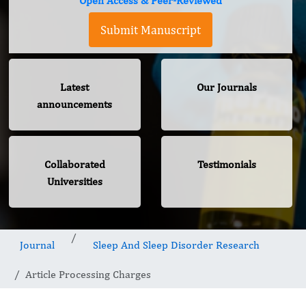
Open Access & Peer-Reviewed
Submit Manuscript
Latest
Our Journals
announcements
Collaborated
Testimonials
Universities
Journal
Sleep And Sleep Disorder Research
Article Processing Charges