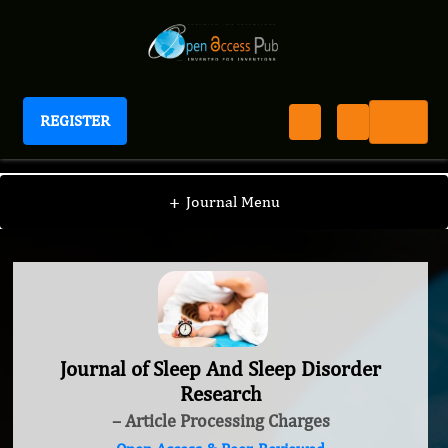
REGISTER
Journal of Sleep And Sleep Disorder Research
+
Journal Menu
Journal of Sleep And Sleep Disorder
Research
– Article Processing Charges