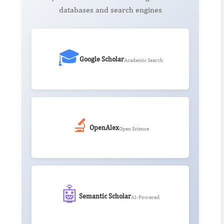
databases and search engines
🎓
Google Scholar
Academic Search
🔬
OpenAlex
Open Science
🤖
Semantic Scholar
AI-Powered