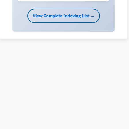
View Complete Indexing List →
Rivers State University
Azuonwu Obioma, Somba Nyenwere
Investigation of Antimicrobial Activity of the Extracts of the
Leaves, Stembark and Root of Allanblackia floribunda: An
Alternative Paradigm Shift Outcome.