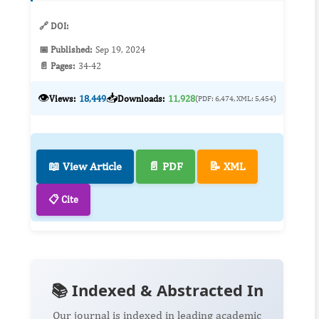
peptide synthesi...
🔗 DOI:
📅 Published:
Sep 19, 2024
📄 Pages:
34-42
👁️
📥
Views:
18,449
Downloads:
11,928
(PDF: 6,474, XML: 5,454)
📖 View Article
📄 PDF
📝 XML
📋 Cite
📚 Indexed & Abstracted In
Our journal is indexed in leading academic