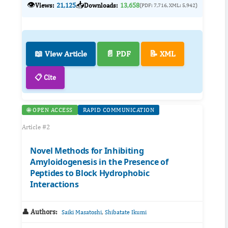
👁️
📥
Views:
21,125
Downloads:
13,658
(PDF: 7,716, XML: 5,942)
📖 View Article
📄 PDF
📝 XML
📋 Cite
🌐 OPEN ACCESS
RAPID COMMUNICATION
Article #2
Novel Methods for Inhibiting
Amyloidogenesis in the Presence of
Peptides to Block Hydrophobic
Interactions
👤 Authors:
,
Saiki Masatoshi
Shibatate Ikumi