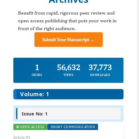
Benefit from rapid, rigorous peer review and
open access publishing that puts your work in
front of the right audience.
Submit Your Manuscript →
1
56,632
37,773
ISSUES
VIEWS
DOWNLOADS
Volume: 1
Issue No: 1
🌐 OPEN ACCESS
SHORT COMMUNICATION
Article #1