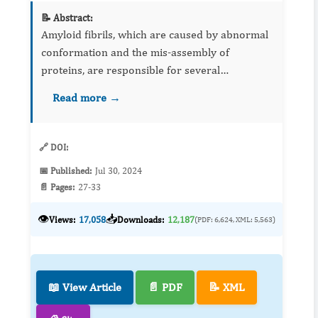
📝 Abstract:
Amyloid fibrils, which are caused by abnormal
conformation and the mis-assembly of
proteins, are responsible for several
conformational diseases, including prion
Read more →
diseases. To develop methods to prevent
amyloi...
🔗 DOI:
📅 Published:
Jul 30, 2024
📄 Pages:
27-33
👁️
📥
Views:
17,058
Downloads:
12,187
(PDF: 6,624, XML: 5,563)
📖 View Article
📄 PDF
📝 XML