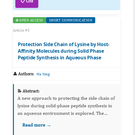
📋 Cite
🌐 OPEN ACCESS
SHORT COMMUNICATION
Article #3
Protection Side Chain of Lysine by Host-
Affinity Molecules during Solid Phase
Peptide Synthesis in Aqueous Phase
👤 Authors:
Ma Yong
📝 Abstract:
A new approach to protecting the side chain of
lysine during solid-phase peptide synthesis in
an aqueous environment is explored. The
objectives of this study are twofold: 1) to
Read more →
reduce the consumption of chemical solvents in