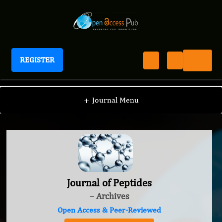
REGISTER
Journal of Peptides
+
Journal Menu
Journal of Peptides
– Archives
Open Access & Peer-Reviewed