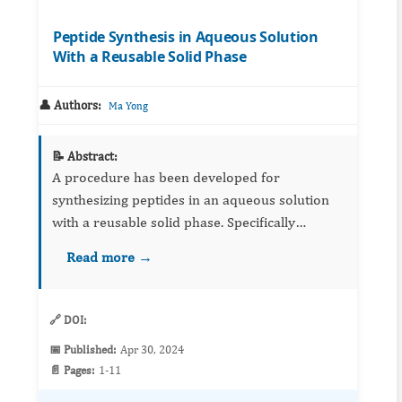
Peptide Synthesis in Aqueous Solution
With a Reusable Solid Phase
👤 Authors:
Ma Yong
📝 Abstract:
A procedure has been developed for
synthesizing peptides in an aqueous solution
with a reusable solid phase. Specifically
designed linker molecule is employed to attach
Read more →
peptides to hydrophilic solid phases, enabling
Solid Phas...
🔗 DOI:
📅 Published:
Apr 30, 2024
📄 Pages:
1-11