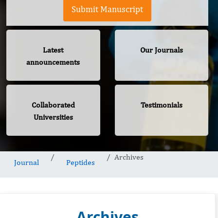
Submit Manuscript
Latest
Our Journals
announcements
Collaborated
Testimonials
Universities
Archives
Journal
Peptides
Archives