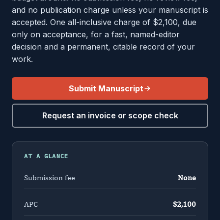
and no publication charge unless your manuscript is
accepted. One all-inclusive charge of $2,100, due
only on acceptance, for a fast, named-editor
decision and a permanent, citable record of your
work.
Submit Manuscript
Request an invoice or scope check
AT A GLANCE
Submission fee
None
APC
$2,100