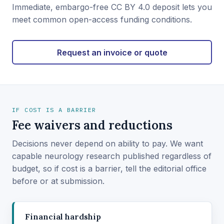
Immediate, embargo-free CC BY 4.0 deposit lets you
meet common open-access funding conditions.
Request an invoice or quote
IF COST IS A BARRIER
Fee waivers and reductions
Decisions never depend on ability to pay. We want
capable neurology research published regardless of
budget, so if cost is a barrier, tell the editorial office
before or at submission.
Financial hardship