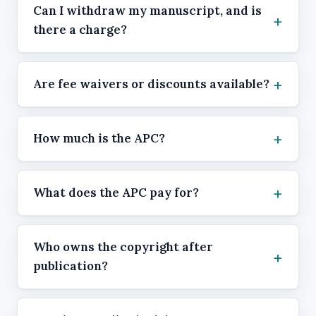
Can I withdraw my manuscript, and is
there a charge?
Are fee waivers or discounts available?
How much is the APC?
What does the APC pay for?
Who owns the copyright after
publication?