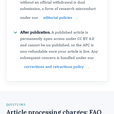
without an official withdrawal is dual
submission, a form of research misconduct
under our
editorial policies
.
After publication.
A published article is
permanently open access under CC BY 4.0
and cannot be un-published, so the APC is
non-refundable once your article is live. Any
subsequent concern is handled under our
corrections and retractions policy
.
QUESTIONS
Article processing charges: FAQ