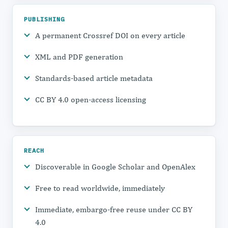
PUBLISHING
A permanent Crossref DOI on every article
XML and PDF generation
Standards-based article metadata
CC BY 4.0 open-access licensing
REACH
Discoverable in Google Scholar and OpenAlex
Free to read worldwide, immediately
Immediate, embargo-free reuse under CC BY
4.0