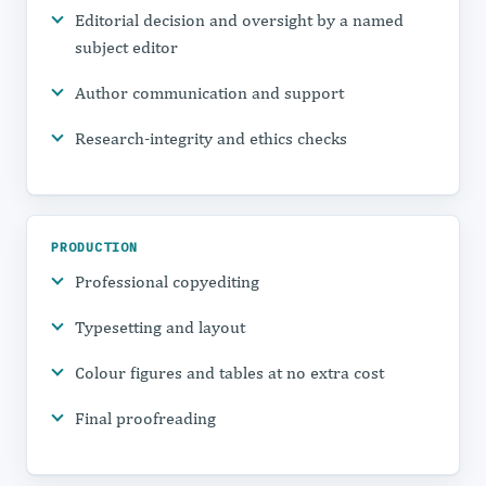
Editorial decision and oversight by a named
subject editor
Author communication and support
Research-integrity and ethics checks
PRODUCTION
Professional copyediting
Typesetting and layout
Colour figures and tables at no extra cost
Final proofreading