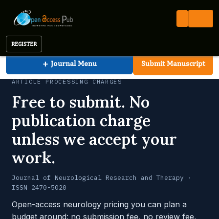
Neurological Research and Therapy
Open Access Pub
JNRT
Article Processing Charges
Journal of Neurological Research and Therapy
REGISTER
+
Journal Menu
Submit Manuscript
ARTICLE PROCESSING CHARGES
Free to submit. No
publication charge
unless we accept your
work.
Journal of Neurological Research and Therapy ·
ISSN 2470-5020
Open-access neurology pricing you can plan a
budget around: no submission fee, no review fee,