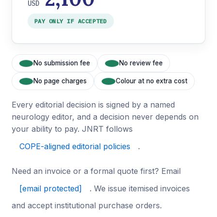
USD
PAY ONLY IF ACCEPTED
No submission fee
No review fee
No page charges
Colour at no extra cost
Every editorial decision is signed by a named
neurology editor, and a decision never depends on
your ability to pay. JNRT follows
COPE-aligned editorial policies
.
Need an invoice or a formal quote first? Email
[email protected]
. We issue itemised invoices
and accept institutional purchase orders.