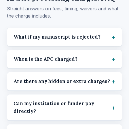
Straight answers on fees, timing, waivers and what
the charge includes.
What if my manuscript is rejected?
When is the APC charged?
Are there any hidden or extra charges?
Can my institution or funder pay
directly?