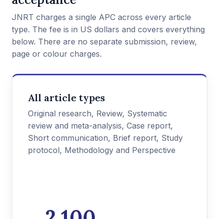
JNRT charges a single APC across every article
type. The fee is in US dollars and covers everything
below. There are no separate submission, review,
page or colour charges.
All article types
Original research, Review, Systematic
review and meta-analysis, Case report,
Short communication, Brief report, Study
protocol, Methodology and Perspective
2,100