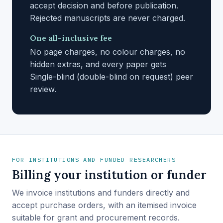
accept decision and before publication.
Rejected manuscripts are never charged.
One all-inclusive fee
No page charges, no colour charges, no
hidden extras, and every paper gets
Single-blind (double-blind on request) peer
review.
FOR INSTITUTIONS AND FUNDED RESEARCHERS
Billing your institution or funder
We invoice institutions and funders directly and
accept purchase orders, with an itemised invoice
suitable for grant and procurement records.