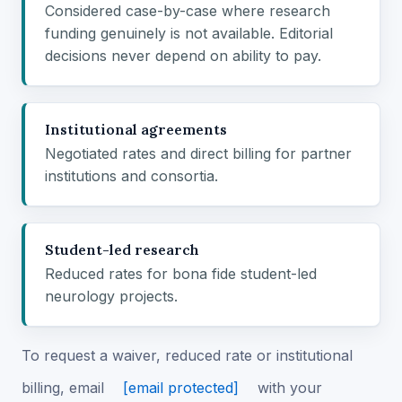
Considered case-by-case where research
funding genuinely is not available. Editorial
decisions never depend on ability to pay.
Institutional agreements
Negotiated rates and direct billing for partner
institutions and consortia.
Student-led research
Reduced rates for bona fide student-led
neurology projects.
To request a waiver, reduced rate or institutional
billing, email
[email protected]
with your