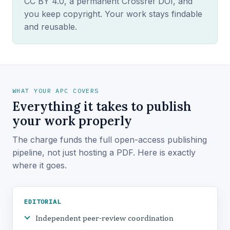
CC BY 4.0, a permanent Crossref DOI, and
you keep copyright. Your work stays findable
and reusable.
WHAT YOUR APC COVERS
Everything it takes to publish
your work properly
The charge funds the full open-access publishing
pipeline, not just hosting a PDF. Here is exactly
where it goes.
EDITORIAL
Independent peer-review coordination