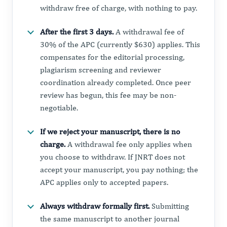
withdraw free of charge, with nothing to pay.
After the first 3 days.
A withdrawal fee of
30% of the APC (currently $630) applies. This
compensates for the editorial processing,
plagiarism screening and reviewer
coordination already completed. Once peer
review has begun, this fee may be non-
negotiable.
If we reject your manuscript, there is no
charge.
A withdrawal fee only applies when
you choose to withdraw. If JNRT does not
accept your manuscript, you pay nothing; the
APC applies only to accepted papers.
Always withdraw formally first.
Submitting
the same manuscript to another journal