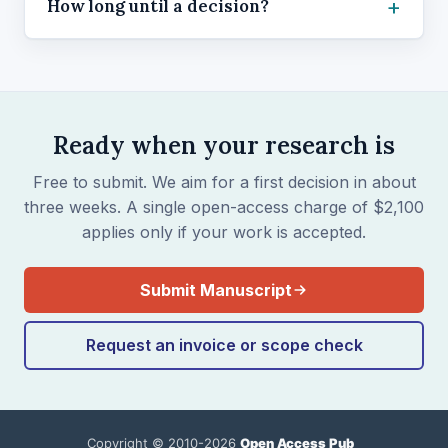
How long until a decision?
Ready when your research is
Free to submit. We aim for a first decision in about
three weeks. A single open-access charge of $2,100
applies only if your work is accepted.
Submit Manuscript
Request an invoice or scope check
Copyright © 2010-2026
Open Access Pub