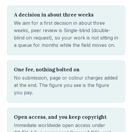
A decision in about three weeks
We aim for a first decision in about three
weeks, peer review is Single-blind (double-
blind on request), so your work is not sitting in
a queue for months while the field moves on.
One fee, nothing bolted on
No submission, page or colour charges added
at the end. The figure you see is the figure
you pay.
Open access, and you keep copyright
Immediate worldwide open access under