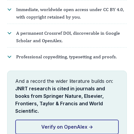
Immediate, worldwide open access under CC BY 4.0,
with copyright retained by you.
A permanent Crossref DOI, discoverable in Google
Scholar and OpenAlex.
Professional copyediting, typesetting and proofs.
And a record the wider literature builds on:
JNRT research is cited in journals and
books from Springer Nature, Elsevier,
Frontiers, Taylor & Francis and World
Scientific.
Verify on OpenAlex →