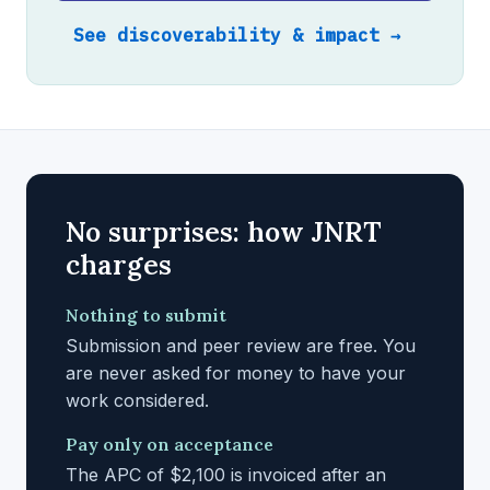
See discoverability & impact →
No surprises: how JNRT
charges
Nothing to submit
Submission and peer review are free. You
are never asked for money to have your
work considered.
Pay only on acceptance
The APC of $2,100 is invoiced after an