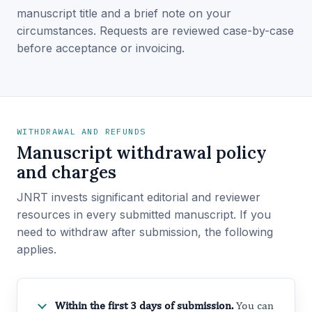
manuscript title and a brief note on your
circumstances. Requests are reviewed case-by-case
before acceptance or invoicing.
WITHDRAWAL AND REFUNDS
Manuscript withdrawal policy
and charges
JNRT invests significant editorial and reviewer
resources in every submitted manuscript. If you
need to withdraw after submission, the following
applies.
Within the first 3 days of submission.
You can