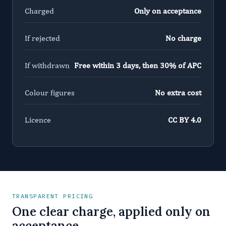
Charged
Only on acceptance
If rejected
No charge
If withdrawn
Free within 3 days, then 30% of APC
Colour figures
No extra cost
Licence
CC BY 4.0
TRANSPARENT PRICING
One clear charge, applied only on
acceptance