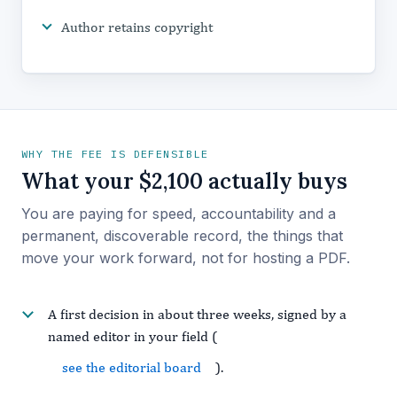
Author retains copyright
WHY THE FEE IS DEFENSIBLE
What your $2,100 actually buys
You are paying for speed, accountability and a
permanent, discoverable record, the things that
move your work forward, not for hosting a PDF.
A first decision in about three weeks, signed by a
named editor in your field (
see the editorial board
).