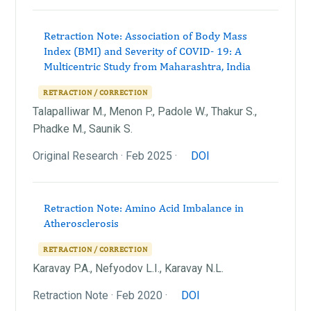
Retraction Note: Association of Body Mass
Index (BMI) and Severity of COVID- 19: A
Multicentric Study from Maharashtra, India
RETRACTION / CORRECTION
Talapalliwar M., Menon P., Padole W., Thakur S.,
Phadke M., Saunik S.
Original Research · Feb 2025 ·
DOI
Retraction Note: Amino Acid Imbalance in
Atherosclerosis
RETRACTION / CORRECTION
Karavay P.A., Nefyodov L.I., Karavay N.L.
Retraction Note · Feb 2020 ·
DOI