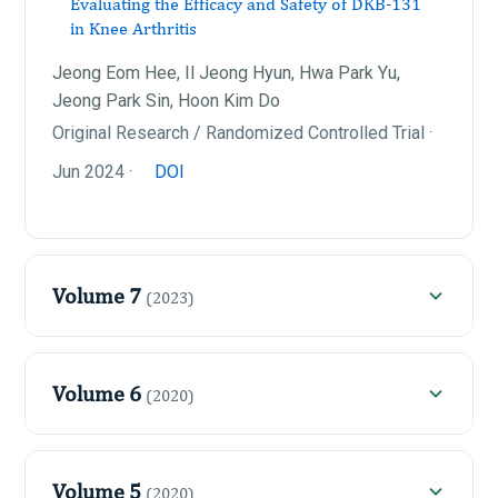
Evaluating the Efficacy and Safety of DKB-131
in Knee Arthritis
Jeong Eom Hee, Il Jeong Hyun, Hwa Park Yu,
Jeong Park Sin, Hoon Kim Do
Original Research / Randomized Controlled Trial ·
Jun 2024 ·
DOI
Volume 7
(2023)
Volume 6
(2020)
Volume 5
(2020)