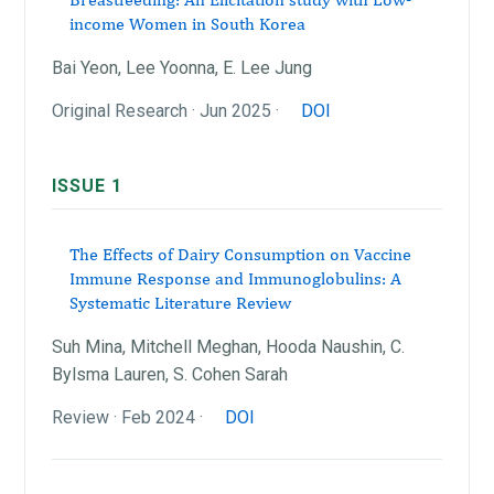
income Women in South Korea
Bai Yeon, Lee Yoonna, E. Lee Jung
Original Research · Jun 2025 ·
DOI
ISSUE 1
The Effects of Dairy Consumption on Vaccine
Immune Response and Immunoglobulins: A
Systematic Literature Review
Suh Mina, Mitchell Meghan, Hooda Naushin, C.
Bylsma Lauren, S. Cohen Sarah
Review · Feb 2024 ·
DOI