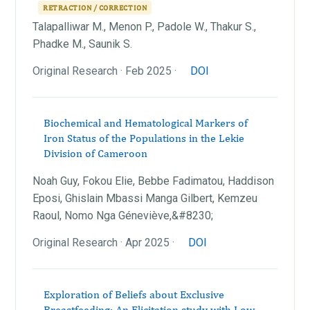
RETRACTION / CORRECTION
Talapalliwar M., Menon P., Padole W., Thakur S.,
Phadke M., Saunik S.
Original Research · Feb 2025 ·
DOI
Biochemical and Hematological Markers of
Iron Status of the Populations in the Lekie
Division of Cameroon
Noah Guy, Fokou Elie, Bebbe Fadimatou, Haddison
Eposi, Ghislain Mbassi Manga Gilbert, Kemzeu
Raoul, Nomo Nga Géneviève,&#8230;
Original Research · Apr 2025 ·
DOI
Exploration of Beliefs about Exclusive
Breastfeeding: An Elicitation study with Low-