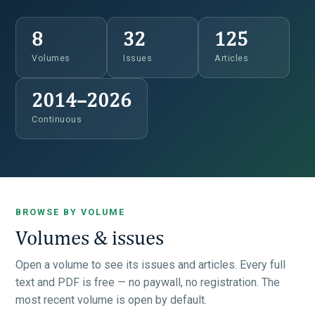
8
32
125
Volumes
Issues
Articles
2014–2026
Continuous
BROWSE BY VOLUME
Volumes & issues
Open a volume to see its issues and articles. Every full
text and PDF is free — no paywall, no registration. The
most recent volume is open by default.