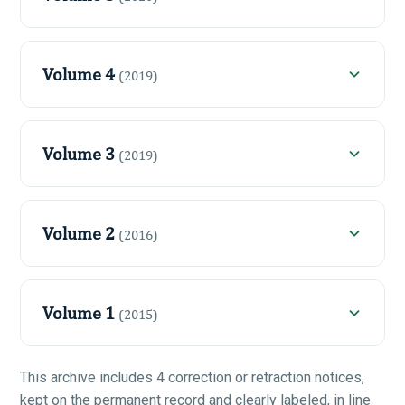
Volume 4
(2019)
Volume 3
(2019)
Volume 2
(2016)
Volume 1
(2015)
This archive includes 4 correction or retraction notices,
kept on the permanent record and clearly labeled, in line