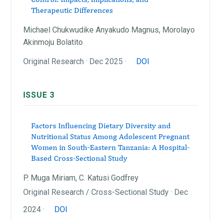
Therapeutic Differences
Michael Chukwudike Anyakudo Magnus, Morolayo
Akinmoju Bolatito
Original Research · Dec 2025 ·
DOI
ISSUE 3
Factors Influencing Dietary Diversity and
Nutritional Status Among Adolescent Pregnant
Women in South-Eastern Tanzania: A Hospital-
Based Cross-Sectional Study
P. Muga Miriam, C. Katusi Godfrey
Original Research / Cross-Sectional Study · Dec
2024 ·
DOI