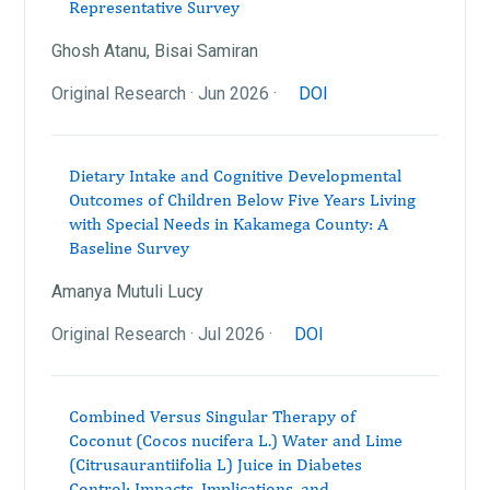
Representative Survey
Ghosh Atanu, Bisai Samiran
Original Research · Jun 2026 ·
DOI
Dietary Intake and Cognitive Developmental
Outcomes of Children Below Five Years Living
with Special Needs in Kakamega County: A
Baseline Survey
Amanya Mutuli Lucy
Original Research · Jul 2026 ·
DOI
Combined Versus Singular Therapy of
Coconut (Cocos nucifera L.) Water and Lime
(Citrusaurantiifolia L) Juice in Diabetes
Control: Impacts, Implications, and