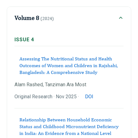
Volume 8
(2024)
ISSUE 4
Assessing The Nutritional Status and Health
Outcomes of Women and Children in Rajshahi,
Bangladesh: A Comprehensive Study
Alam Rashed, Tanziman Ara Most
Original Research · Nov 2025 ·
DOI
Relationship Between Household Economic
Status and Childhood Micronutrient Deficiency
in India: An Evidence from a National Level