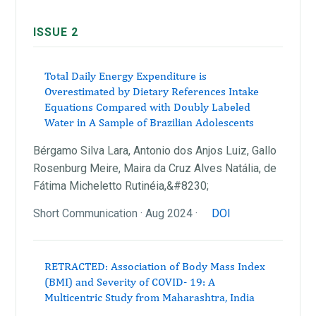
ISSUE 2
Total Daily Energy Expenditure is
Overestimated by Dietary References Intake
Equations Compared with Doubly Labeled
Water in A Sample of Brazilian Adolescents
Bérgamo Silva Lara, Antonio dos Anjos Luiz, Gallo
Rosenburg Meire, Maira da Cruz Alves Natália, de
Fátima Micheletto Rutinéia,&#8230;
Short Communication · Aug 2024 ·
DOI
RETRACTED: Association of Body Mass Index
(BMI) and Severity of COVID- 19: A
Multicentric Study from Maharashtra, India