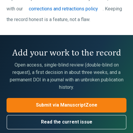
with our
corrections and retractions policy
. Keeping
the record honest is a feature, not a flaw.
Add your work to the record
Open access, single-blind review (double-blind on
request), a first decision in about three weeks, and a
permanent DOI in a journal with an unbroken publication
history.
Submit via ManuscriptZone
Read the current issue