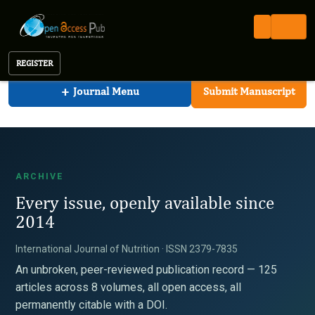
International Journal of Nutrition
Open Access Pub
IJN
Archive
International Journal of Nutrition
REGISTER
+
Journal Menu
Submit Manuscript
ARCHIVE
Every issue, openly available since
2014
International Journal of Nutrition · ISSN 2379-7835
An unbroken, peer-reviewed publication record — 125
articles across 8 volumes, all open access, all
permanently citable with a DOI.