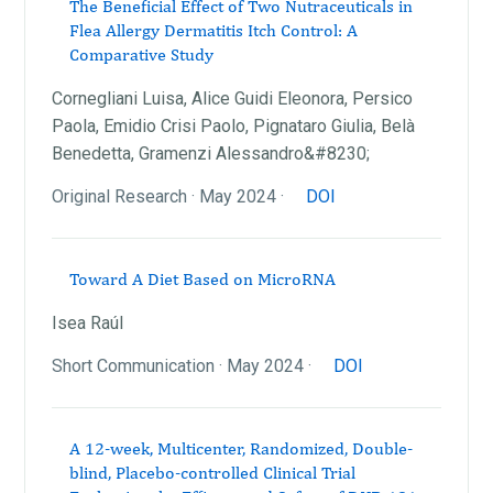
The Beneficial Effect of Two Nutraceuticals in
Flea Allergy Dermatitis Itch Control: A
Comparative Study
Cornegliani Luisa, Alice Guidi Eleonora, Persico
Paola, Emidio Crisi Paolo, Pignataro Giulia, Belà
Benedetta, Gramenzi Alessandro&#8230;
Original Research · May 2024 ·
DOI
Toward A Diet Based on MicroRNA
Isea Raúl
Short Communication · May 2024 ·
DOI
A 12-week, Multicenter, Randomized, Double-
blind, Placebo-controlled Clinical Trial