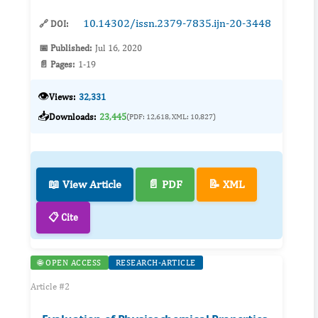
10.14302/issn.2379-7835.ijn-20-3448
🔗 DOI:
📅 Published:
Jul 16, 2020
📄 Pages:
1-19
👁️
Views:
32,331
📥
Downloads:
23,445
(PDF: 12,618, XML: 10,827)
📖 View Article
📄 PDF
📝 XML
📋 Cite
🌐 OPEN ACCESS
RESEARCH-ARTICLE
Article #2