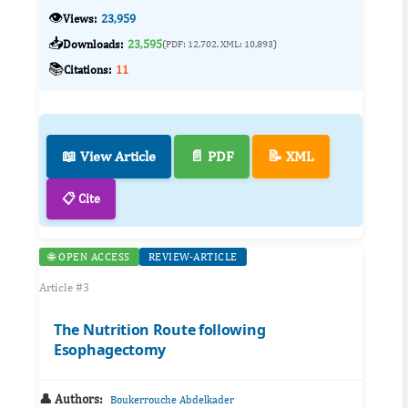
👁️
Views:
23,959
📥
Downloads:
23,595
(PDF: 12,702, XML: 10,893)
📚
Citations:
11
📖 View Article
📄 PDF
📝 XML
📋 Cite
🌐 OPEN ACCESS
REVIEW-ARTICLE
Article #3
The Nutrition Route following
Esophagectomy
👤 Authors:
Boukerrouche Abdelkader