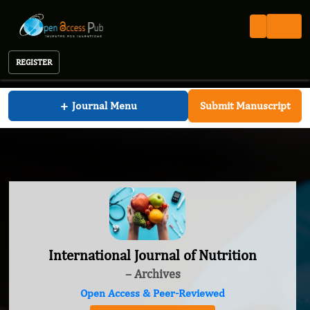
REGISTER
International Journal of Nutrition
+
Journal Menu
Submit Manuscript
International Journal of Nutrition
– Archives
Open Access & Peer-Reviewed