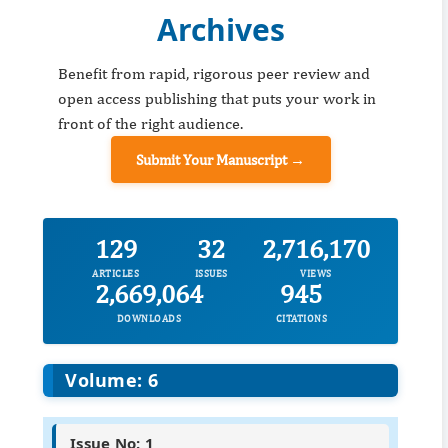
Archives
Benefit from rapid, rigorous peer review and
open access publishing that puts your work in
front of the right audience.
Submit Your Manuscript →
129
32
2,716,170
ARTICLES
ISSUES
VIEWS
2,669,064
945
DOWNLOADS
CITATIONS
Volume: 6
Issue No: 1