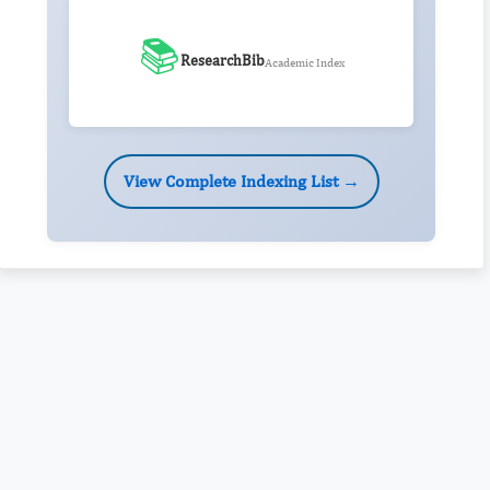
📚
ResearchBib
Academic Index
View Complete Indexing List →
Rivers State University