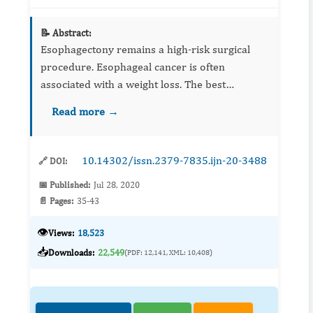
📝 Abstract:
Esophagectony remains a high-risk surgical
procedure. Esophageal cancer is often
associated with a weight loss. The best
nutritional condition is crucial for successful
Read more →
oesophageal surgery. The increased septic
complications and costs have l...
10.14302/issn.2379-7835.ijn-20-3488
🔗 DOI:
📅 Published:
Jul 28, 2020
📄 Pages:
35-43
👁️
Views:
18,523
📥
Downloads:
22,549
(PDF: 12,141, XML: 10,408)