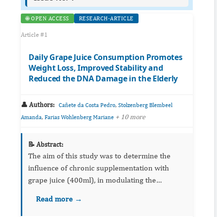
🌐 OPEN ACCESS
RESEARCH-ARTICLE
Article #1
Daily Grape Juice Consumption Promotes
Weight Loss, Improved Stability and
Reduced the DNA Damage in the Elderly
👤 Authors:
,
Cañete da Costa Pedro
Stolzenberg Blembeel
,
+ 10 more
Amanda
Farias Wohlenberg Mariane
📝 Abstract:
The aim of this study was to determine the
influence of chronic supplementation with
grape juice (400ml), in modulating the
anthropometric and biochemical parameters.
Read more →
Thirty-nine seniors participated and were
evaluated at baseline after 30 d...