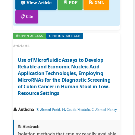
📖 View Article
📄 PDF
📝 XML
📋 Cite
🌐 OPEN ACCESS
OPINION-ARTICLE
Article #4
Use of Microfluidic Assays to Develop
Reliable and Economic Nucleic Acid
Application Technologies, Employing
MicroRNAs for the Diagnostic Screening
of Colon Cancer in Human Stool in Low-
Resource Settings
👤 Authors:
,
,
E. Ahmed Farid
M. Gouda Mostafa
C. Ahmed Nancy
📝 Abstract:
Isolation methods that employ readily-available