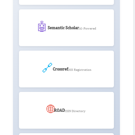
🤖
Semantic Scholar
AI-Powered
🔗
Crossref
DOI Registration
🌐
ROAD
ISSN Directory