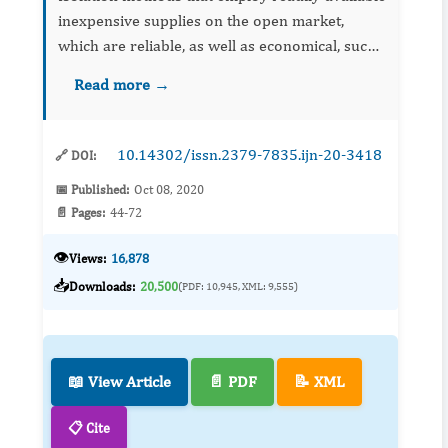
inexpensive supplies on the open market,
which are reliable, as well as economical, such
as nucleic acid amplification techniques (NAAT)
Read more →
based on microfluidic technology in low-
resource researc...
10.14302/issn.2379-7835.ijn-20-3418
🔗 DOI:
📅 Published:
Oct 08, 2020
📄 Pages:
44-72
👁️
Views:
16,878
📥
Downloads:
20,500
(PDF: 10,945, XML: 9,555)
📖 View Article
📄 PDF
📝 XML
📋 Cite