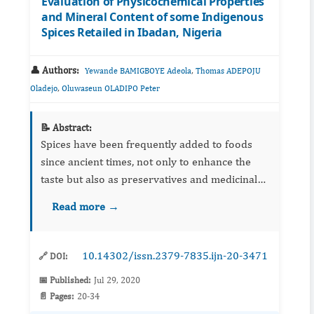
Evaluation of Physicochemical Properties
and Mineral Content of some Indigenous
Spices Retailed in Ibadan, Nigeria
👤 Authors:
,
Yewande BAMIGBOYE Adeola
Thomas ADEPOJU
,
Oladejo
Oluwaseun OLADIPO Peter
📝 Abstract:
Spices have been frequently added to foods
since ancient times, not only to enhance the
taste but also as preservatives and medicinal
agents. Their usage may be of concern due to
Read more →
possible contamination during processing and
handling. The aim...
10.14302/issn.2379-7835.ijn-20-3471
🔗 DOI:
📅 Published:
Jul 29, 2020
📄 Pages:
20-34