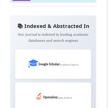
📚 Indexed & Abstracted In
Our journal is indexed in leading academic
databases and search engines
🎓
Google Scholar
Academic Search
🔬
OpenAlex
Open Science