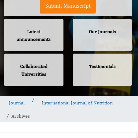
Submit Manuscript
Latest
Our Journals
announcements
Collaborated
Testimonials
Universities
Journal
International Journal of Nutrition
Archives