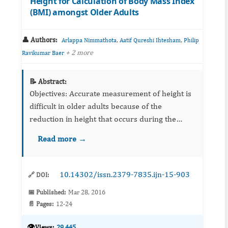
Height for Calculation of Body Mass Index
(BMI) amongst Older Adults
👤 Authors:
,
,
Arlappa Nimmathota
Aatif Qureshi Ihtesham
Philip
+ 2 more
Ravikumar Baer
📝 Abstract:
Objectives: Accurate measurement of height is
difficult in older adults because of the
reduction in height that occurs during the
ageing process. Therefore, several western
Read more →
studies have demonstrated the arm span as an
al...
10.14302/issn.2379-7835.ijn-15-903
🔗 DOI:
📅 Published:
Mar 28, 2016
📄 Pages:
12-24
👁️
Views:
29,445