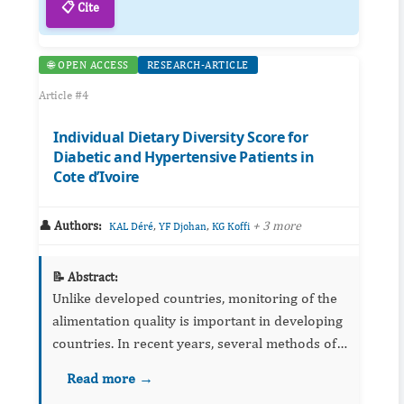
📋 Cite
🌐 OPEN ACCESS
RESEARCH-ARTICLE
Article #4
Individual Dietary Diversity Score for
Diabetic and Hypertensive Patients in
Cote d’Ivoire
👤 Authors:
,
,
+ 3 more
KAL Déré
YF Djohan
KG Koffi
📝 Abstract:
Unlike developed countries, monitoring of the
alimentation quality is important in developing
countries. In recent years, several methods of
assessing food consumption using simple tools
Read more →
the 24-hour diet recall have been proposed.