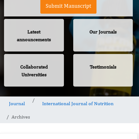
Submit Manuscript
Latest
Our Journals
announcements
Collaborated
Testimonials
Universities
Journal
International Journal of Nutrition
Archives