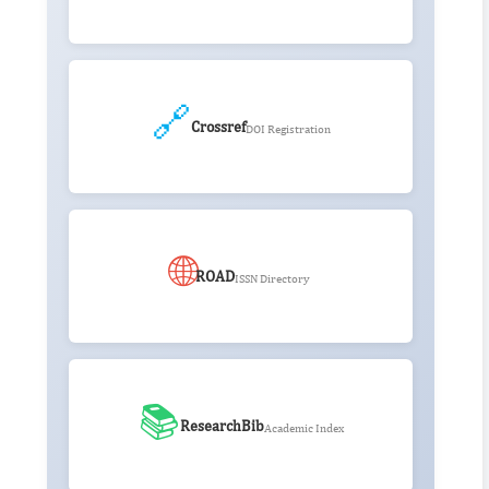
🔗
Crossref
DOI Registration
🌐
ROAD
ISSN Directory
📚
ResearchBib
Academic Index