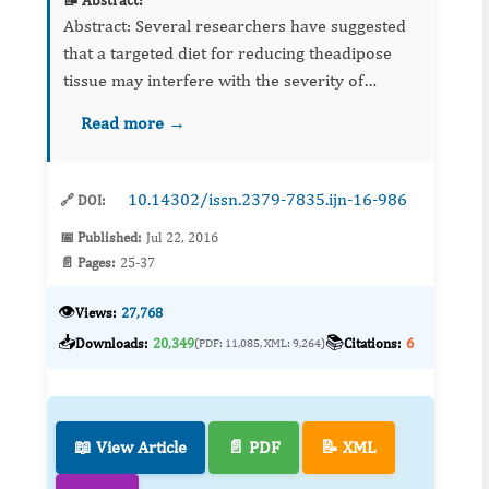
📝 Abstract:
Abstract: Several researchers have suggested
that a targeted diet for reducing theadipose
tissue may interfere with the severity of
cellulite. Others emphasize that the diet
Read more →
composition seems to play a more relevant
role...
10.14302/issn.2379-7835.ijn-16-986
🔗 DOI:
📅 Published:
Jul 22, 2016
📄 Pages:
25-37
👁️
Views:
27,768
📥
📚
Downloads:
20,349
Citations:
6
(PDF: 11,085, XML: 9,264)
📖 View Article
📄 PDF
📝 XML