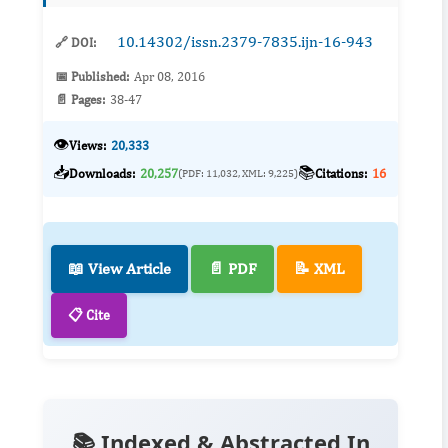
This indiv...
10.14302/issn.2379-7835.ijn-16-943
🔗 DOI:
📅 Published:
Apr 08, 2016
📄 Pages:
38-47
👁️
Views:
20,333
📥
📚
Downloads:
20,257
Citations:
16
(PDF: 11,032, XML: 9,225)
📖 View Article
📄 PDF
📝 XML
📋 Cite
📚 Indexed & Abstracted In