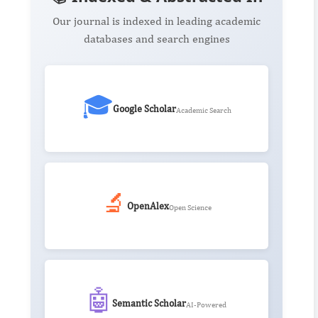
Our journal is indexed in leading academic
databases and search engines
🎓
Google Scholar
Academic Search
🔬
OpenAlex
Open Science
🤖
Semantic Scholar
AI-Powered