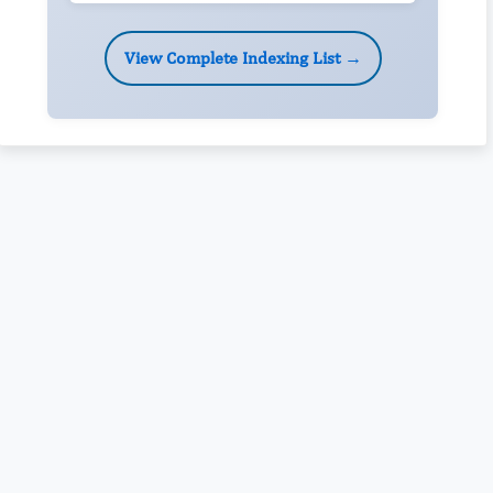
View Complete Indexing List →
Rivers State University
Azuonwu Obioma, Somba Nyenwere
Investigation of Antimicrobial Activity of the Extracts of the
Leaves, Stembark and Root of Allanblackia floribunda: An
Alternative Paradigm Shift Outcome.