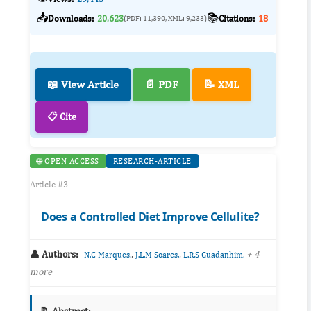
📥
📚
Downloads:
20,623
Citations:
18
(PDF: 11,390, XML: 9,233)
📖 View Article
📄 PDF
📝 XML
📋 Cite
🌐 OPEN ACCESS
RESEARCH-ARTICLE
Article #3
Does a Controlled Diet Improve Cellulite?
👤 Authors:
,
,
+ 4
N.C Marques,
J.L.M Soares,
L.R.S Guadanhim,
more