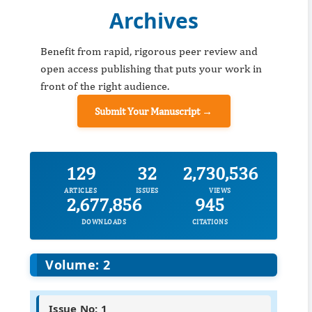
Archives
Benefit from rapid, rigorous peer review and
open access publishing that puts your work in
front of the right audience.
Submit Your Manuscript →
129
32
2,730,536
ARTICLES
ISSUES
VIEWS
2,677,856
945
DOWNLOADS
CITATIONS
Volume: 2
Issue No: 1