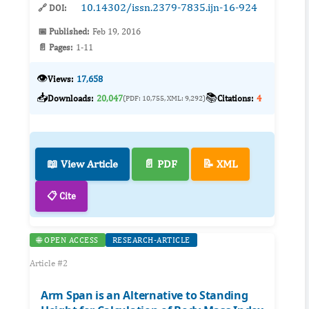
10.14302/issn.2379-7835.ijn-16-924
🔗 DOI:
📅 Published:
Feb 19, 2016
📄 Pages:
1-11
👁️
Views:
17,658
📥
📚
Downloads:
20,047
Citations:
4
(PDF: 10,755, XML: 9,292)
📖 View Article
📄 PDF
📝 XML
📋 Cite
🌐 OPEN ACCESS
RESEARCH-ARTICLE
Article #2
Arm Span is an Alternative to Standing