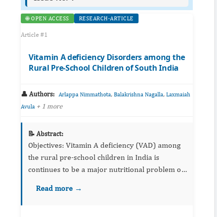
🌐 OPEN ACCESS
RESEARCH-ARTICLE
Article #1
Vitamin A deficiency Disorders among the
Rural Pre-School Children of South India
👤 Authors:
,
,
Arlappa Nimmathota
Balakrishna Nagalla
Laxmaiah
+ 1 more
Avula
📝 Abstract:
Objectives: Vitamin A deficiency (VAD) among
the rural pre-school children in India is
continues to be a major nutritional problem of
public health significance, even after the
Read more →
implementation of national vitamin A proph...