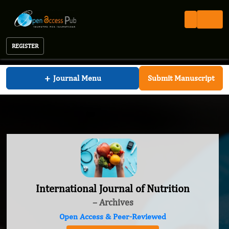
REGISTER
International Journal of Nutrition
+
Journal Menu
Submit Manuscript
International Journal of Nutrition
– Archives
Open Access & Peer-Reviewed