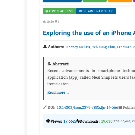
🌐 OPEN ACCESS
RESEARCH-ARTICLE
Article #3
Exploring the use of an iPhone
👤 Authors:
,
,
Keeney Melissa
Yeh Ming-Chin
Landman Ri
📝 Abstract:
Recent advancements in smartphone techno
application (app) called Meal Snap lets users tak
items eaten...
Read more →
🔗 DOI:
10.14302/issn.2379-7835.ijn-14-566
📅 Publis
👁️
📥
Views:
17,662
Downloads:
19,630
(PDF: 10,469, X