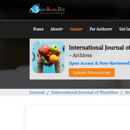
Home
About
Issues
For Authors
Get I
▾
▾
▾
International Journal o
– Archives
Open Access & Peer-Reviewed
Submit Manuscript
Journal
International Journal of Nutrition
Ar