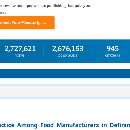
er review and open access publishing that puts your
nce.
Submit Your Manuscript →
2,727,621
2,676,153
945
VIEWS
DOWNLOADS
CITATIONS
actice Among Food Manufacturers in Defini