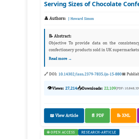
Serving Sizes of Chocolate Con
👤 Authors:
J Howard Simon
📝 Abstract:
Objective To provide data on the consistency of recommended serving sizes of single bars and bags of chocolate
Read more →
🔗 DOI:
10.14302/issn.2379-7835.ijn-15-880
📅 Publis
👁️
📥
Views:
27,214
Downloads:
22,109
(PDF: 10,848, X
📖 View Article
📄 PDF
📝 XML
🌐 OPEN ACCESS
RESEARCH-ARTICLE