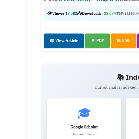
👁️
📥
Views:
17,582
Downloads:
23,074
(PDF: 13,594, X
📖 View Article
📄 PDF
📝 XML
📚 Ind
Our journal is indexed
🎓
Google Scholar
Academic Search