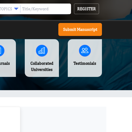
REGISTER
TOPICS
Submit Manuscript
urnals
Collaborated
Testimonials
Universities