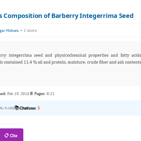
s Composition of Barberry Integerrima Seed
+ 1 more
gar Mohsen
erry integerrima seed and physicochemical properties and fatty acid
ds contained 11.4 % oil and protein, moisture, crude fiber and ash content
hed:
Feb 19, 2016
📄 Pages:
8-21
📚
Citations:
5
ML: 9,130)
📋 Cite