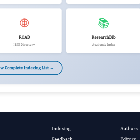
🌐
📚
ROAD
ResearchBib
ISSN Directory
Academic Index
ew Complete Indexing List →
Indexing
Authors
Feedback
Editors