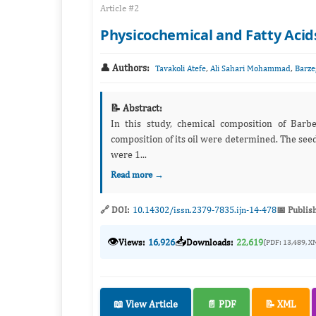
Article #2
Physicochemical and Fatty Acid
👤 Authors:
,
,
Tavakoli Atefe
Ali Sahari Mohammad
Barze
📝 Abstract:
In this study, chemical composition of Barb
composition of its oil were determined. The see
were 1...
Read more →
🔗 DOI:
10.14302/issn.2379-7835.ijn-14-478
📅 Publis
👁️
📥
Views:
16,926
Downloads:
22,619
(PDF: 13,489, X
📖 View Article
📄 PDF
📝 XML