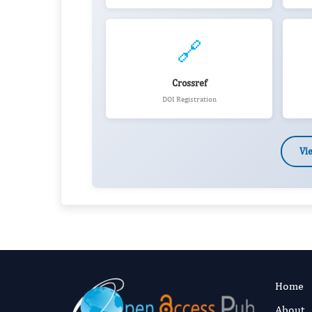
🔗
Crossref
DOI Registration
Vi
Home
About