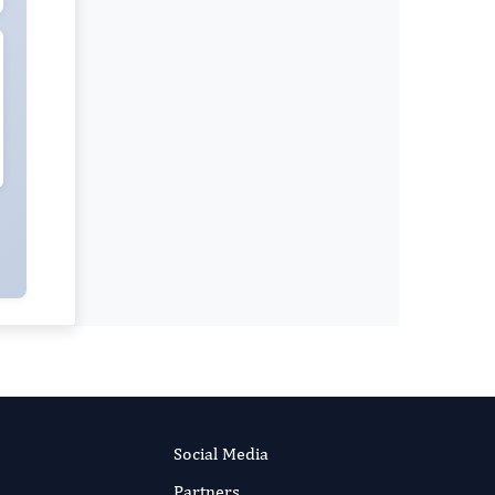
Social Media
Partners