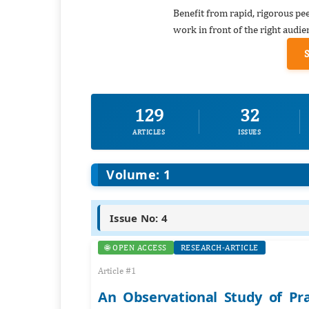
Benefit from rapid, rigorous pe
work in front of the right audie
129
32
ARTICLES
ISSUES
Volume: 1
Issue No: 4
🌐 OPEN ACCESS
RESEARCH-ARTICLE
Article #1
An Observational Study of Pr