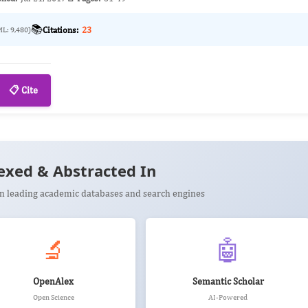
📚
Citations:
23
ML: 9,480)
📋 Cite
exed & Abstracted In
 in leading academic databases and search engines
🔬
🤖
OpenAlex
Semantic Scholar
Open Science
AI-Powered