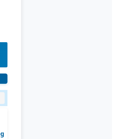
Rivers State University
Azuonwu Obioma, Somba Nyenwere
Investigation of Antimicrobial
Activity of the Extracts of the Leaves,
Stembark and Root of Allanblackia
floribunda: An Alternative Paradigm
Shift Outcome.
Liaquat University of Medical and
Health Sciences Jamshoro
Ashique Ali Arain, Syed Muhammad
Ali, Madiha Shah
Vitamin -D Deficiency: A Clinical
Problem Searching For Solution.
ng