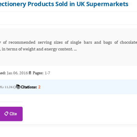
fectionery Products Sold in UK Supermarkets
confectionery products sold in UK supermarkets, in terms of weight and energy content. ...
hed:
Jan 06, 2016
📄 Pages:
1-7
📚
Citations:
2
ML: 11,261)
📋 Cite