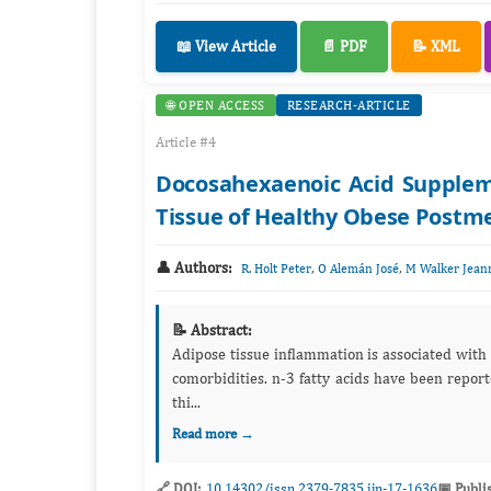
📖 View Article
📄 PDF
📝 XML
🌐 OPEN ACCESS
RESEARCH-ARTICLE
Article #4
Docosahexaenoic Acid Suppleme
Tissue of Healthy Obese Post
👤 Authors:
,
,
R. Holt Peter
O Alemán José
M Walker Jean
📝 Abstract:
Adipose tissue inflammation is associated with obesity comorbidities. Reducing 
comorbidities. n-3 fatty acids have been reported to have anti-inflammatory properties in obesity, which may modulate
thi...
Read more →
🔗 DOI:
10.14302/issn.2379-7835.ijn-17-1636
📅 Publi