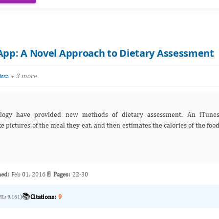
 App: A Novel Approach to Dietary Assessment
+ 3 more
ssa
logy have provided new methods of dietary assessment. An iTune
e pictures of the meal they eat, and then estimates the calories of the foo
hed:
Feb 01, 2016
📄 Pages:
22-30
📚
Citations:
9
ML: 9,161)