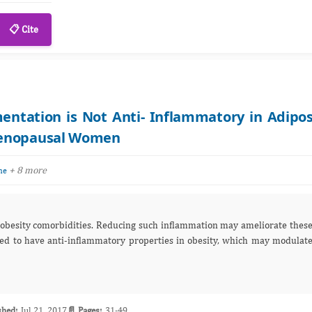
📋 Cite
ntation is Not Anti- Inflammatory in Adipo
menopausal Women
+ 8 more
ne
such inflammation may ameliorate these
shed:
Jul 21, 2017
📄 Pages:
31-49