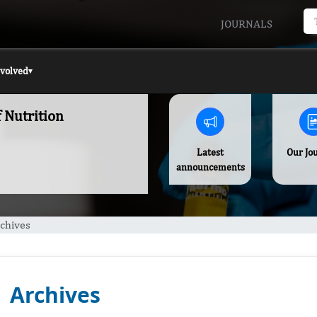
JOURNALS
nvolved
▾
f Nutrition
Latest
Our Jo
announcements
chives
Archives