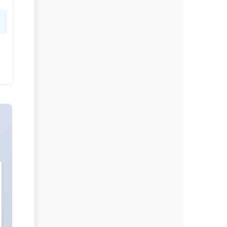
Christopher Ochner
Editor-in-Chief
International Journal of Nutrition.
More...