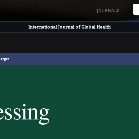
JOURNALS
International Journal of Global Health
harges
essing