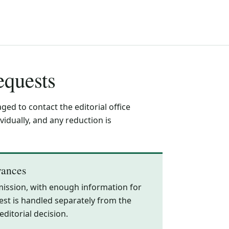
equests
ed to contact the editorial office
idually, and any reduction is
vances
mission, with enough information for
equest is handled separately from the
ditorial decision.