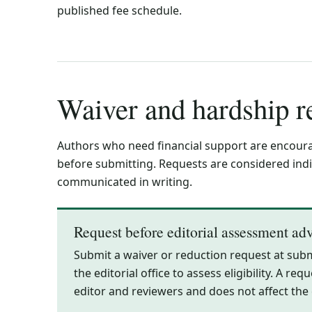
published fee schedule.
Waiver and hardship r
Authors who need financial support are encourag
before submitting. Requests are considered indiv
communicated in writing.
Request before editorial assessment ad
Submit a waiver or reduction request at sub
the editorial office to assess eligibility. A r
editor and reviewers and does not affect the e