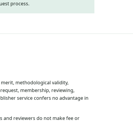
uest process.
 merit, methodological validity,
r request, membership, reviewing,
ublisher service confers no advantage in
ors and reviewers do not make fee or