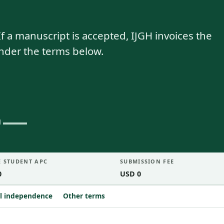
f a manuscript is accepted, IJGH invoices the
under the terms below.
E STUDENT APC
SUBMISSION FEE
0
USD 0
al independence
Other terms