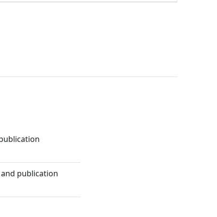
ublication
 and publication