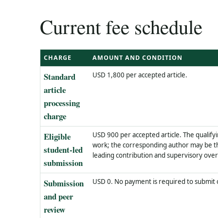
Current fee schedule
CHARGE
AMOUNT AND CONDITION
Standard
USD 1,800 per accepted article.
article
processing
charge
Eligible
USD 900 per accepted article. The qualify
work; the corresponding author may be th
student-led
leading contribution and supervisory oversi
submission
Submission
USD 0. No payment is required to submit
and peer
review