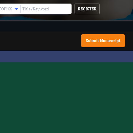
REGISTER
TOPICS
Submit Manuscript