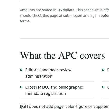
Amounts are stated in US dollars. This schedule is eff
should check this page at submission and again befo
terms.
What the APC covers
Editorial and peer-review
administration
Crossref DOI and bibliographic
metadata registration
IJGH does not add page, color-figure or supplem