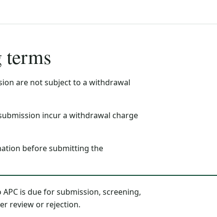
g terms
ion are not subject to a withdrawal
submission incur a withdrawal charge
mation before submitting the
 APC is due for submission, screening,
er review or rejection.