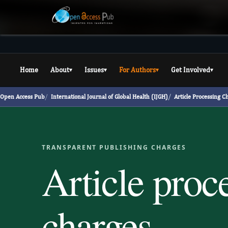
Home
About
Issues
For Authors
Get Involved
▾
▾
▾
▾
Open Access Pub
International Journal of Global Health (IJGH)
Article Processing C
TRANSPARENT PUBLISHING CHARGES
Article proc
charges