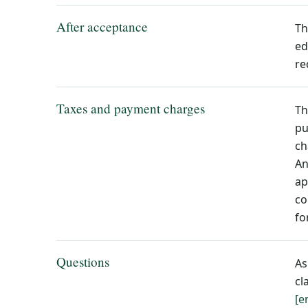
After acceptance
Th
ed
re
Taxes and payment charges
Th
pu
ch
An
ap
co
fo
Questions
As
cl
[e