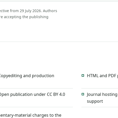
ective from 29 July 2026. Authors
re accepting the publishing
Copyediting and production
HTML and PDF p
Open publication under CC BY 4.0
Journal hosting
support
entary-material charges to the