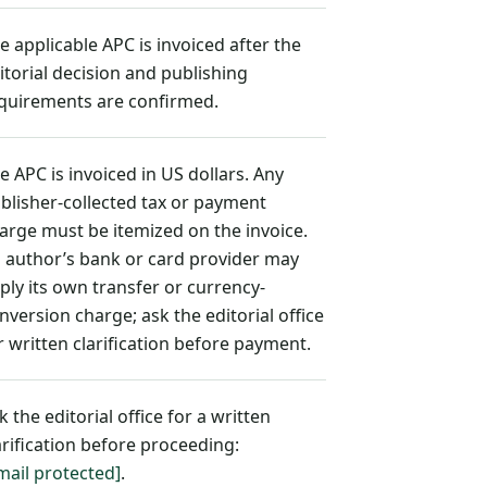
e applicable APC is invoiced after the
itorial decision and publishing
quirements are confirmed.
e APC is invoiced in US dollars. Any
blisher-collected tax or payment
arge must be itemized on the invoice.
 author’s bank or card provider may
ply its own transfer or currency-
nversion charge; ask the editorial office
r written clarification before payment.
k the editorial office for a written
arification before proceeding:
mail protected]
.