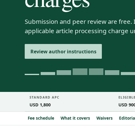
Submission and peer review are free. I
applicable article processing charge 
Review author instructions
STANDARD APC
ELIGIBL
USD 1,800
USD 90
Fee schedule
What it covers
Waivers
Editori