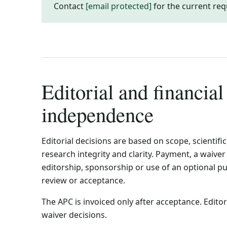
Contact
[email protected]
for the current req
Editorial and financial
independence
Editorial decisions are based on scope, scientific
research integrity and clarity. Payment, a waive
editorship, sponsorship or use of an optional p
review or acceptance.
The APC is invoiced only after acceptance. Edit
waiver decisions.