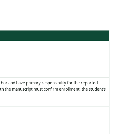
thor and have primary responsibility for the reported
h the manuscript must confirm enrollment, the student’s