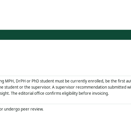
ing MPH, DrPH or PhD student must be currently enrolled, be the first au
e student or the supervisor. A supervisor recommendation submitted wit
ght. The editorial office confirms eligibility before invoicing.
 or undergo peer review.