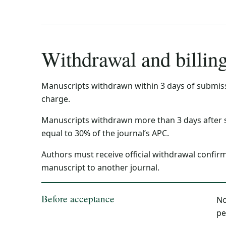
Withdrawal and billin
Manuscripts withdrawn within 3 days of submiss
charge.
Manuscripts withdrawn more than 3 days after 
equal to 30% of the journal’s APC.
Authors must receive official withdrawal confir
manuscript to another journal.
Before acceptance
No
pe