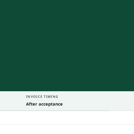
INVOICE TIMING
After acceptance