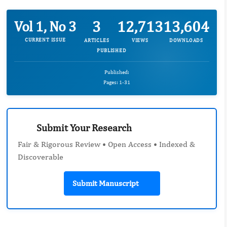
3
12,713
13,604
Vol 1, No 3
CURRENT ISSUE
ARTICLES
VIEWS
DOWNLOADS
PUBLISHED
Published:
Pages: 1-31
Submit Your Research
Fair & Rigorous Review • Open Access • Indexed &
Discoverable
Submit Manuscript