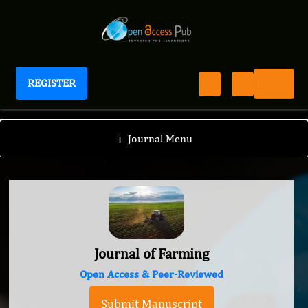
REGISTER
Journal of Farming
+
Journal Menu
Journal of Farming
Open Access & Peer-Reviewed
Submit Manuscript