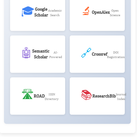
🎓
🔬
Google
Academic
Open
OpenAlex
Scholar
Search
Science
🤖
🔗
Semantic
AI-
DOI
Crossref
Scholar
Powered
Registration
🛣️
📚
ISSN
Journal
ROAD
ResearchBib
Directory
Index