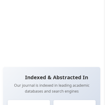
Published:
Jul 01, 2026
Pages:
21-31
👁️
📥
Views:
2,323
Downloads:
2,340
(PDF: 1,273, XML: 1,067)
OPEN ACCESS
✨ RECENTLY PUBLISHED
📖 View Article
📄 PDF
📋 Cite
📝 XML
Indexed & Abstracted In
Our journal is indexed in leading academic
databases and search engines