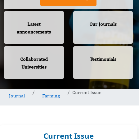
Latest
Our Journals
announcements
Collaborated
Testimonials
Universities
Current Issue
Journal
Farming
Current Issue