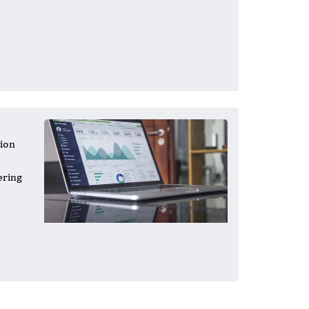
tion
ering