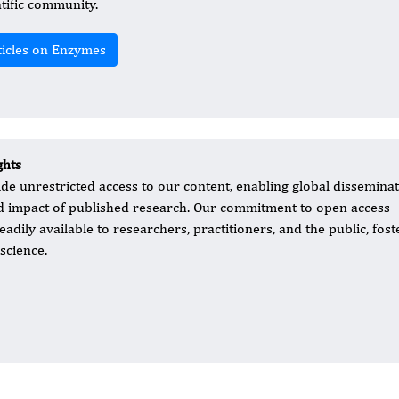
ntific community.
ticles on Enzymes
ghts
ide unrestricted access to our content, enabling global dissemina
nd impact of published research. Our commitment to open access
eadily available to researchers, practitioners, and the public, fost
science.