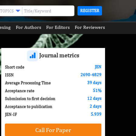
REGISTER
TOPICS
exing
For Authors
For Editors
For Reviewers
Journal metrics
JEN
Short code
2690-4829
ISSN
39 days
Average Processing Time
51%
Acceptance rate
12 days
Submission to first decision
2 days
Acceptance to publication
5.939
JEN-IF
Call For Paper