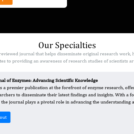
Our Specialties
reviewed journal that helps disseminate original research work, 
es to providing an awareness of research studies of scientists a
nal of Enzymes: Advancing Scientific Knowledge
is a premier publication at the forefront of enzyme research, offer
archers to disseminate their latest findings and insights. With a
d, the journal plays a pivotal role in advancing the understanding
out