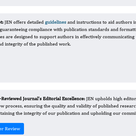
pt:
JEN offers detailed
guidelines
and instructions to aid authors i
 guaranteeing compliance with publication standards and formatt
 are designed to support authors in effectively communicating 
nd integrity of the published work.
-Reviewed Journal's Editorial Excellence:
JEN upholds high editor
ew process, ensuring the quality and validity of published resear
taining the integrity of our publication and upholding our commitm
er Review