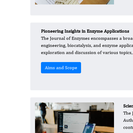
Pioneering Insights in Enzyme Applications
The Journal of Enzymes encompasses a broad
engineering, biocatalysis, and enzyme applica
exploration and discussion of various topics, 
Aims and Scope
Scie
The 
Auth
cont