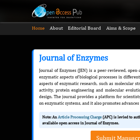
Home
About
Editorial Board
Aims & Scope
Journal of Enzymes
Journal of Enzymes (JEN) is a peer-reviewed, open-a
enzymatic aspects of biological processes in differen
aspects of enzymatic research, such as molecular st
activity, protein engineering and molecular evolut
design. The journal provides a platform for scientist
on enzymatic systems, and it also promotes advances
Note: An
Article Processing Charge
(APC) is levied to au
available open access in Journal of Enzymes.
Submit Manuscr