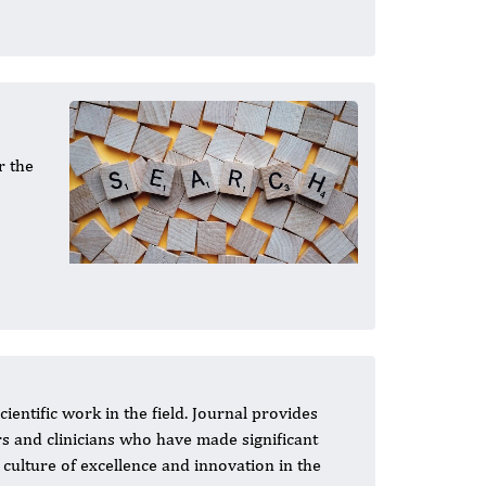
r the
entific work in the field. Journal provides
s and clinicians who have made significant
culture of excellence and innovation in the