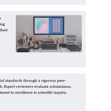
n
ing
their
ial standards through a rigorous peer-
ch. Expert reviewers evaluate submissions,
ent to excellence in scientific inquiry.