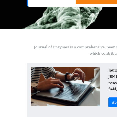
Journal of Enzymes is a comprehensive, peer-
which contribut
Jour
JEN 
rese
fiel
Ab