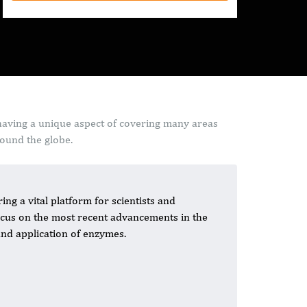
having a unique aspect of covering many areas
round the globe.
ing a vital platform for scientists and
 focus on the most recent advancements in the
 and application of enzymes.