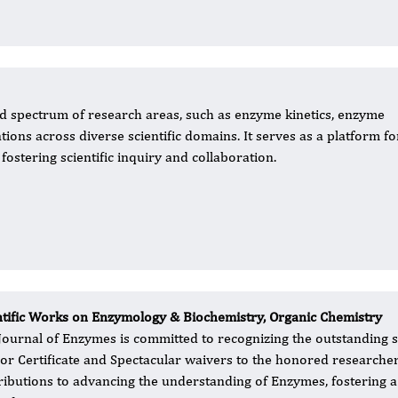
 spectrum of research areas, such as enzyme kinetics, enzyme
tions across diverse scientific domains. It serves as a platform fo
fostering scientific inquiry and collaboration.
ntific Works on Enzymology & Biochemistry, Organic Chemistry
Journal of Enzymes is committed to recognizing the outstanding sci
or Certificate and Spectacular waivers to the honored researcher
ributions to advancing the understanding of Enzymes, fostering a 