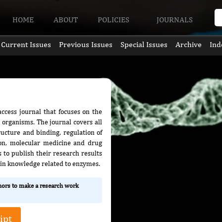
HOME
ABOUT
POLICIES
JOURNALS
Current Issues
Previous Issues
Special Issues
Archive
Ind
ccess journal that focuses on the
t organisms. The journal covers all
ructure and binding, regulation of
ion, molecular medicine and drug
s to publish their research results
 in knowledge related to enzymes.
thors to make a research work
ipt