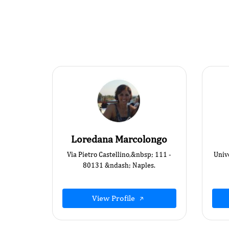
Loredana Marcolongo
Via Pietro Castellino,&nbsp; 111 -
Univ
80131 &ndash; Naples.
View Profile