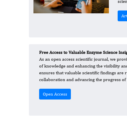
scie
Ar
Free Access to Valuable Enzyme Science Insi
As an open access scientific journal, we prov
of knowledge and enhancing the visibility a
ensures that valuable scientific findings are r
collaboration and advancing the progress of 
Open Access