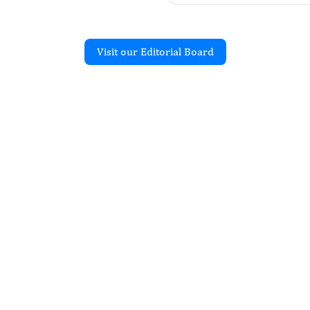
Visit our Editorial Board
Recent Articles
ES: From Basics to
 Scavenging
cepción-Brindis Andrés,
tínez-González Mónica