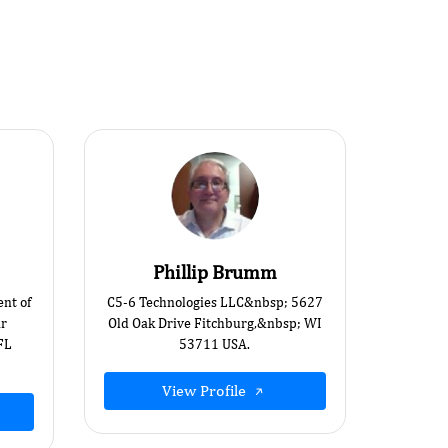
Phillip Brumm
ent of
C5-6 Technologies LLC&nbsp; 5627
ar
Old Oak Drive Fitchburg,&nbsp; WI
FL
53711 USA.
View Profile