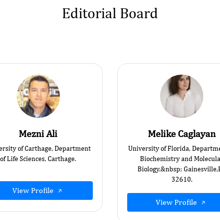
Editorial Board
Mezni Ali
Melike Caglayan
ersity of Carthage, Department
University of Florida, Departm
of Life Sciences, Carthage.
Biochemistry and Molecul
Biology.&nbsp; Gainesville,
32610.
View Profile
View Profile