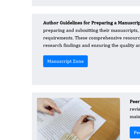
Author Guidelines for Preparing a Manuscri
preparing and submitting their manuscripts,
requirements. These comprehensive resources
research findings and ensuring the quality a
Manuscript Zone
Peer
revi
main
Pe