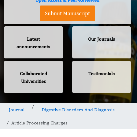
Open Access & Peer-Reviewed
Submit Manuscript
Latest
Our Journals
announcements
Collaborated
Testimonials
Universities
Journal
Digestive Disorders And Diagnosis
Article Processing Charges