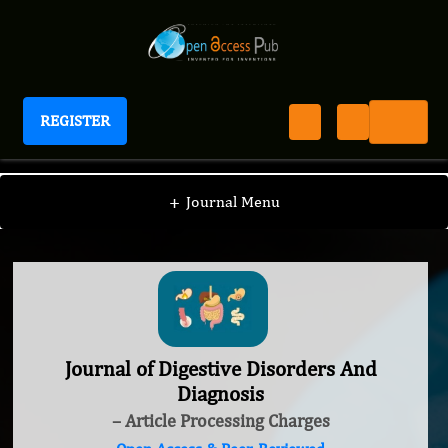
REGISTER
Journal of Digestive Disorders And Diagnosis
+
Journal Menu
Journal of Digestive Disorders And
Diagnosis
– Article Processing Charges