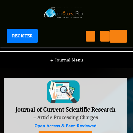
REGISTER
Journal of Current Scientific Research
+
Journal Menu
Journal of Current Scientific Research
– Article Processing Charges
Open Access & Peer-Reviewed