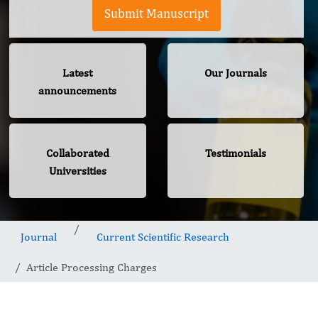
Submit Manuscript
Latest
Our Journals
announcements
Collaborated
Testimonials
Universities
Journal
Current Scientific Research
Article Processing Charges