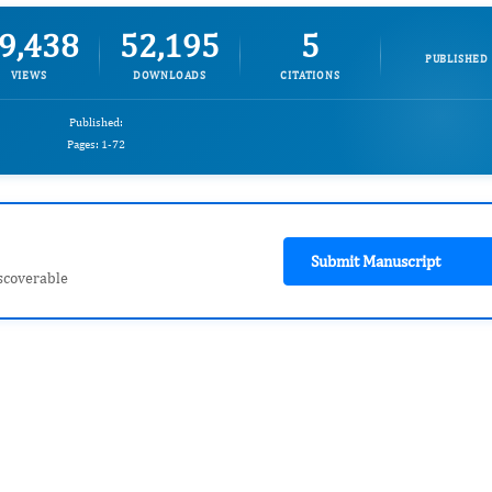
9,438
52,195
5
PUBLISHED
VIEWS
DOWNLOADS
CITATIONS
Published:
Pages: 1-72
Submit Manuscript
scoverable