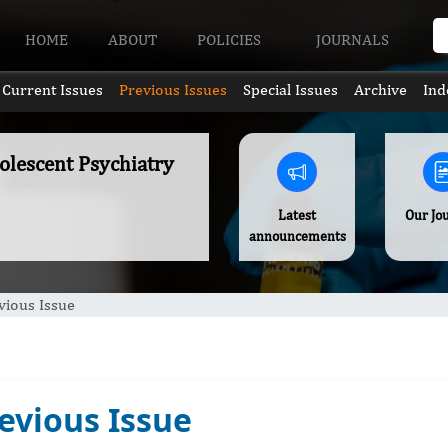
HOME
ABOUT
POLICIES
JOURNALS
Current Issues
Previous Issues
Special Issues
Archive
Ind
olescent Psychiatry
Latest
Our Jo
announcements
vious Issue
evious Issue