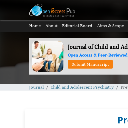
Home
About
Editorial Board
Aims & Scope
Journal of Child and Ad
Open Access & Peer-Reviewed
Submit Manuscript
Journal
Child and Adolescent Psychiatry
Pre
Pr