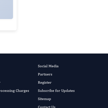
Baoman Li
Editor-in-Chief
Child and Adolescent Psychiatry.
More...
Social Media
Partners
r
Register
Processing Charges
Subscribe for Updates
Sitemap
Contact Us