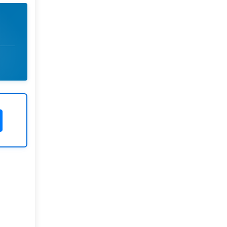
Rivers State University
Azuonwu Obioma, Somba Nyenwere
Investigation of Antimicrobial
Activity of the Extracts of the Leaves,
Stembark and Root of Allanblackia
floribunda: An Alternative Paradigm
Shift Outcome.
Liaquat University of Medical and
Health Sciences Jamshoro
Ashique Ali Arain, Syed Muhammad
Ali, Madiha Shah
Vitamin -D Deficiency: A Clinical
Problem Searching For Solution.