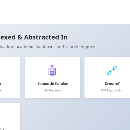
Cite
exed & Abstracted In
n leading academic databases and search engines
🤖
🔗
x
Semantic Scholar
Crossref
e
AI-Powered
DOI Registration
ib