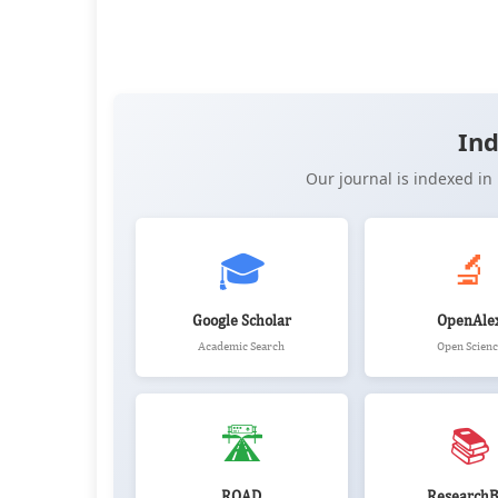
OPEN ACCESS
📖 View Article
📄 PDF
📝 XML
📋 
Ind
Our journal is indexed i
🎓
🔬
Google Scholar
OpenAle
Academic Search
Open Scienc
🛣️
📚
ROAD
ResearchB