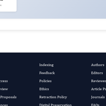
ex
Indexing
Authors
Feedback
Editors
ccess
Policies
Reviewe
eview
Ethics
Article 
r Proposals
Retraction Policy
Journals
ences
Digital Preservation
FAQs