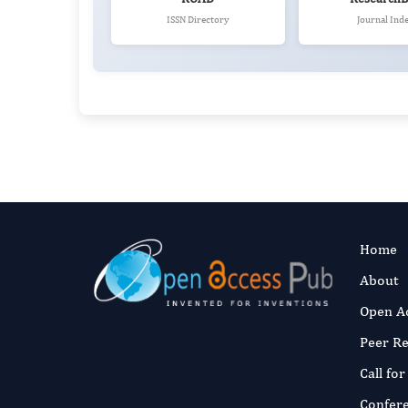
ISSN Directory
Journal Ind
Home
About
Open A
Peer R
Call fo
Confer