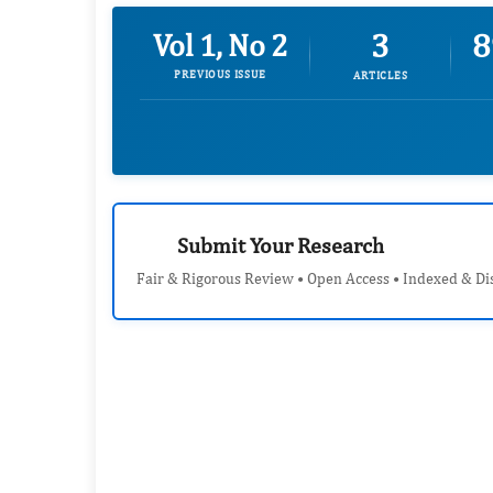
3
8
Vol 1, No 2
PREVIOUS ISSUE
ARTICLES
Submit Your Research
Fair & Rigorous Review • Open Access • Indexed & Di