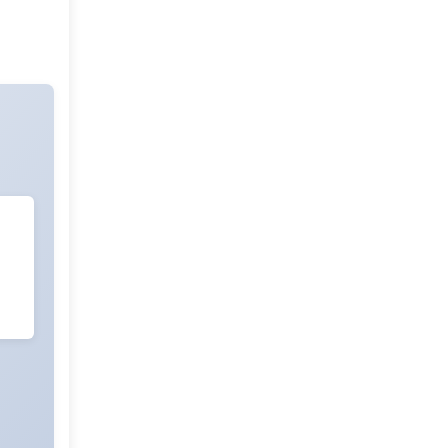
Sleep And Sleep Disorder Research
ADHD And Care