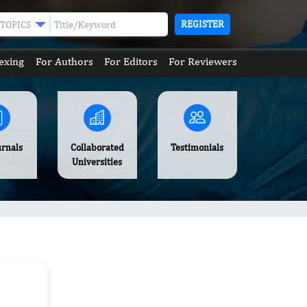
REGISTER
TOPICS
exing
For Authors
For Editors
For Reviewers
urnals
Collaborated
Testimonials
Universities