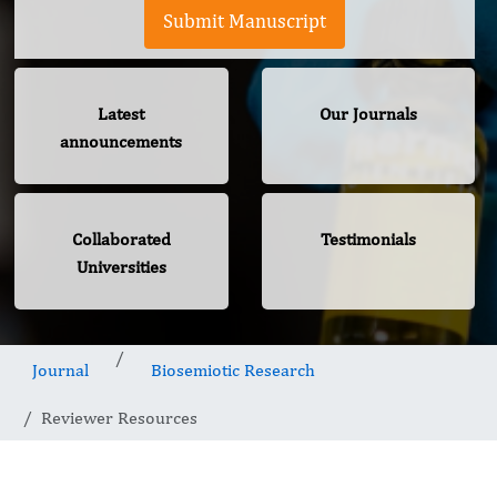
Submit Manuscript
Latest
Our Journals
announcements
Collaborated
Testimonials
Universities
Journal
Biosemiotic Research
Reviewer Resources