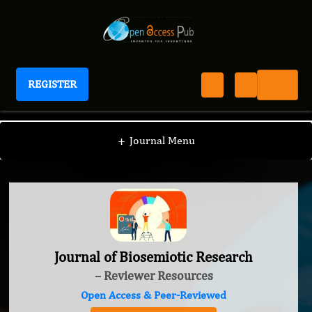
REGISTER
Journal of Biosemiotic Research
+
Journal Menu
Journal of Biosemiotic Research
– Reviewer Resources
Open Access & Peer-Reviewed