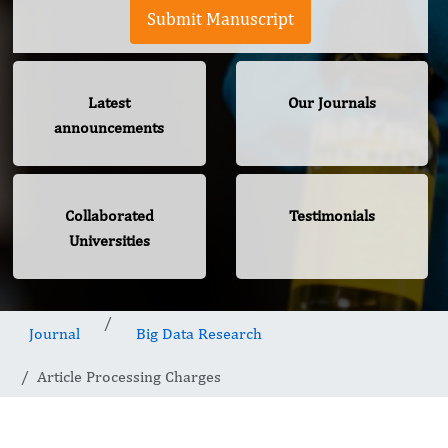
Submit Manuscript
Latest
Our Journals
announcements
Collaborated
Testimonials
Universities
Journal
Big Data Research
Article Processing Charges