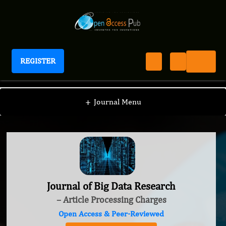
REGISTER
Journal of Big Data Research
+
Journal Menu
Journal of Big Data Research
– Article Processing Charges
Open Access & Peer-Reviewed