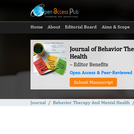
Home
About
Editorial Board
Aims & Scope
Journal of Behavior Th
Health
– Editor Benefits
Open Access & Peer-Reviewed
Submit Manuscript
Journal
Behavior Therapy And Mental Health