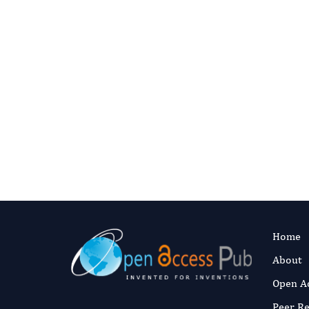
Join O
Apply to become a JBTM e
Home
About
Open A
Peer R