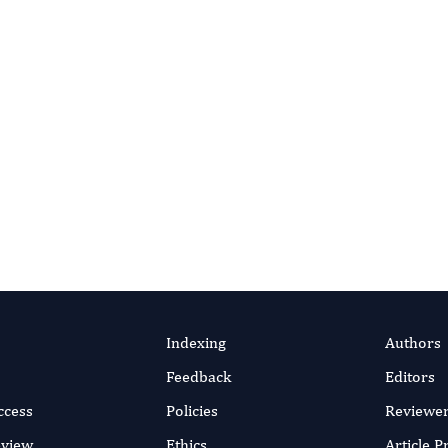
ur Editorial Team
ditor and advance behavioral therapy science.
Apply as Editor
Indexing
Authors
Feedback
Editors
ccess
Policies
Reviewe
eview
Ethics
Article 