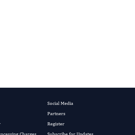
Behavior Therapy And Mental Health.
More...
Social Media
Partners
r
Register
Processing Charges
Subscribe for Updates