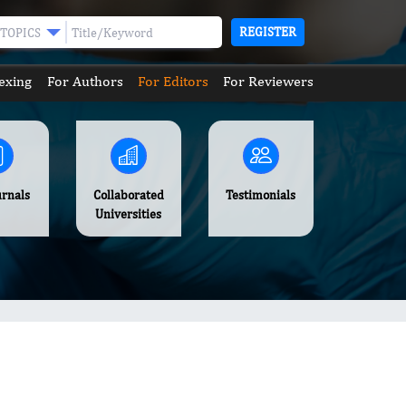
REGISTER
TOPICS
exing
For Authors
For Editors
For Reviewers
urnals
Collaborated
Testimonials
Universities