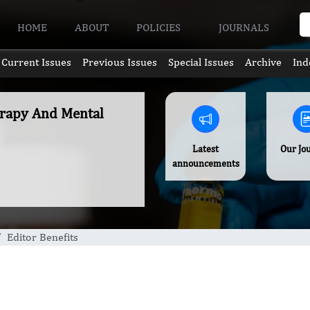
HOME
ABOUT
POLICIES
JOURNALS
Current Issues
Previous Issues
Special Issues
Archive
Ind
erapy And Mental
Latest
Our Jo
announcements
Editor Benefits