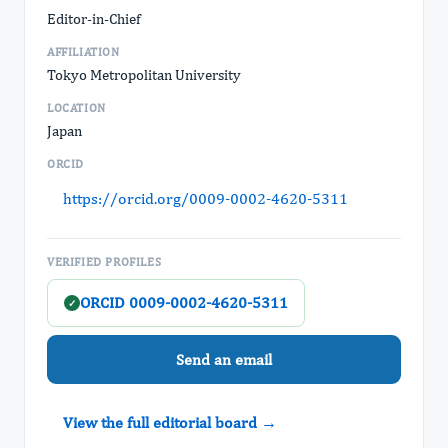
Editor-in-Chief
AFFILIATION
Tokyo Metropolitan University
LOCATION
Japan
ORCID
https://orcid.org/0009-0002-4620-5311
VERIFIED PROFILES
ORCID 0009-0002-4620-5311
✓
Send an email
View the full editorial board →