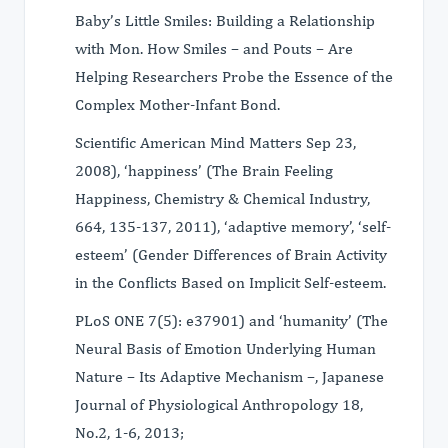
Baby’s Little Smiles: Building a Relationship
with Mon. How Smiles – and Pouts – Are
Helping Researchers Probe the Essence of the
Complex Mother-Infant Bond.
Scientific American Mind Matters Sep 23,
2008), ‘happiness’ (The Brain Feeling
Happiness, Chemistry & Chemical Industry,
664, 135-137, 2011), ‘adaptive memory’, ‘self-
esteem’ (Gender Differences of Brain Activity
in the Conflicts Based on Implicit Self-esteem.
PLoS ONE 7(5): e37901) and ‘humanity’ (The
Neural Basis of Emotion Underlying Human
Nature – Its Adaptive Mechanism –, Japanese
Journal of Physiological Anthropology 18,
No.2, 1-6, 2013;