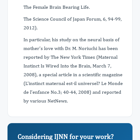
The Female Brain Bearing Life.
The Science Council of Japan Forum, 6, 94-99,
2012).
In particular, his study on the neural basis of
mother’s love with Dr. M. Noriuchi has been
reported by The New York Times (Maternal
Instinct Is Wired Into the Brain, March 7,
2008), a special article in a scientific magazine
(L’instinct maternal est-il universel? Le Monde
de l’enfance No.3; 40-44, 2008) and reported
by various NetNews.
Considering IJNN for your work?