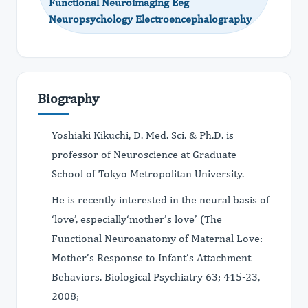
Functional Neuroimaging Eeg
Neuropsychology Electroencephalography
Biography
Yoshiaki Kikuchi, D. Med. Sci. & Ph.D. is
professor of Neuroscience at Graduate
School of Tokyo Metropolitan University.
He is recently interested in the neural basis of
‘love’, especially‘mother’s love’ (The
Functional Neuroanatomy of Maternal Love:
Mother’s Response to Infant’s Attachment
Behaviors. Biological Psychiatry 63; 415-23,
2008;