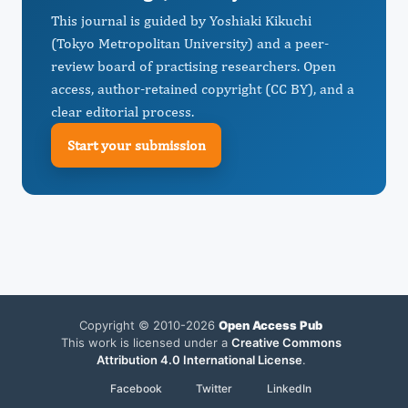
This journal is guided by Yoshiaki Kikuchi
(Tokyo Metropolitan University) and a peer-
review board of practising researchers. Open
access, author-retained copyright (CC BY), and a
clear editorial process.
Start your submission
Copyright © 2010-2026
Open Access Pub
This work is licensed under a
Creative Commons
Attribution 4.0 International License
.
Facebook
Twitter
LinkedIn