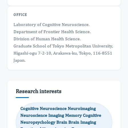
OFFICE
Laboratory of Cognitive Neuroscience.
Department of Frontier Health Science.
Division of Human Health Science.
Graduate School of Tokyo Metropolitan University,
Higashi-ogu 7-2-10, Arakawa-ku, Tokyo, 116-8551
Japan.
Research interests
Cognitive Neuroscience Neuroimaging
Neuroscience Imaging Memory Cognitive
Neuropsychology Brain Brain Imaging