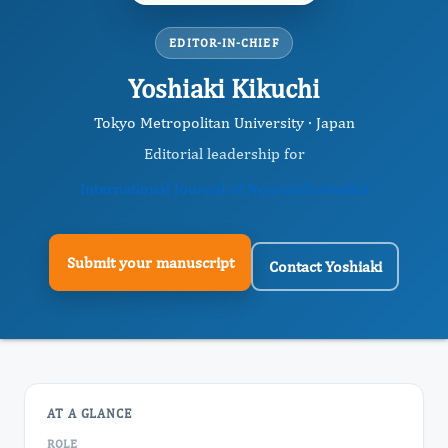
EDITOR-IN-CHIEF
Yoshiaki Kikuchi
Tokyo Metropolitan University · Japan
Editorial leadership for
International Journal of Neuroinformatics
Submit your manuscript
Contact Yoshiaki
AT A GLANCE
ROLE