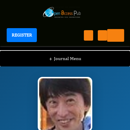
REGISTER
International Journal of Neuroinformatics
IJNN
Editorial Board
/
/
Yoshiaki Kikuchi
+
Journal Menu