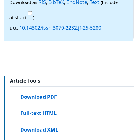
RIS
BibTeX
EndNote
Text
Download as
,
,
,
(Include
abstract
)
10.14302/issn.3070-2232.jf-25-5280
DOI
Article Tools
Download PDF
Full-text HTML
Download XML