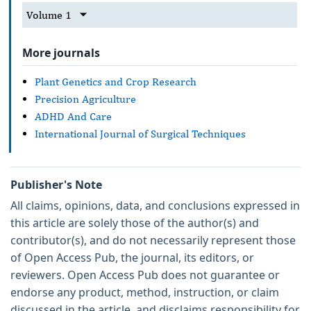
Volume 1
More journals
Plant Genetics and Crop Research
Precision Agriculture
ADHD And Care
International Journal of Surgical Techniques
Publisher's Note
All claims, opinions, data, and conclusions expressed in
this article are solely those of the author(s) and
contributor(s), and do not necessarily represent those
of Open Access Pub, the journal, its editors, or
reviewers. Open Access Pub does not guarantee or
endorse any product, method, instruction, or claim
discussed in the article, and disclaims responsibility for