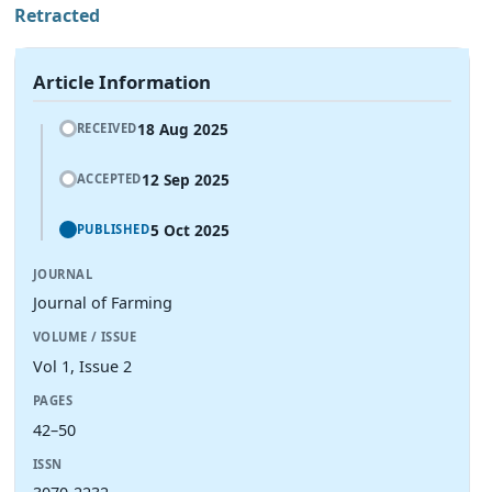
Retracted
Article Information
18 Aug 2025
RECEIVED
12 Sep 2025
ACCEPTED
5 Oct 2025
PUBLISHED
JOURNAL
Journal of Farming
VOLUME / ISSUE
Vol 1, Issue 2
PAGES
42–50
ISSN