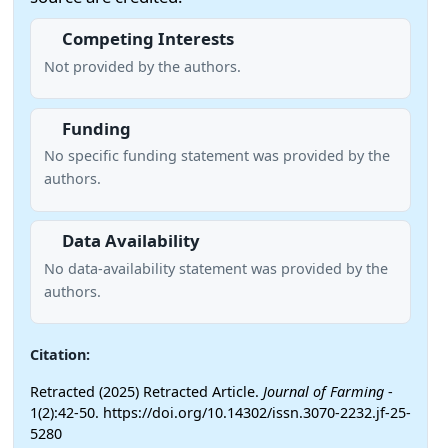
Competing Interests
Not provided by the authors.
Funding
No specific funding statement was provided by the
authors.
Data Availability
No data-availability statement was provided by the
authors.
Citation:
Retracted (2025) Retracted Article.
Journal of Farming
-
1(2):42-50. https://doi.org/10.14302/issn.3070-2232.jf-25-
5280