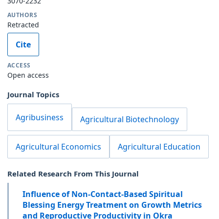
3070-2232
AUTHORS
Retracted
Cite
ACCESS
Open access
Journal Topics
Agribusiness
Agricultural Biotechnology
Agricultural Economics
Agricultural Education
Related Research From This Journal
Influence of Non-Contact-Based Spiritual
Blessing Energy Treatment on Growth Metrics
and Reproductive Productivity in Okra