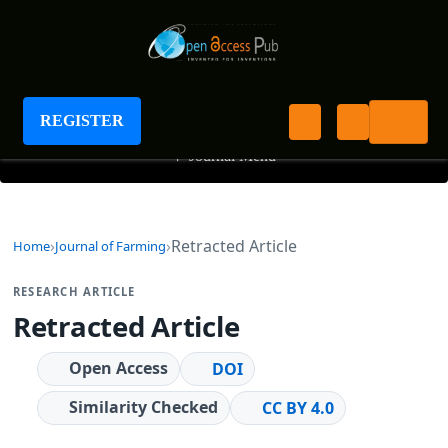
Journal of Farming
REGISTER
+
Journal Menu
Retracted Article
Home
Journal of Farming
RESEARCH ARTICLE
Retracted Article
Open Access
DOI
Similarity Checked
CC BY 4.0