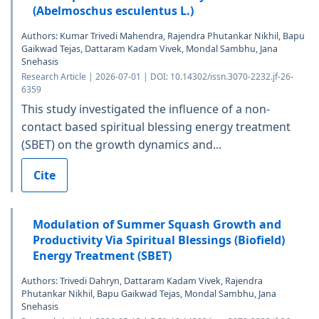
(Abelmoschus esculentus L.)
Authors: Kumar Trivedi Mahendra, Rajendra Phutankar Nikhil, Bapu
Gaikwad Tejas, Dattaram Kadam Vivek, Mondal Sambhu, Jana
Snehasis
Research Article | 2026-07-01 | DOI: 10.14302/issn.3070-2232.jf-26-
6359
This study investigated the influence of a non-
contact based spiritual blessing energy treatment
(SBET) on the growth dynamics and...
Cite
Modulation of Summer Squash Growth and
Productivity Via Spiritual Blessings (Biofield)
Energy Treatment (SBET)
Authors: Trivedi Dahryn, Dattaram Kadam Vivek, Rajendra
Phutankar Nikhil, Bapu Gaikwad Tejas, Mondal Sambhu, Jana
Snehasis