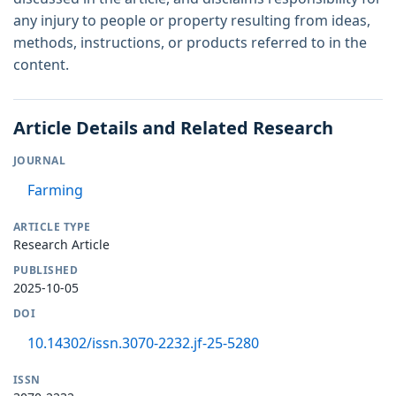
any injury to people or property resulting from ideas,
methods, instructions, or products referred to in the
content.
Article Details and Related Research
JOURNAL
Farming
ARTICLE TYPE
Research Article
PUBLISHED
2025-10-05
DOI
10.14302/issn.3070-2232.jf-25-5280
ISSN