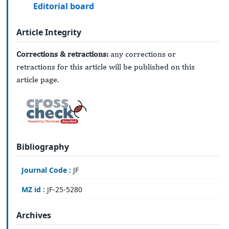
Editorial board
Article Integrity
Corrections & retractions:
any corrections or
retractions for this article will be published on this
article page.
Bibliography
Journal Code :
JF
MZ id :
JF-25-5280
Archives