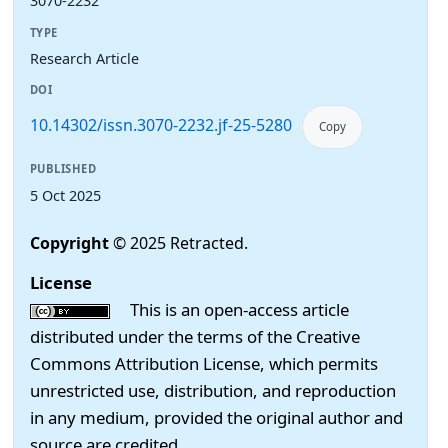
3070-2232
TYPE
Research Article
DOI
10.14302/issn.3070-2232.jf-25-5280
Copy
PUBLISHED
5 Oct 2025
Copyright
© 2025 Retracted.
License
This is an open-access article
distributed under the terms of the Creative
Commons Attribution License, which permits
unrestricted use, distribution, and reproduction
in any medium, provided the original author and
source are credited.