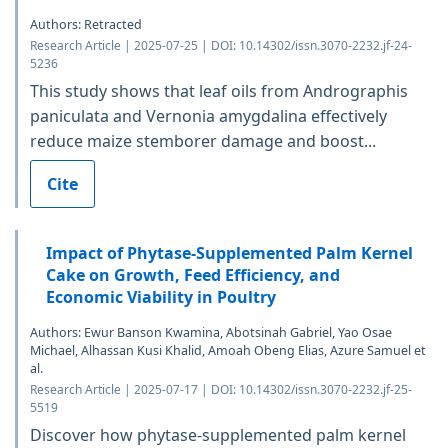
Authors: Retracted
Research Article | 2025-07-25 | DOI: 10.14302/issn.3070-2232.jf-24-
5236
This study shows that leaf oils from Andrographis
paniculata and Vernonia amygdalina effectively
reduce maize stemborer damage and boost...
Cite
Impact of Phytase-Supplemented Palm Kernel
Cake on Growth, Feed Efficiency, and
Economic Viability in Poultry
Authors: Ewur Banson Kwamina, Abotsinah Gabriel, Yao Osae
Michael, Alhassan Kusi Khalid, Amoah Obeng Elias, Azure Samuel et
al.
Research Article | 2025-07-17 | DOI: 10.14302/issn.3070-2232.jf-25-
5519
Discover how phytase-supplemented palm kernel