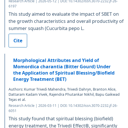
Research Article | 2026-05-12 | DOI: 10.14302/issn.3070-2232.jf-26-
6197
This study aimed to evaluate the impact of SBET on
the growth characteristics and overall productivity of
summer squash (Cucurbita pepo L.
Cite
Morphological Attributes and Yield of
Momordica charantia (Bitter Gourd) Under
the Application of Spiritual Blessing/Biofield
Energy Treatment (BET)
Authors: Kumar Trivedi Mahendra, Trivedi Dahryn, Branton Alice,
Dattaram Kadam Vivek, Rajendra Phutankar Nikhil, Bapu Gaikwad
Tejas et al.
Research Article | 2026-03-11 | DOI: 10.14302/issn.3070-2232.jf-26-
6051
This study found that spiritual blessing (biofield)
energy treatment, the Trivedi Effect®, significantly