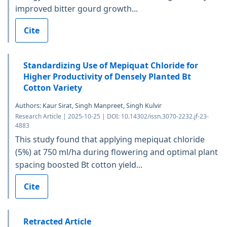
improved bitter gourd growth...
Cite
Standardizing Use of Mepiquat Chloride for
Higher Productivity of Densely Planted Bt
Cotton Variety
Authors: Kaur Sirat, Singh Manpreet, Singh Kulvir
Research Article | 2025-10-25 | DOI: 10.14302/issn.3070-2232.jf-23-
4883
This study found that applying mepiquat chloride
(5%) at 750 ml/ha during flowering and optimal plant
spacing boosted Bt cotton yield...
Cite
Retracted Article