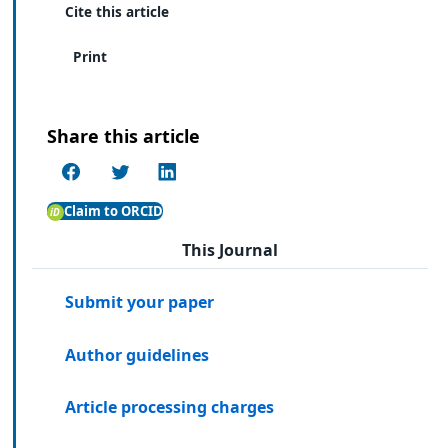
Cite this article
Print
Share this article
Claim to ORCID
This Journal
Submit your paper
Author guidelines
Article processing charges