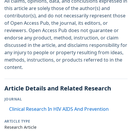
All claims, opinions, data, and conclusions expressed in
this article are solely those of the author(s) and
contributor(s), and do not necessarily represent those
of Open Access Pub, the journal, its editors, or
reviewers. Open Access Pub does not guarantee or
endorse any product, method, instruction, or claim
discussed in the article, and disclaims responsibility for
any injury to people or property resulting from ideas,
methods, instructions, or products referred to in the
content.
Article Details and Related Research
JOURNAL
Clinical Research In HIV AIDS And Prevention
ARTICLE TYPE
Research Article