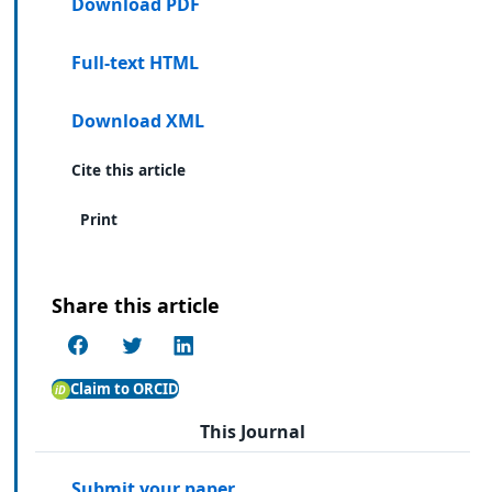
Download PDF
Full-text HTML
Download XML
Cite this article
Print
Share this article
Claim to ORCID
This Journal
Submit your paper