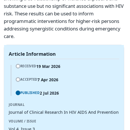
substance use but no significant associations with HIV
risk. These results can be used to inform
programmatic interventions for higher-risk persons
addressing synergistic conditions during emergency
care.
Article Information
19 Mar 2026
RECEIVED
7 Apr 2026
ACCEPTED
2 Jul 2026
PUBLISHED
JOURNAL
Journal of Clinical Research In HIV AIDS And Prevention
VOLUME / ISSUE
Vol 4, Issue 3