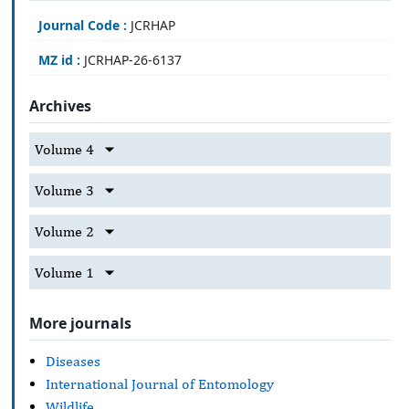
Journal Code :
JCRHAP
MZ id :
JCRHAP-26-6137
Archives
Volume 4
Volume 3
Volume 2
Volume 1
More journals
Diseases
International Journal of Entomology
Wildlife