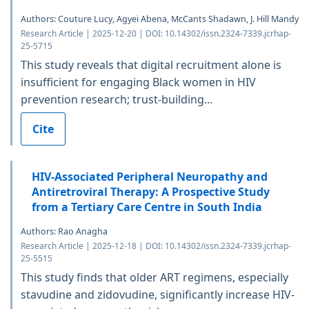
Authors: Couture Lucy, Agyei Abena, McCants Shadawn, J. Hill Mandy
Research Article | 2025-12-20 | DOI: 10.14302/issn.2324-7339.jcrhap-
25-5715
This study reveals that digital recruitment alone is
insufficient for engaging Black women in HIV
prevention research; trust-building...
Cite
HIV-Associated Peripheral Neuropathy and
Antiretroviral Therapy: A Prospective Study
from a Tertiary Care Centre in South India
Authors: Rao Anagha
Research Article | 2025-12-18 | DOI: 10.14302/issn.2324-7339.jcrhap-
25-5515
This study finds that older ART regimens, especially
stavudine and zidovudine, significantly increase HIV-