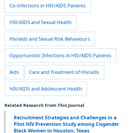
Co-infections in HIV/AIDS Patients
HIV/AIDS and Sexual Health
Hiv/aids and Sexual Risk Behaviours
Opportunistic Infections in HIV/AIDS Patients
Aids
Care and Treatment of Hiv/aids
HIV/AIDS and Adolescent Health
Related Research From This Journal
Recruitment Strategies and Challenges in a
Pilot HIV Prevention Study among Cisgender
Black Women in Houston, Texas