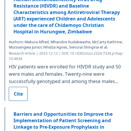
Resistance (HIVDR) and Baseline
Characteristics among Antiretroviral Therapy
(ART) experienced Children and Adolescents
under the care of Chidamoyo Christian
Hospital in Hurungwe, Zimbabwe
Authors: Makura Alfred, Mhandire Kudakwashe, McCarty Kathrine,
Mutsvangwa Junior, Nhidza Agnes, Svinurai Shingirai et al.
Research Article | 2023-12-12 | DOI: 10.14302/issn.2324-7339.jcrhap-
23-4634
HIV patients were enrolled for HIVDR study and 50
were males and females. Twenty-nine were
successfully genotyped and among these males...
Cite
Barriers and Opportunities to Improve the
Implementation of Patient Screening and
Linkage to Pre-Exposure Prophylaxis in