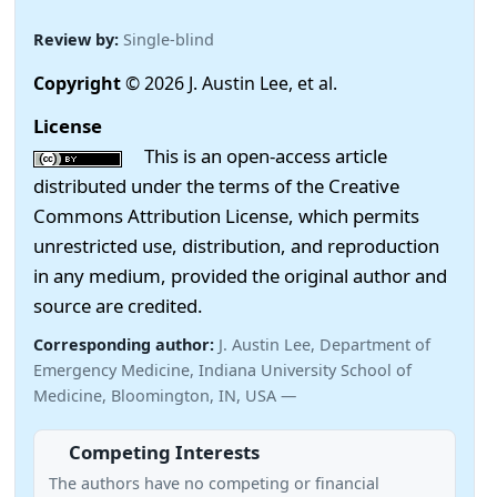
Review by:
Single-blind
Copyright
© 2026 J. Austin Lee, et al.
License
This is an open-access article
distributed under the terms of the Creative
Commons Attribution License, which permits
unrestricted use, distribution, and reproduction
in any medium, provided the original author and
source are credited.
Corresponding author:
J. Austin Lee, Department of
Emergency Medicine, Indiana University School of
Medicine, Bloomington, IN, USA —
Competing Interests
The authors have no competing or financial