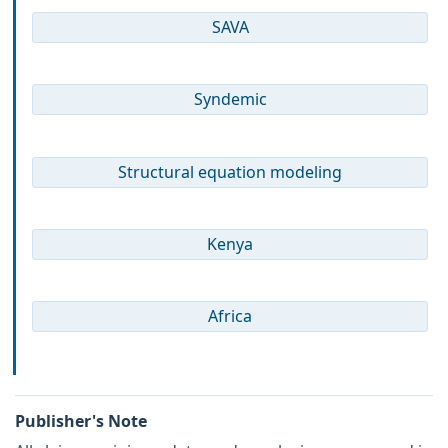
SAVA
Syndemic
Structural equation modeling
Kenya
Africa
Publisher's Note