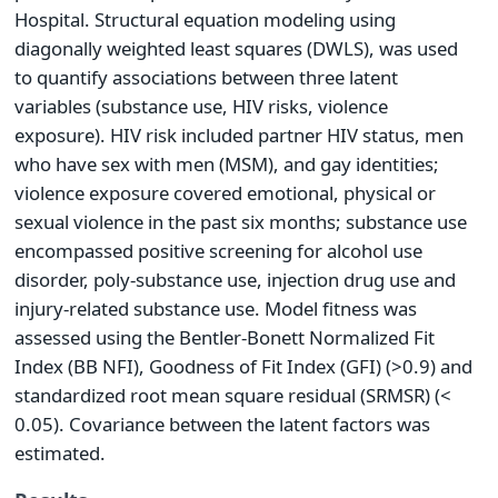
Hospital. Structural equation modeling using
diagonally weighted least squares (DWLS), was used
to quantify associations between three latent
variables (substance use, HIV risks, violence
exposure). HIV risk included partner HIV status, men
who have sex with men (MSM), and gay identities;
violence exposure covered emotional, physical or
sexual violence in the past six months; substance use
encompassed positive screening for alcohol use
disorder, poly-substance use, injection drug use and
injury-related substance use. Model fitness was
assessed using the Bentler-Bonett Normalized Fit
Index (BB NFI), Goodness of Fit Index (GFI) (>0.9) and
standardized root mean square residual (SRMSR) (<
0.05). Covariance between the latent factors was
estimated.