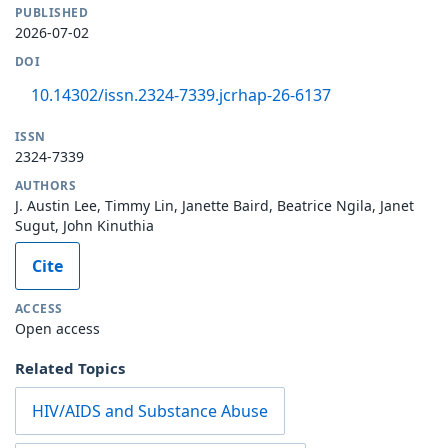
PUBLISHED
2026-07-02
DOI
10.14302/issn.2324-7339.jcrhap-26-6137
ISSN
2324-7339
AUTHORS
J. Austin Lee, Timmy Lin, Janette Baird, Beatrice Ngila, Janet
Sugut, John Kinuthia
Cite
ACCESS
Open access
Related Topics
HIV/AIDS and Substance Abuse