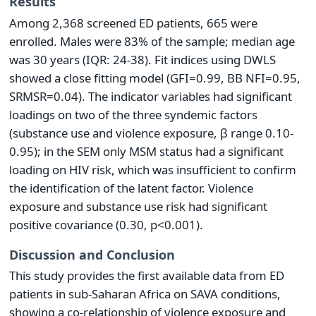
Results
Among 2,368 screened ED patients, 665 were
enrolled. Males were 83% of the sample; median age
was 30 years (IQR: 24-38). Fit indices using DWLS
showed a close fitting model (GFI=0.99, BB NFI=0.95,
SRMSR=0.04). The indicator variables had significant
loadings on two of the three syndemic factors
(substance use and violence exposure, β range 0.10-
0.95); in the SEM only MSM status had a significant
loading on HIV risk, which was insufficient to confirm
the identification of the latent factor. Violence
exposure and substance use risk had significant
positive covariance (0.30, p<0.001).
Discussion and Conclusion
This study provides the first available data from ED
patients in sub-Saharan Africa on SAVA conditions,
showing a co-relationship of violence exposure and