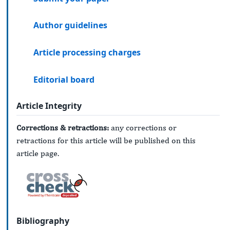
Author guidelines
Article processing charges
Editorial board
Article Integrity
Corrections & retractions:
any corrections or
retractions for this article will be published on this
article page.
Bibliography