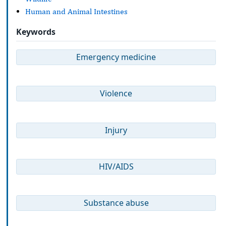
Human and Animal Intestines
Keywords
Emergency medicine
Violence
Injury
HIV/AIDS
Substance abuse