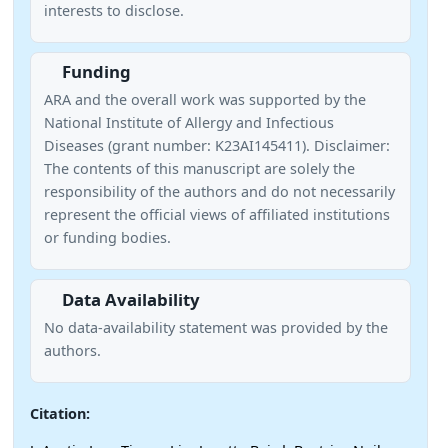
interests to disclose.
Funding
ARA and the overall work was supported by the
National Institute of Allergy and Infectious
Diseases (grant number: K23AI145411). Disclaimer:
The contents of this manuscript are solely the
responsibility of the authors and do not necessarily
represent the official views of affiliated institutions
or funding bodies.
Data Availability
No data-availability statement was provided by the
authors.
Citation: