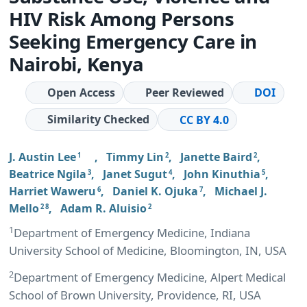
HIV Risk Among Persons
Seeking Emergency Care in
Nairobi, Kenya
Open Access
Peer Reviewed
DOI
Similarity Checked
CC BY 4.0
J. Austin Lee
,
Timmy Lin
,
Janette Baird
,
1
2
2
Beatrice Ngila
,
Janet Sugut
,
John Kinuthia
,
3
4
5
Harriet Waweru
,
Daniel K. Ojuka
,
Michael J.
6
7
Mello
,
Adam R. Aluisio
2 8
2
1
Department of Emergency Medicine, Indiana
University School of Medicine, Bloomington, IN, USA
2
Department of Emergency Medicine, Alpert Medical
School of Brown University, Providence, RI, USA