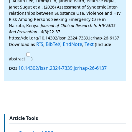
J. Austin Lee, Timmy Lin, Janette Baird, Beatrice Ngila,
Janet Sugut et al. (2026) Assessment of Syndemic Inter-
relationships between Substance Use, Violence and HIV
Risk Among Persons Seeking Emergency Care in
Nairobi, Kenya.
Journal of Clinical Research In HIV AIDS
And Prevention
- 4(3):22-37.
https://doi.org/10.14302/issn.2324-7339.jcrhap-26-6137
RIS
BibTeX
EndNote
Text
Download as
,
,
,
(Include
abstract
)
10.14302/issn.2324-7339.jcrhap-26-6137
DOI
Article Tools