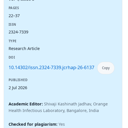
PAGES
22–37
ISSN
2324-7339
TYPE
Research Article
DOI
10.14302/issn.2324-7339.jcrhap-26-6137
Copy
PUBLISHED
2 Jul 2026
Academic Editor:
Shivaji Kashinath Jadhav, Orange
Health Infectious Laboratory, Bangalore, India
Checked for plagiarism:
Yes