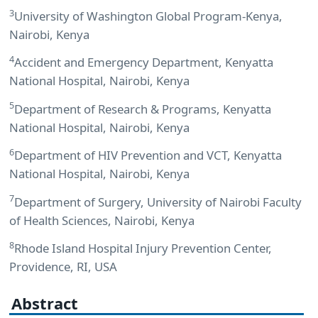
3
University of Washington Global Program-Kenya,
Nairobi, Kenya
4
Accident and Emergency Department, Kenyatta
National Hospital, Nairobi, Kenya
5
Department of Research & Programs, Kenyatta
National Hospital, Nairobi, Kenya
6
Department of HIV Prevention and VCT, Kenyatta
National Hospital, Nairobi, Kenya
7
Department of Surgery, University of Nairobi Faculty
of Health Sciences, Nairobi, Kenya
8
Rhode Island Hospital Injury Prevention Center,
Providence, RI, USA
Abstract