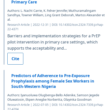
Primary Care
Authors: L. Nacht Carrie, K. Felner Jennifer, Muthuramalingam
Sandhya, Towner William, Ling Grant Deborah, Martos Alexander et
al.
Research Article | 2022-12-31 | DOI: 10.14302/issn.2324-7339.jcrhap-
22-4371
Barriers and implementation strategies for a PrEP
pilot intervention in primary care settings, which
supports the acceptability and...
Cite
Predictors of Adherence to Pre-Exposure
Prophylaxis among Female Sex Workers in
South-Western Nigeria
Authors: Iyanuoluwa Olugbenga-Bello Adenike, Samson Jegede
Oluwatosin, Ekpen Anegbe Norbertta, Olayinka Goodman
Research Article | 2022-07-05 | DOI: 10.14302/issn.2324-7339.jcrhap-
22-4204