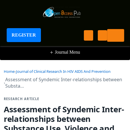
Journal of Clinical Research In HIV AIDS And
Prevention
REGISTER
+
Journal Menu
Home
Journal of Clinical Research In HIV AIDS And Prevention
Assessment of Syndemic Inter-relationships between
Substa…
RESEARCH ARTICLE
Assessment of Syndemic Inter-
relationships between
Substance Use, Violence and