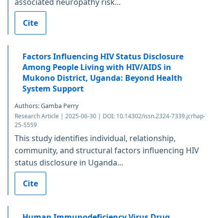
associated neuropathy risk...
Cite
Factors Influencing HIV Status Disclosure
Among People Living with HIV/AIDS in
Mukono District, Uganda: Beyond Health
System Support
Authors: Gamba Perry
Research Article | 2025-06-30 | DOI: 10.14302/issn.2324-7339.jcrhap-
25-5559
This study identifies individual, relationship,
community, and structural factors influencing HIV
status disclosure in Uganda...
Cite
Human Immunodeficiency Virus Drug