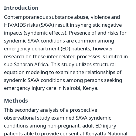
Introduction
Contemporaneous substance abuse, violence and
HIV/AIDS risks (SAVA) result in synergistic negative
impacts (syndemic effects). Presence of and risks for
syndemic SAVA conditions are common among
emergency department (ED) patients, however
research on these inter-related processes is limited in
sub-Saharan Africa. This study utilizes structural
equation modeling to examine the relationships of
syndemic SAVA conditions among persons seeking
emergency injury care in Nairobi, Kenya.
Methods
This secondary analysis of a prospective
observational study examined SAVA syndemic
conditions among non-pregnant, adult ED injury
patients able to provide consent at Kenyatta National