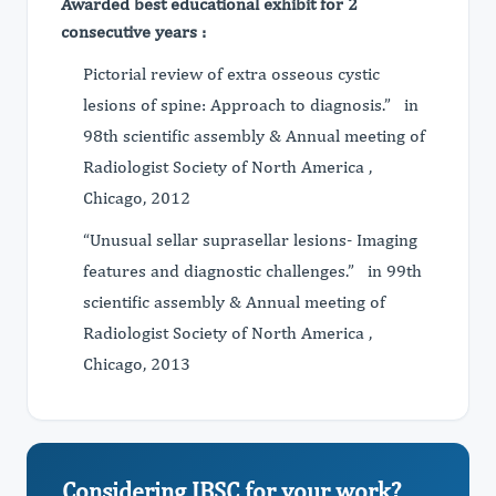
Awarded best educational exhibit for 2
consecutive years :
Pictorial review of extra osseous cystic
lesions of spine: Approach to diagnosis.” in
98th scientific assembly & Annual meeting of
Radiologist Society of North America ,
Chicago, 2012
“Unusual sellar suprasellar lesions- Imaging
features and diagnostic challenges.” in 99th
scientific assembly & Annual meeting of
Radiologist Society of North America ,
Chicago, 2013
Considering JBSC for your work?