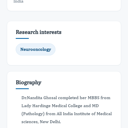
India
Research interests
Neurooncology
Biography
Dr.Nandita Ghosal completed her MBBS from
Lady Hardinge Medical College and MD
(Pathology) from All India Institute of Medical
sciences, New Delhi.