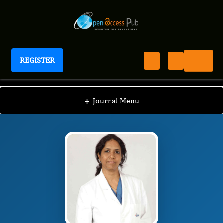
REGISTER
Journal of Brain And Spinal Cancer
JBSC
Editorial Board
/
/
Nandita Ghosal
+
Journal Menu