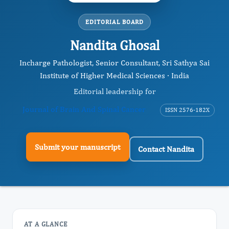
EDITORIAL BOARD
Nandita Ghosal
Incharge Pathologist, Senior Consultant, Sri Sathya Sai
Institute of Higher Medical Sciences · India
Editorial leadership for
Journal of Brain And Spinal Cancer
ISSN 2576-182X
Submit your manuscript
Contact Nandita
AT A GLANCE