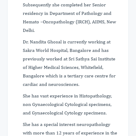
Subsequently she completed her Senior
residency in Department of Pathology and
Hemato –Oncopathology (IRCH), AIIMS, New
Delhi.
Dr. Nandita Ghosal is currently working at
Sakra World Hospital, Bangalore and has
previously worked at Sri Sathya Sai Institute
of Higher Medical Sciences, Whitefield,
Bangalore which is a tertiary care centre for
cardiac and neurosciences.
She has vast experience in Histopathology,
non Gynaecological Cytological specimens,
and Gynaecological Cytology specimens.
She has a special interest neuropathology
with more than 12 years of experience in the