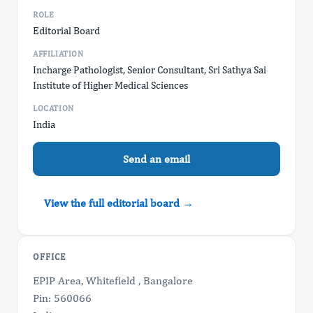
ROLE
Editorial Board
AFFILIATION
Incharge Pathologist, Senior Consultant, Sri Sathya Sai
Institute of Higher Medical Sciences
LOCATION
India
Send an email
View the full editorial board →
OFFICE
EPIP Area, Whitefield , Bangalore
Pin: 560066