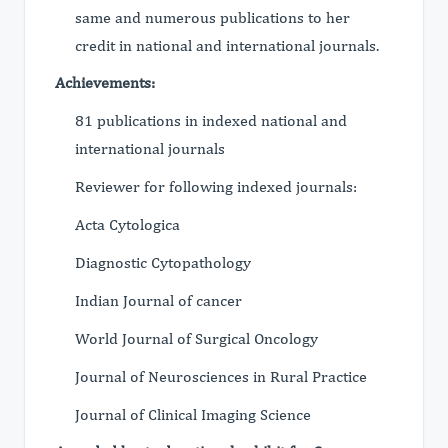
same and numerous publications to her
credit in national and international journals.
Achievements:
81 publications in indexed national and
international journals
Reviewer for following indexed journals:
Acta Cytologica
Diagnostic Cytopathology
Indian Journal of cancer
World Journal of Surgical Oncology
Journal of Neurosciences in Rural Practice
Journal of Clinical Imaging Science