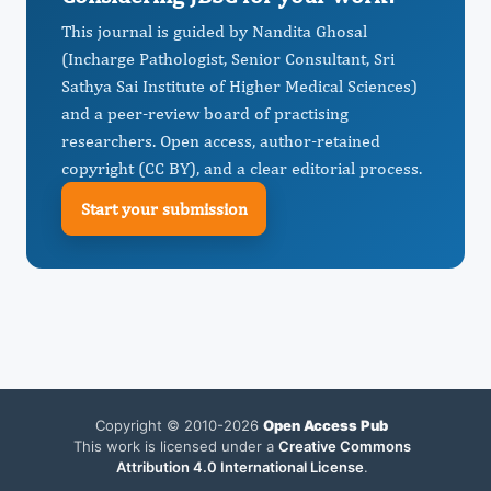
This journal is guided by Nandita Ghosal
(Incharge Pathologist, Senior Consultant, Sri
Sathya Sai Institute of Higher Medical Sciences)
and a peer-review board of practising
researchers. Open access, author-retained
copyright (CC BY), and a clear editorial process.
Start your submission
Copyright © 2010-2026
Open Access Pub
This work is licensed under a
Creative Commons
Attribution 4.0 International License
.