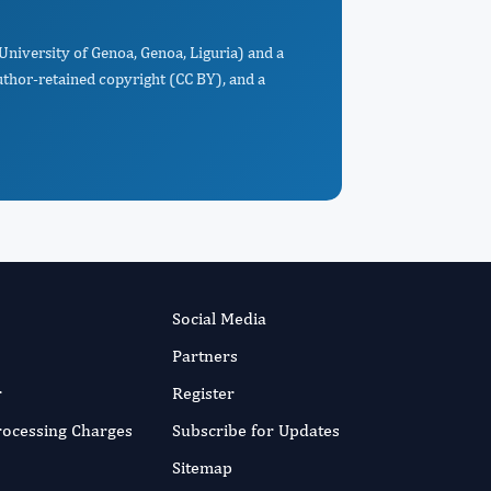
University of Genoa, Genoa, Liguria) and a
uthor-retained copyright (CC BY), and a
Social Media
Partners
r
Register
Processing Charges
Subscribe for Updates
Sitemap