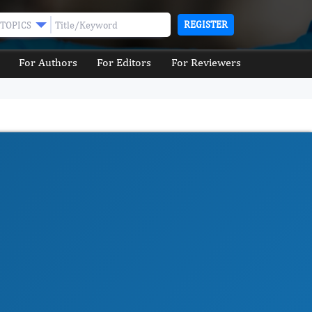
REGISTER
TOPICS
For Authors
For Editors
For Reviewers