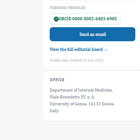
VERIFIED PROFILES
ORCID 0000-0002-6403-6905
✓
Send an email
View the full editorial board →
Profile data verified 26 Jun 2026
OFFICE
Department of Internal Medicine,
Viale Benedetto XV, n. 6,
University of Genoa, 16132 Genoa,
Italy.