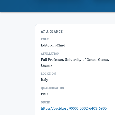
AT A GLANCE
ROLE
Editor-in-Chief
AFFILIATION
Full Professor, University of Genoa, Genoa,
Liguria
LOCATION
Italy
QUALIFICATION
PhD
ORCID
https://orcid.org/0000-0002-6403-6905