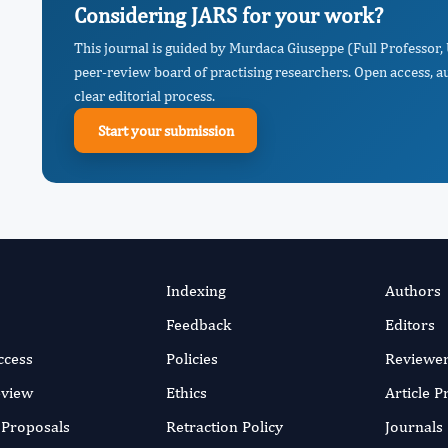
Considering JARS for your work?
This journal is guided by Murdaca Giuseppe (Full Professor, 
peer-review board of practising researchers. Open access, a
clear editorial process.
Start your submission
Indexing
Authors
Feedback
Editors
ccess
Policies
Reviewe
eview
Ethics
Article 
r Proposals
Retraction Policy
Journals