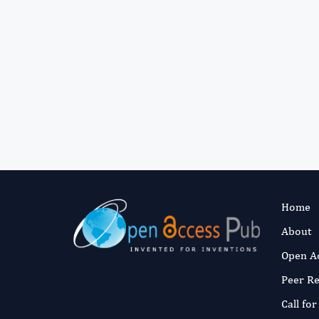
Home
About
Open A
Peer R
Call fo