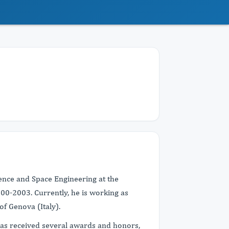
ence and Space Engineering at the
000-2003. Currently, he is working as
of Genova (Italy).
has received several awards and honors,