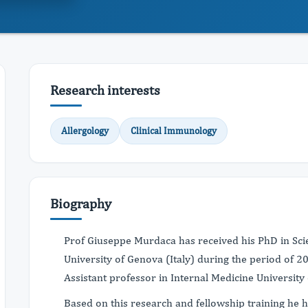
Research interests
Allergology
Clinical Immunology
Biography
Prof Giuseppe Murdaca has received his PhD in Sci
University of Genova (Italy) during the period of 2
Assistant professor in Internal Medicine University 
Based on this research and fellowship training he 