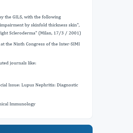
by the GILS, with the following
impairment by skinfold thickness skin",
o fight Scleroderma" (Milan, 17/3 / 2001)
at the Ninth Congress of the Inter-SIMI
ted journals like:
al Issue: Lupus Nephritis: Diagnostic
inical Immunology