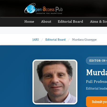
Home
About
Editorial Board
Aims & Sc
JARS
/
Editorial Board
/
Murdaca Giuseppe
EDITOR-IN-
Murda
Full Profess
Editorial lead
Submit yo