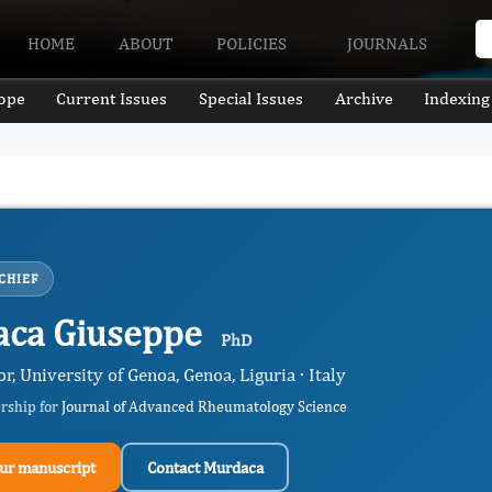
HOME
ABOUT
POLICIES
JOURNALS
ope
Current Issues
Special Issues
Archive
Indexing
CHIEF
ca Giuseppe
PhD
or, University of Genoa, Genoa, Liguria · Italy
ership for
Journal of Advanced Rheumatology Science
ur manuscript
Contact Murdaca