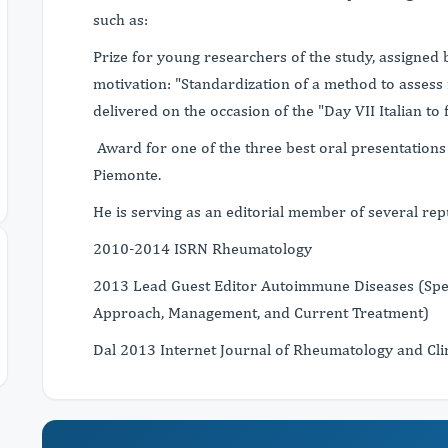
such as:
Prize for young researchers of the study, assigned 
motivation: "Standardization of a method to assess 
delivered on the occasion of the "Day VII Italian t
Award for one of the three best oral presentations 
Piemonte.
He is serving as an editorial member of several repu
2010-2014 ISRN Rheumatology
2013 Lead Guest Editor Autoimmune Diseases (Speci
Approach, Management, and Current Treatment)
Dal 2013 Internet Journal of Rheumatology and Cl