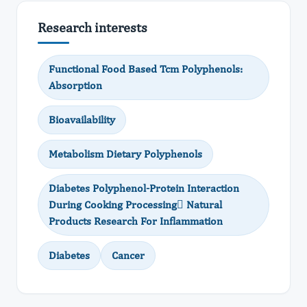
Research interests
Functional Food Based Tcm Polyphenols:
Absorption
Bioavailability
Metabolism Dietary Polyphenols
Diabetes Polyphenol-Protein Interaction
During Cooking Processing Natural
Products Research For Inflammation
Diabetes
Cancer