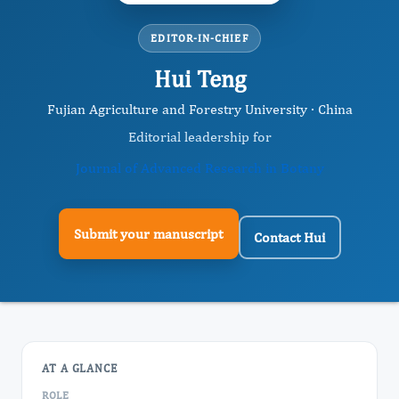
EDITOR-IN-CHIEF
Hui Teng
Fujian Agriculture and Forestry University · China
Editorial leadership for
Journal of Advanced Research in Botany
Submit your manuscript
Contact Hui
AT A GLANCE
ROLE