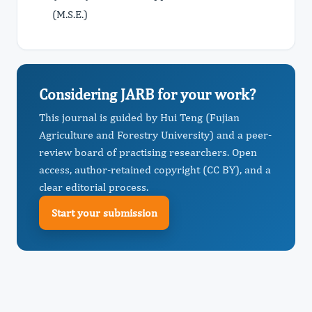
(M.S.E.)
Considering JARB for your work?
This journal is guided by Hui Teng (Fujian
Agriculture and Forestry University) and a peer-
review board of practising researchers. Open
access, author-retained copyright (CC BY), and a
clear editorial process.
Start your submission