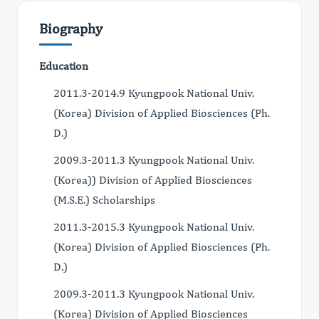
Biography
Education
2011.3-2014.9 Kyungpook National Univ.
(Korea) Division of Applied Biosciences (Ph.
D.)
2009.3-2011.3 Kyungpook National Univ.
(Korea)) Division of Applied Biosciences
(M.S.E.) Scholarships
2011.3-2015.3 Kyungpook National Univ.
(Korea) Division of Applied Biosciences (Ph.
D.)
2009.3-2011.3 Kyungpook National Univ.
(Korea) Division of Applied Biosciences