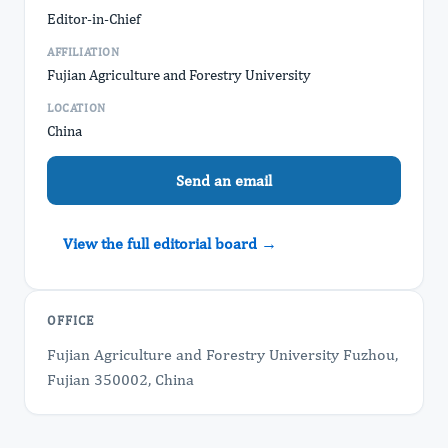
Editor-in-Chief
AFFILIATION
Fujian Agriculture and Forestry University
LOCATION
China
Send an email
View the full editorial board →
OFFICE
Fujian Agriculture and Forestry University Fuzhou,
Fujian 350002, China