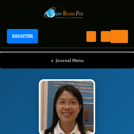
REGISTER
Journal of Advanced Research in Botany
JARB
Editorial Board
/
/
Hui Teng
+
Journal Menu