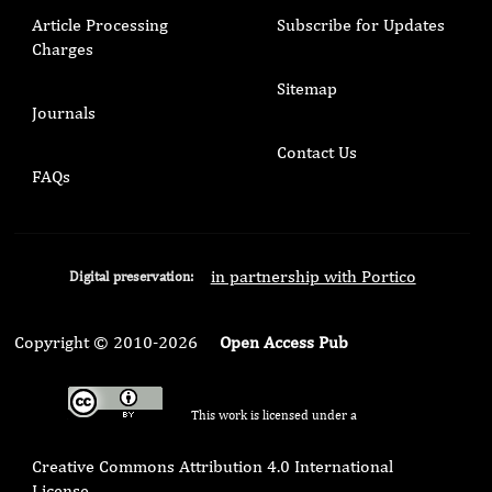
Article Processing
Subscribe for Updates
Charges
Sitemap
Journals
Contact Us
FAQs
in partnership with Portico
Digital preservation:
Copyright © 2010-2026
Open Access Pub
This work is licensed under a
Creative Commons Attribution 4.0 International
License