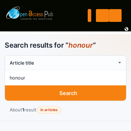
Search results for “
honour
”
Search scope
Search term
Search
About
1
result
in articles