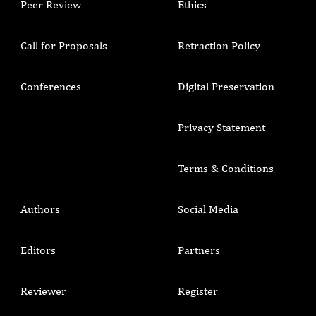
Peer Review
Ethics
Call for Proposals
Retraction Policy
Conferences
Digital Preservation
Privacy Statement
Terms & Conditions
Authors
Social Media
Editors
Partners
Reviewer
Register