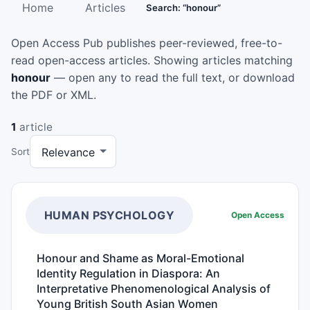
Home
Articles
Search: “honour”
Open Access Pub publishes peer-reviewed, free-to-
read open-access articles. Showing articles matching
honour
— open any to read the full text, or download
the PDF or XML.
1
article
Sort
HUMAN PSYCHOLOGY
Open Access
Honour and Shame as Moral-Emotional
Identity Regulation in Diaspora: An
Interpretative Phenomenological Analysis of
Young British South Asian Women