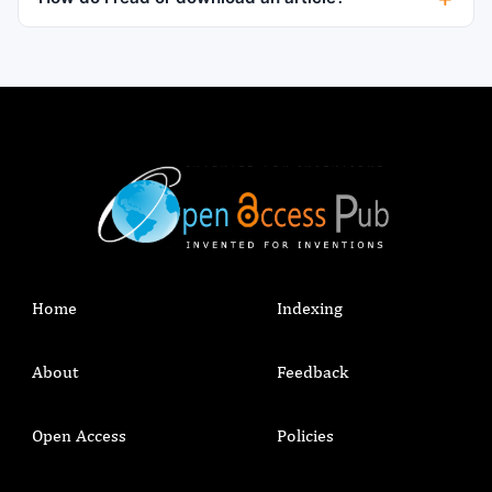
Home
Indexing
About
Feedback
Open Access
Policies