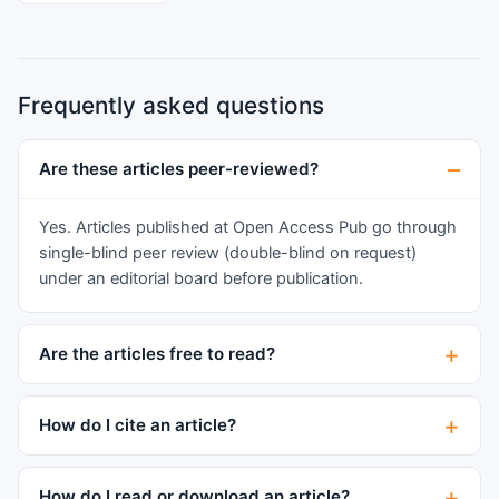
tension, and strategic resistance through
selective compliance and religious
reinterpretation. We propose that honour and
Frequently asked questions
shame in minority diaspora contexts function as
a moral-emotional identity-regulation system
characterised by anticipatory shame, relational
Are these articles peer-reviewed?
accountability, and boundary maintenance under
racialisation. This conceptualisation advances
Yes. Articles published at Open Access Pub go through
acculturation and bicultural identity frameworks
single-blind peer review (double-blind on request)
by arguing that moral emotion, particularly
under an editorial board before publication.
anticipatory shame, functions as a primary
mechanism of cultural internalisation, rather than
Are the articles free to read?
merely an outcome of value endorsement. The
findings further illuminate how moral surveillance
shapes identity negotiation and psychological
How do I cite an article?
wellbeing, with implications for culturally
responsive community and clinical practice.
How do I read or download an article?