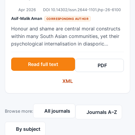
Apr 2026
DOI 10.14302/issn.2644-1101.jhp-26-6100
Asif-Malik Aman
CORRESPONDING AUTHOR
Honour and shame are central moral constructs
within many South Asian communities, yet their
psychological internalisation in diasporic
contexts remains underexamined. This
qualitative study explored how young British
Read full text
PDF
South Asian women (aged 18–25; N = 6)
understand and negotiate honour in relation to
XML
gender, religion, and identity. Semi-structured
interviews were analysed using Interpretative
Phenomenological Analysis. Six interrelated
themes illustrated honour as a gendered and
All journals
Browse more:
relational system sustained through anticipatory
Journals A–Z
shame, behavioural surveillance, and sexual
double standards. Participants described
By subject
internalised self-monitoring, bicultural identity