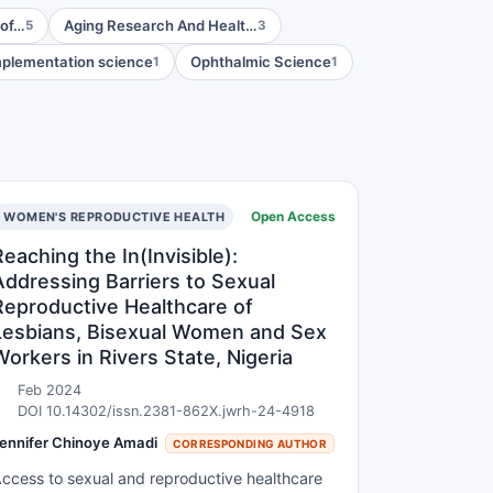
 of…
Aging Research And Healt…
5
3
plementation science
Ophthalmic Science
1
1
Open Access
WOMEN'S REPRODUCTIVE HEALTH
Reaching the In(Invisible):
Addressing Barriers to Sexual
Reproductive Healthcare of
Lesbians, Bisexual Women and Sex
Workers in Rivers State, Nigeria
Feb 2024
DOI 10.14302/issn.2381-862X.jwrh-24-4918
ennifer Chinoye Amadi
CORRESPONDING AUTHOR
ccess to sexual and reproductive healthcare