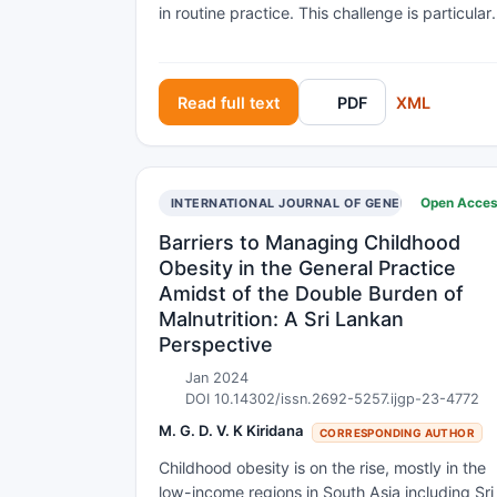
in routine practice. This challenge is particularl
prominent in allied health professions like
occupational therapy (OT), where intervention
are complex, individualized and centred on
Read full text
PDF
XML
patients' daily functioning. Objective To identi
barriers, facilitators, and implementation
strategies for integrating evidence-based OT
interventions in multiple sclerosis (MS)
Open Acce
INTERNATIONAL JOURNAL OF GENERAL PRACTICE
rehabilitation. Methods A mapping review was
conducted using searches in five databases.
Barriers to Managing Childhood
Eligible studies included adults with MS,
Obesity in the General Practice
examined OT interventions, and reported on
Amidst of the Double Burden of
factors influencing implementation. Data were
Malnutrition: A Sri Lankan
extracted and categorized using Grol’s
Perspective
framework for barriers/facilitators and Mazza’
taxonomy for implementation strategies.
Jan 2024
DOI 10.14302/issn.2692-5257.ijgp-23-4772
Results Fifteen studies met inclusion criteria.
Barriers and facilitators were identified at
M. G. D. V. K Kiridana
CORRESPONDING AUTHOR
multiple levels of Grol’s framework: 1-
Childhood obesity is on the rise, mostly in the
Innovation-level: accessibility, feasibility, and
low-income regions in South Asia including Sri