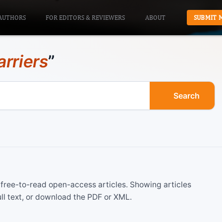
AUTHORS
FOR EDITORS & REVIEWERS
ABOUT
SUBMIT 
arriers
”
Search
ree-to-read open-access articles. Showing articles
ll text, or download the PDF or XML.