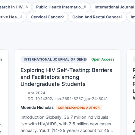
search In HIV…
Public Health Internatio…
International Journal
5
5
tive Hea…
Cervical Cancer
Colon And Rectal Cancer
Im
2
2
2
ss
Open Access
INTERNATIONAL JOURNAL OF GENERAL PRACTICE
Exploring HIV Self-Testing: Barriers
and Facilitators among
Undergraduate Students
Apr 2024
DOI 10.14302/issn.2692-5257.ijgp-24-5041
Muendo Nicholas
CORRESPONDING AUTHOR
Introduction Globally, 36.7 million individuals
J
live with HIV/AIDS, with 2.5 million new cases
n
annually. Youth (14-25 years) account for 45%
A
n