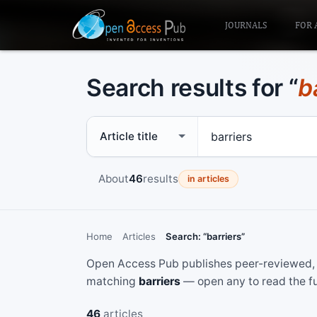
JOURNALS
FOR 
Search results for “
b
Search scope
Search term
About
46
results
in articles
Home
Articles
Search: “barriers”
Open Access Pub publishes peer-reviewed, f
matching
barriers
— open any to read the fu
46
articles