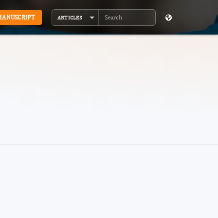
MANUSCRIPT
ARTICLES
Search