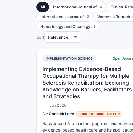
All
International Journal of…
Clinical Re
6
International Journal of…
Women's Reproduc
2
Hematology and Oncology…
1
Sort
Open Acce
IMPLEMENTATION SCIENCE
Implementing Evidence-Based
Occupational Therapy for Multiple
Sclerosis Rehabilitation: Exploring
Knowledge on Barriers, Facilitators
and Strategies
Jun 2026
De Coninck Leen
CORRESPONDING AUTHOR
Background A persistent gap remains betwee
evidence-based health care and its applicatio