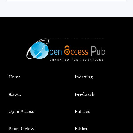
emphasize breastfeeding knowledge and skill
building and include family members and society
at large to improve the awareness and transform
barriers of breastfeeding to facilitators.
Home
Indexing
About
Feedback
Open Access
Policies
Peer Review
Ethics