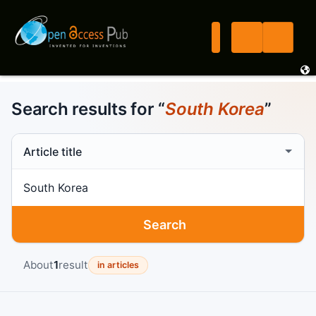
Search results for “
South Korea
”
Search scope
Search term
Search
About
1
result
in articles