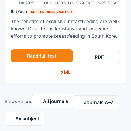
Jun 2025
DOI 10.14302/issn.2379-7835.ijn-25-5560
Bai Yeon
CORRESPONDING AUTHOR
The benefits of exclusive breastfeeding are well-
known. Despite the legislative and systemic
efforts to promote breastfeeding in South Korea,
the nation’s current rate of exclusive
breastfeeding (5.2%) during the infant’s first six
Read full text
PDF
months is alarming. Under the framework of the
theory of planned behavior (TPB), this study
XML
elicited the beliefs around exclusive
breastfeeding commonly held by low-income
women participating in NutriPlus, the community
nutrition program. Using a convenient sampling
All journals
Browse more:
method, online open-ended surveys were
Journals A–Z
conducted with two program clinics in Seoul
during spring of 2024. The survey included
By subject
questions about their demography and beliefs