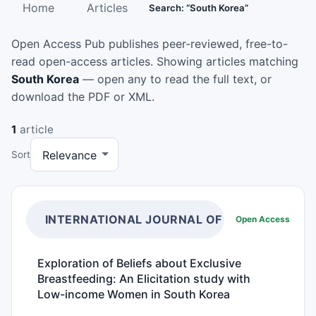
Home
Articles
Search: “South Korea”
Open Access Pub publishes peer-reviewed, free-to-
read open-access articles. Showing articles matching
South Korea
— open any to read the full text, or
download the PDF or XML.
1
article
Sort
INTERNATIONAL JOURNAL OF NUTRITION
Open Access
Exploration of Beliefs about Exclusive
Breastfeeding: An Elicitation study with
Low-income Women in South Korea