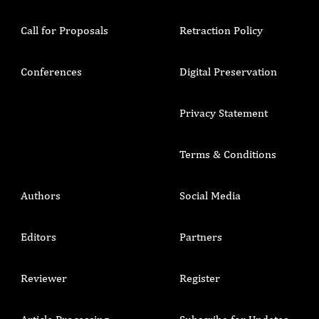
Call for Proposals
Retraction Policy
Conferences
Digital Preservation
Privacy Statement
Terms & Conditions
Authors
Social Media
Editors
Partners
Reviewer
Register