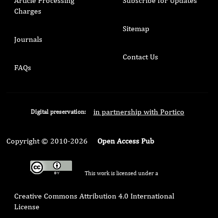
Article Processing
Subscribe for Updates
Charges
Sitemap
Journals
Contact Us
FAQs
in partnership with Portico
Digital preservation:
Copyright © 2010-2026
Open Access Pub
This work is licensed under a
Creative Commons Attribution 4.0 International
License