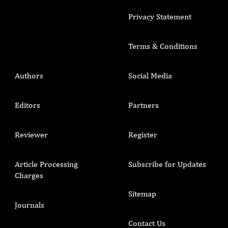
Privacy Statement
Terms & Conditions
Authors
Social Media
Editors
Partners
Reviewer
Register
Article Processing
Subscribe for Updates
Charges
Sitemap
Journals
Contact Us