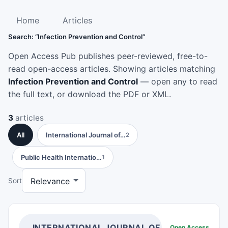
Home
Articles
Search: “Infection Prevention and Control”
Open Access Pub publishes peer-reviewed, free-to-
read open-access articles. Showing articles matching
Infection Prevention and Control
— open any to read
the full text, or download the PDF or XML.
3
articles
All
International Journal of…
2
Public Health Internatio…
1
Sort
INTERNATIONAL JOURNAL OF INFECTION PR
Open Access