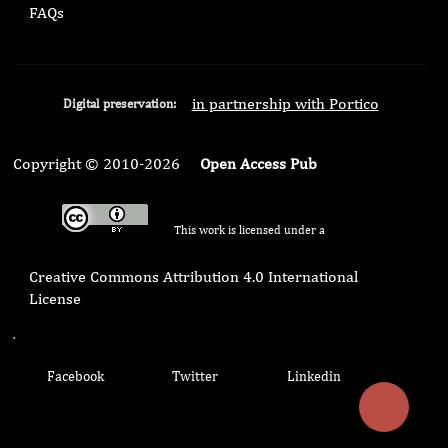
FAQs
in partnership with Portico
Digital preservation:
Copyright © 2010-2026
Open Access Pub
This work is licensed under a
Creative Commons Attribution 4.0 International
License
.
Facebook
Twitter
Linkedin