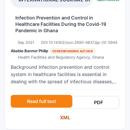
Infection Prevention and Control in
Healthcare Facilities During the Covid-19
Pandemic in Ghana
Sep 2021
DOI 10.14302/issn.2690-4837.ijip-20-3944
Ababio Bannor Philip
CORRESPONDING AUTHOR
Health Facilities and Regulatory Agency, Ghana
Background Infection prevention and control
system in healthcare facilities is essential in
dealing with the spread of infectious diseases,
especially during an outbreak period such as the
COVID-19 pandemic. Objectives The study
Read full text
PDF
assessed the infection prevention and control
(IPC) situation in selected healthcare facilities in
XML
the Greater Accra and Ashanti Regions of Ghana
during the Covid-19 pandemic. Methods This