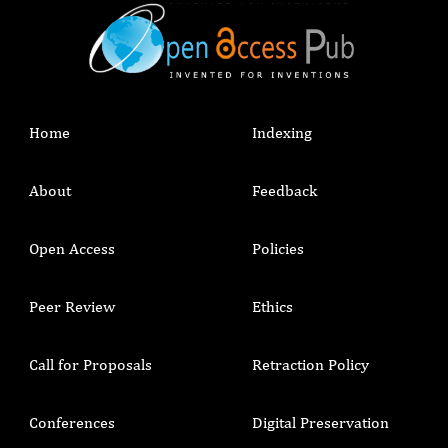
such as hand hygiene supplies, PPE, water
supply and other facilities can improve safe
infection prevention and control.
Home
Indexing
About
Feedback
Open Access
Policies
Peer Review
Ethics
Call for Proposals
Retraction Policy
Conferences
Digital Preservation