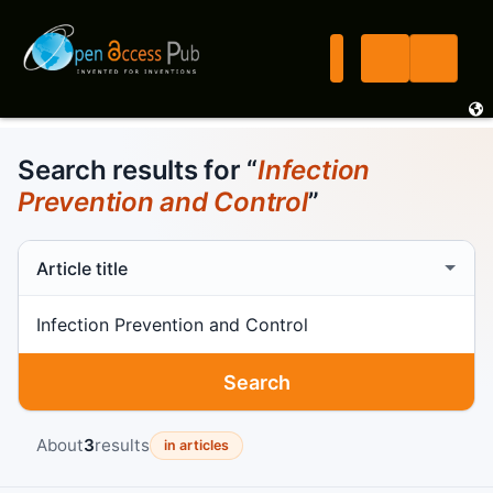
Search results for “
Infection
Prevention and Control
”
Search scope
Search term
Search
About
3
results
in articles