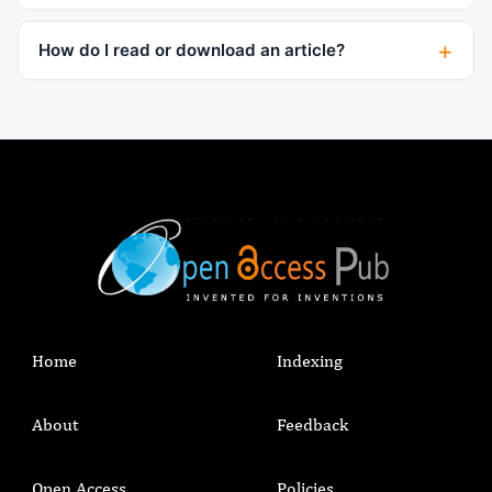
How do I read or download an article?
Home
Indexing
About
Feedback
Open Access
Policies