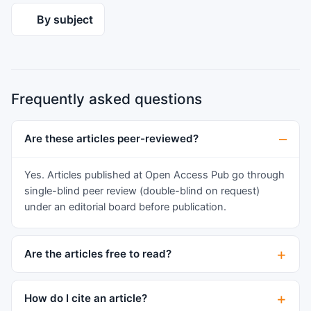
changes associated with recurrence and higher
By subject
grade tumors. Finally, we comment on the
challenges and potential for future therapies of
these tumors.
Frequently asked questions
Are these articles peer-reviewed?
Yes. Articles published at Open Access Pub go through
single-blind peer review (double-blind on request)
under an editorial board before publication.
Are the articles free to read?
How do I cite an article?