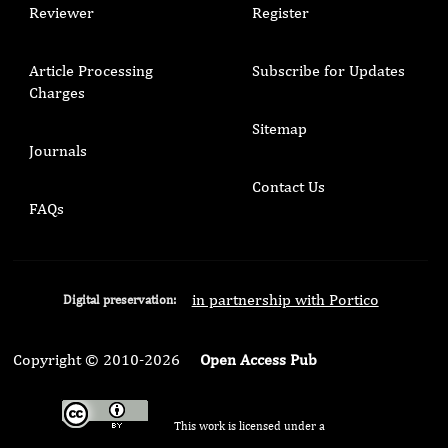
Reviewer
Register
Article Processing
Subscribe for Updates
Charges
Sitemap
Journals
Contact Us
FAQs
in partnership with Portico
Digital preservation:
Copyright © 2010-2026
Open Access Pub
This work is licensed under a