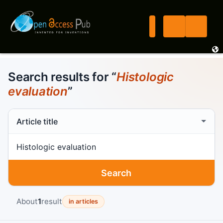
Search results for “
Histologic
evaluation
”
Search scope
Search term
Search
About
1
result
in articles