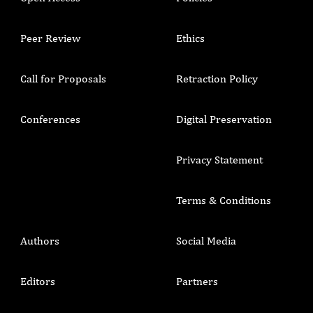
Peer Review
Ethics
Call for Proposals
Retraction Policy
Conferences
Digital Preservation
Privacy Statement
Terms & Conditions
Authors
Social Media
Editors
Partners