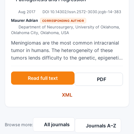
Aug 2017
DOI 10.14302/issn.2572-3030.jcgb-14-383
Maurer Adrian
CORRESPONDING AUTHOR
Department of Neurosurgery, University of Oklahoma,
Oklahoma City, Oklahoma, USA
Meningiomas are the most common intracranial
tumor in humans. The heterogeneity of these
tumors lends difficulty to the genetic, epigenetic,
and molecular changes that occur in meningioma
pathogenesis, progression, and recurrence.
Read full text
PDF
Current de facto classification schemes are
based on histologic evaluation of tumor
XML
specimens and do not consider molecular
markers or other newer modalities. In this paper,
we review the major genetic, epigenetic, and
molecular changes that have been associated
All journals
Browse more:
with the oncogenesis and progression of
Journals A–Z
meningiomas. We pay special attention to those