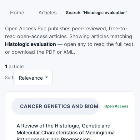
Home
Articles
Search: “Histologic evaluation”
Open Access Pub publishes peer-reviewed, free-to-
read open-access articles. Showing articles matching
Histologic evaluation
— open any to read the full text,
or download the PDF or XML.
1
article
Sort
CANCER GENETICS AND BIOMARKERS
Open Access
A Review of the Histologic, Genetic and
Molecular Characteristics of Meningioma
Pathogenesis and Progression