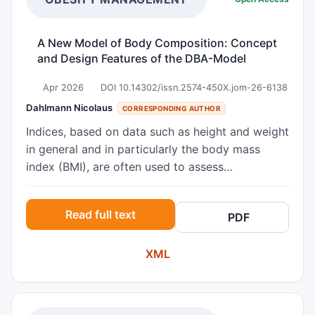
A New Model of Body Composition: Concept
and Design Features of the DBA-Model
Apr 2026
DOI 10.14302/issn.2574-450X.jom-26-6138
Dahlmann Nicolaus
CORRESPONDING AUTHOR
Indices, based on data such as height and weight
in general and in particularly the body mass
index (BMI), are often used to assess
overweight. However, there is limited capacity to
differentiate the amount of fat mass between
Read full text
PDF
individuals. This review refers to an
anthropometric model called Dahlmann-Body-
XML
Analysis (DBA), which uses simple
anthropometric parameters to define a
Reference Weight (Ref-Wt). It is based on hand
circumference as a proxy for the skeletal frame