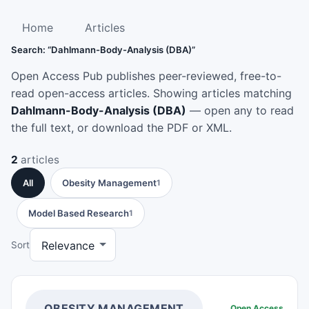
Home
Articles
Search: “Dahlmann-Body-Analysis (DBA)”
Open Access Pub publishes peer-reviewed, free-to-
read open-access articles. Showing articles matching
Dahlmann-Body-Analysis (DBA)
— open any to read
the full text, or download the PDF or XML.
2
articles
All
Obesity Management
1
Model Based Research
1
Sort
OBESITY MANAGEMENT
Open Access