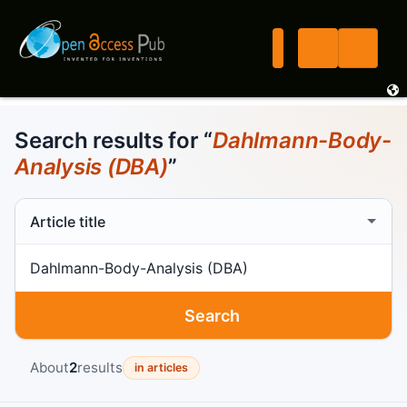
Search results for “
Dahlmann-Body-
Analysis (DBA)
”
Search scope
Search term
Search
About
2
results
in articles