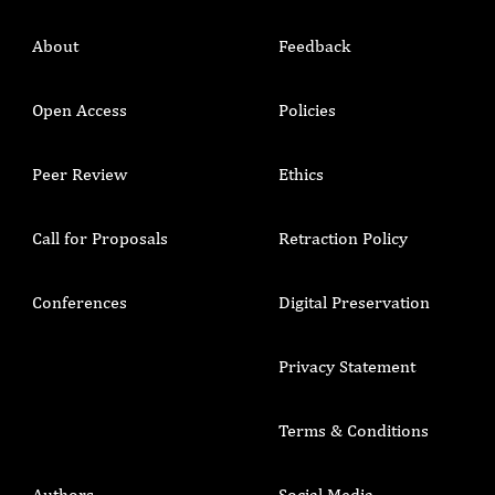
About
Feedback
Open Access
Policies
Peer Review
Ethics
Call for Proposals
Retraction Policy
Conferences
Digital Preservation
Privacy Statement
Terms & Conditions
Authors
Social Media