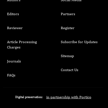
Editors
Partners
Reviewer
Register
Article Processing
Subscribe for Updates
Charges
Sitemap
Journals
Contact Us
FAQs
in partnership with Portico
Digital preservation: