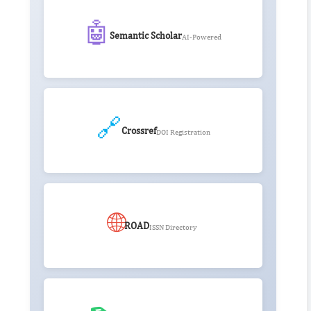
🤖
Semantic Scholar
AI-Powered
🔗
Crossref
DOI Registration
🌐
ROAD
ISSN Directory