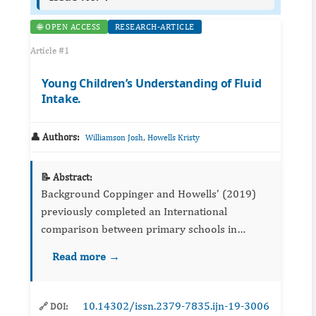
🌐 OPEN ACCESS
RESEARCH-ARTICLE
Article #1
Young Children’s Understanding of Fluid
Intake.
👤 Authors:
,
Williamson Josh
Howells Kristy
📝 Abstract:
Background Coppinger and Howells’ (2019)
previously completed an International
comparison between primary schools in
Ireland and England focusing on children’s
Read more →
understanding of fluid intake. They identified
that childre...
10.14302/issn.2379-7835.ijn-19-3006
🔗 DOI: