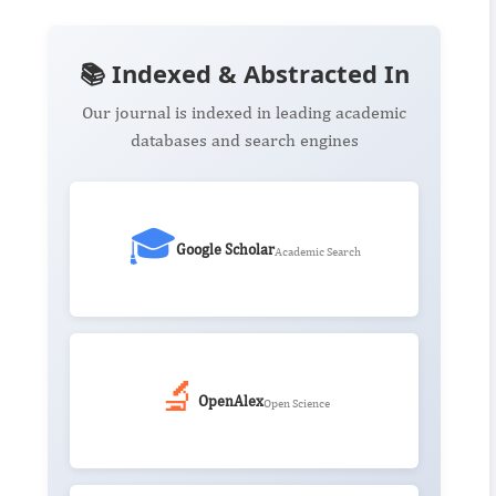
📚 Indexed & Abstracted In
Our journal is indexed in leading academic
databases and search engines
🎓
Google Scholar
Academic Search
🔬
OpenAlex
Open Science