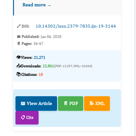
distinctive segments of the verdolaga using
Read more →
various solvents such as methanol (40, 60,
80%), ethanol (40, 60, 80%), aceton...
10.14302/issn.2379-7835.ijn-19-3144
🔗 DOI:
📅 Published:
Jan 06, 2020
📄 Pages:
36-47
👁️
Views:
21,271
📥
Downloads:
22,861
(PDF: 12,297, XML: 10,564)
📚
Citations:
10
📖 View Article
📄 PDF
📝 XML
📋 Cite