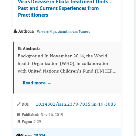
Virus Disease in Ebola Treatment Units –
Past and Current Experiences from
Practitioners
👤 Authors:
,
Ververs Mija
Anantharam Puneet
📝 Abstract:
Background In November 2014, the World
health Organization (WHO), in collaboration
with United Nations Children's Fund (UNICEF),
and the World Food Programme, produced
Read more →
interim guidelines (iGL) on providing
nutritional su...
10.14302/issn.2379-7835.ijn-19-3083
🔗 DOI:
📅 Published:
Nov 16, 2019
📄 Pages:
9-29
👁️
Views:
23,574