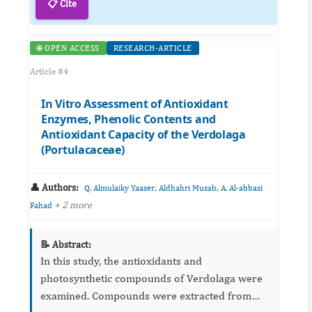
📋 Cite
🌐 OPEN ACCESS
RESEARCH-ARTICLE
Article #4
In Vitro Assessment of Antioxidant
Enzymes, Phenolic Contents and
Antioxidant Capacity of the Verdolaga
(Portulacaceae)
👤 Authors:
,
,
Q. Almulaiky Yaaser
Aldhahri Musab
A. Al-abbasi
+ 2 more
Fahad
📝 Abstract:
In this study, the antioxidants and
photosynthetic compounds of Verdolaga were
examined. Compounds were extracted from