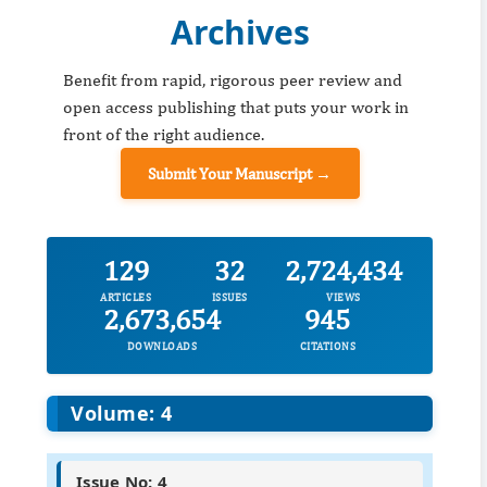
Archives
Benefit from rapid, rigorous peer review and
open access publishing that puts your work in
front of the right audience.
Submit Your Manuscript →
129
32
2,724,434
ARTICLES
ISSUES
VIEWS
2,673,654
945
DOWNLOADS
CITATIONS
Volume: 4
Issue No: 4