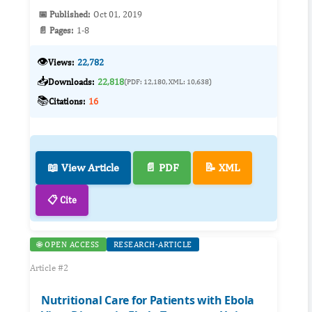
📅 Published:
Oct 01, 2019
📄 Pages:
1-8
👁️
Views:
22,782
📥
Downloads:
22,818
(PDF: 12,180, XML: 10,638)
📚
Citations:
16
📖 View Article
📄 PDF
📝 XML
📋 Cite
🌐 OPEN ACCESS
RESEARCH-ARTICLE
Article #2
Nutritional Care for Patients with Ebola