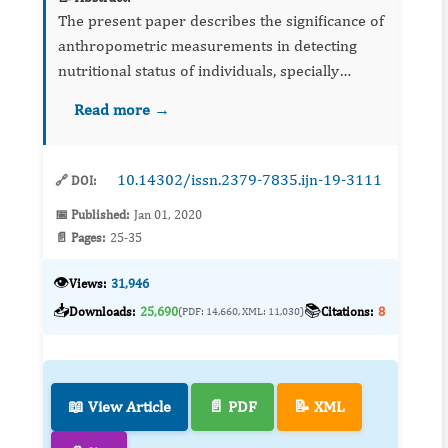
The present paper describes the significance of
anthropometric measurements in detecting
nutritional status of individuals, specially
children. It highlights evolution of
Read more →
anthropometry, discusses importance of
various measurements &amp; thei...
10.14302/issn.2379-7835.ijn-19-3111
🔗 DOI:
📅 Published:
Jan 01, 2020
📄 Pages:
25-35
👁️
Views:
31,946
📥
📚
Downloads:
25,690
Citations:
8
(PDF: 14,660, XML: 11,030)
📖 View Article
📄 PDF
📝 XML