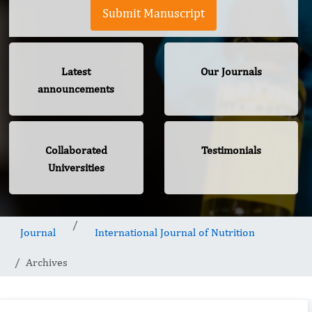
Submit Manuscript
Latest
Our Journals
announcements
Collaborated
Testimonials
Universities
Journal
International Journal of Nutrition
Archives