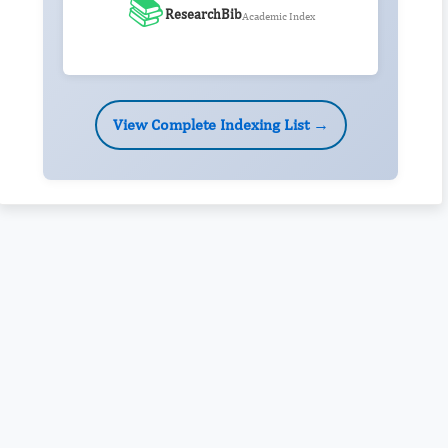
📚
ResearchBib
Academic Index
View Complete Indexing List →
Rivers State University
Azuonwu Obioma, Somba Nyenwere
Investigation of Antimicrobial Activity of the Extracts of the