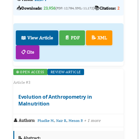
📥
📚
Downloads:
23,956
Citations:
2
(PDF: 12,784, XML: 11,172)
📖 View Article
📄 PDF
📝 XML
📋 Cite
🌐 OPEN ACCESS
REVIEW-ARTICLE
Article #3
Evolution of Anthropometry in
Malnutrition
👤 Authors:
,
,
+ 1 more
Phadke M.
Nair R.
Menon P.
📝 Abstract: