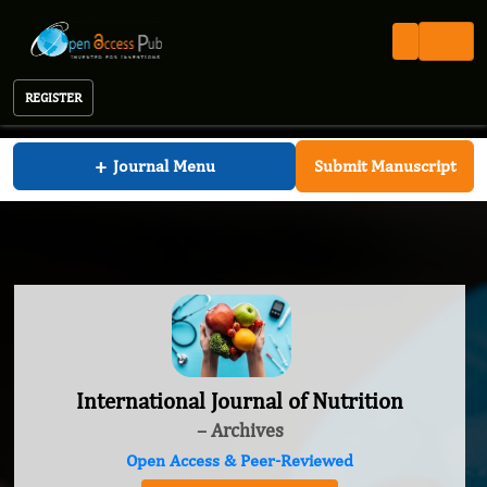
REGISTER
International Journal of Nutrition
+
Journal Menu
Submit Manuscript
International Journal of Nutrition
– Archives
Open Access & Peer-Reviewed