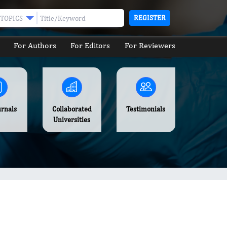
REGISTER
TOPICS
For Authors
For Editors
For Reviewers
urnals
Collaborated
Testimonials
Universities