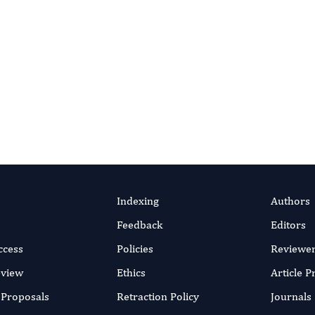
Indexing
Authors
Feedback
Editors
ccess
Policies
Reviewe
eview
Ethics
Article 
r Proposals
Retraction Policy
Journals