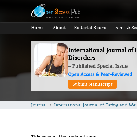
Home
About
Editorial Board
Aims & Sc
International Journal of
Disorders
– Published Special Issue
Open Access & Peer-Reviewed
Submit Manuscript
Journal
International Journal of Eating and We
This page will be updated soon.