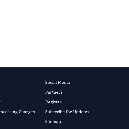
International Journal of Medical
Practitioners
Social Media
Partners
r
Register
Processing Charges
Subscribe for Updates
Sitemap