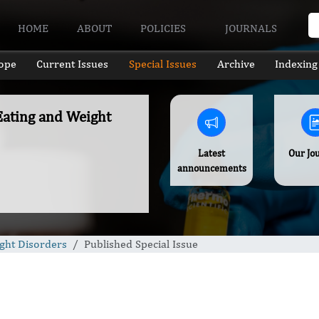
HOME
ABOUT
POLICIES
JOURNALS
ope
Current Issues
Special Issues
Archive
Indexing
 Eating and Weight
Latest
Our Jo
announcements
ight Disorders
Published Special Issue