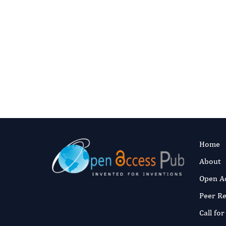
Home
About
Open A
Peer R
Call fo