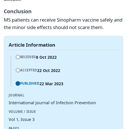
Conclusion
MS patients can receive Sinopharm vaccine safely and
the minor side effects should not scare them.
Article Information
8 Oct 2022
RECEIVED
22 Oct 2022
ACCEPTED
22 Mar 2023
PUBLISHED
JOURNAL
International Journal of Infection Prevention
VOLUME / ISSUE
Vol 1, Issue 3
PAGES