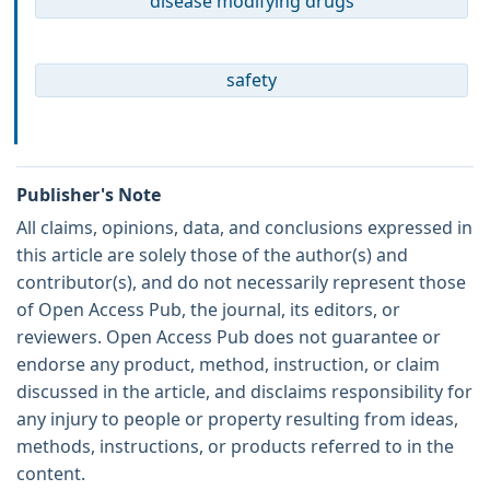
disease modifying drugs
safety
Publisher's Note
All claims, opinions, data, and conclusions expressed in
this article are solely those of the author(s) and
contributor(s), and do not necessarily represent those
of Open Access Pub, the journal, its editors, or
reviewers. Open Access Pub does not guarantee or
endorse any product, method, instruction, or claim
discussed in the article, and disclaims responsibility for
any injury to people or property resulting from ideas,
methods, instructions, or products referred to in the
content.