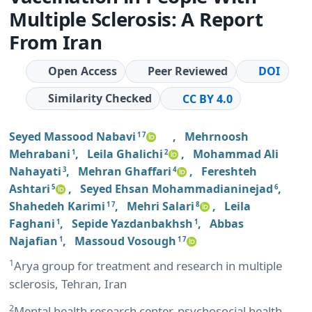
Multiple Sclerosis: A Report
From Iran
Open Access
Peer Reviewed
DOI
Similarity Checked
CC BY 4.0
Seyed Massood Nabavi
,
Mehrnoosh
1 7
Mehrabani
,
Leila Ghalichi
,
Mohammad Ali
1
2
Nahayati
,
Mehran Ghaffari
,
Fereshteh
3
4
Ashtari
,
Seyed Ehsan Mohammadianinejad
,
5
6
Shahedeh Karimi
,
Mehri Salari
,
Leila
1 7
8
Faghani
,
Sepide Yazdanbakhsh
,
Abbas
1
1
Najafian
,
Massoud Vosough
1
1 7
1
Arya group for treatment and research in multiple
sclerosis, Tehran, Iran
2
Mental health research center, psychosocial health