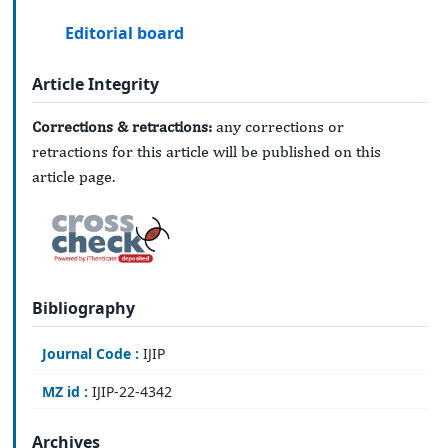
Editorial board
Article Integrity
Corrections & retractions:
any corrections or
retractions for this article will be published on this
article page.
Bibliography
Journal Code :
IJIP
MZ id :
IJIP-22-4342
Archives