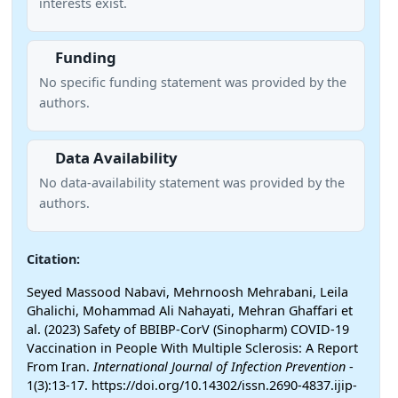
interests exist.
Funding
No specific funding statement was provided by the
authors.
Data Availability
No data-availability statement was provided by the
authors.
Citation:
Seyed Massood Nabavi, Mehrnoosh Mehrabani, Leila
Ghalichi, Mohammad Ali Nahayati, Mehran Ghaffari et
al. (2023) Safety of BBIBP-CorV (Sinopharm) COVID-19
Vaccination in People With Multiple Sclerosis: A Report
From Iran.
International Journal of Infection Prevention
-
1(3):13-17. https://doi.org/10.14302/issn.2690-4837.ijip-