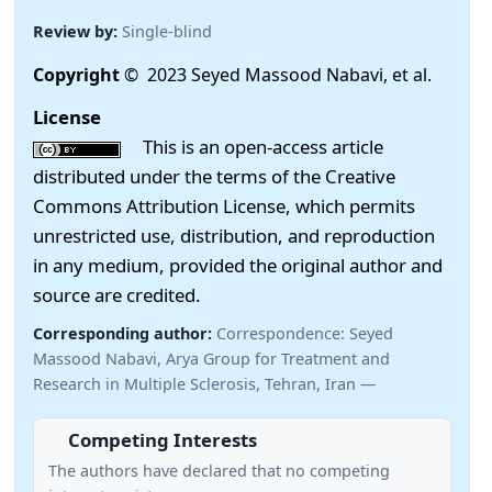
Review by:
Single-blind
Copyright
© 2023 Seyed Massood Nabavi, et al.
License
This is an open-access article
distributed under the terms of the Creative
Commons Attribution License, which permits
unrestricted use, distribution, and reproduction
in any medium, provided the original author and
source are credited.
Corresponding author:
Correspondence: Seyed
Massood Nabavi, Arya Group for Treatment and
Research in Multiple Sclerosis, Tehran, Iran —
Competing Interests
The authors have declared that no competing