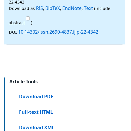
22-4342
RIS
BibTeX
EndNote
Text
Download as
,
,
,
(Include
abstract
)
10.14302/issn.2690-4837.ijip-22-4342
DOI
Article Tools
Download PDF
Full-text HTML
Download XML