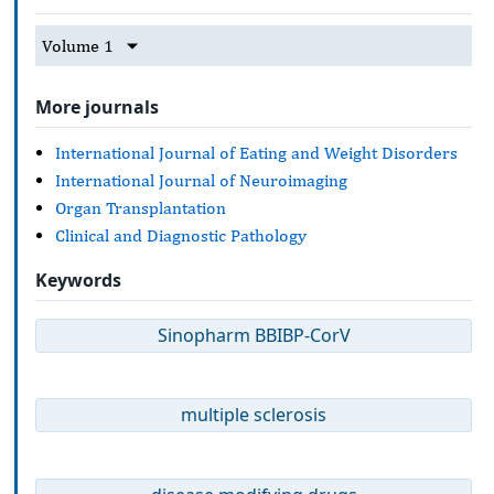
Volume 1
More journals
International Journal of Eating and Weight Disorders
International Journal of Neuroimaging
Organ Transplantation
Clinical and Diagnostic Pathology
Keywords
Sinopharm BBIBP-CorV
multiple sclerosis