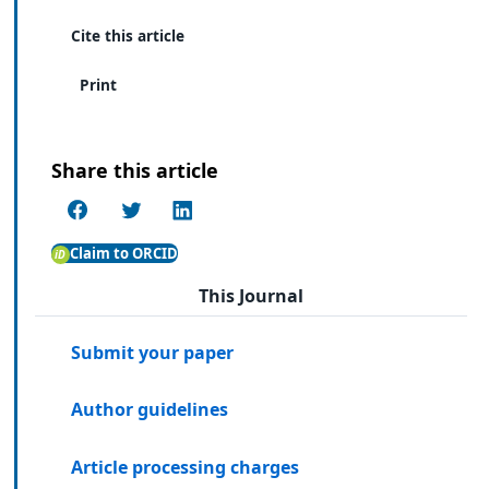
Cite this article
Print
Share this article
Claim to ORCID
This Journal
Submit your paper
Author guidelines
Article processing charges