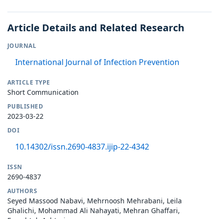
Article Details and Related Research
JOURNAL
International Journal of Infection Prevention
ARTICLE TYPE
Short Communication
PUBLISHED
2023-03-22
DOI
10.14302/issn.2690-4837.ijip-22-4342
ISSN
2690-4837
AUTHORS
Seyed Massood Nabavi, Mehrnoosh Mehrabani, Leila
Ghalichi, Mohammad Ali Nahayati, Mehran Ghaffari,