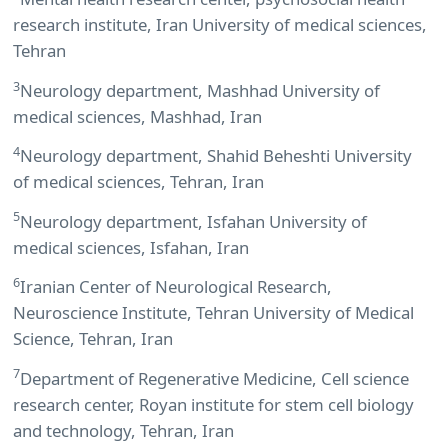
research institute, Iran University of medical sciences,
Tehran
3
Neurology department, Mashhad University of
medical sciences, Mashhad, Iran
4
Neurology department, Shahid Beheshti University
of medical sciences, Tehran, Iran
5
Neurology department, Isfahan University of
medical sciences, Isfahan, Iran
6
Iranian Center of Neurological Research,
Neuroscience Institute, Tehran University of Medical
Science, Tehran, Iran
7
Department of Regenerative Medicine, Cell science
research center, Royan institute for stem cell biology
and technology, Tehran, Iran