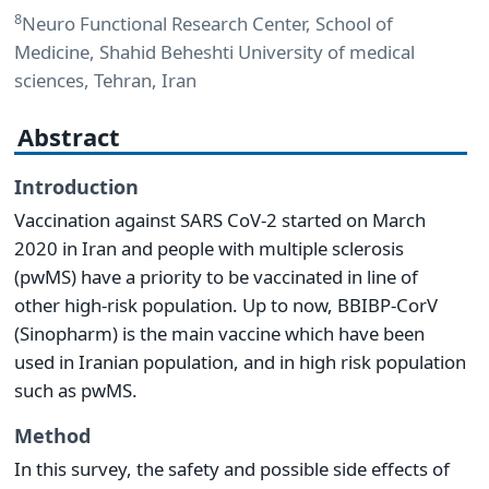
8
Neuro Functional Research Center, School of
Medicine, Shahid Beheshti University of medical
sciences, Tehran, Iran
Abstract
Introduction
Vaccination against SARS CoV-2 started on March
2020 in Iran and people with multiple sclerosis
(pwMS) have a priority to be vaccinated in line of
other high-risk population. Up to now, BBIBP-CorV
(Sinopharm) is the main vaccine which have been
used in Iranian population, and in high risk population
such as pwMS.
Method
In this survey, the safety and possible side effects of