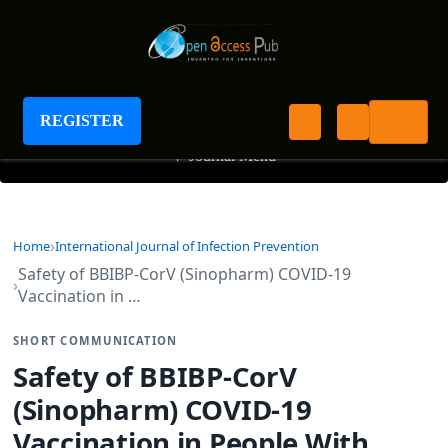
International Journal of Infection Prevention
REGISTER
+
Journal Menu
Home
International Journal of Infection Prevention
Safety of BBIBP-CorV (Sinopharm) COVID-19
Vaccination in …
SHORT COMMUNICATION
Safety of BBIBP-CorV
(Sinopharm) COVID-19
Vaccination in People With