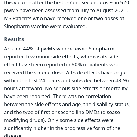
this vaccine after the first or/and second doses in 520
pwMS have been assessed from July to August 2021.
MS Patients who have received one or two doses of
Sinopharm vaccine were evaluated.
Results
Around 44% of pwMS who received Sinopharm
reported few minor side effects, whereas its side
effect have been reported in 60% of patients who
received the second dose. All side effects have begun
within the first 24 hours and subsided between 48-96
hours afterward. No serious side effects or mortality
have been reported. There was no correlation
between the side effects and age, the disability status,
and the type of first or second line DMDs (disease
modifying drugs). Only some side effects were
significantly higher in the progressive form of the
disease.