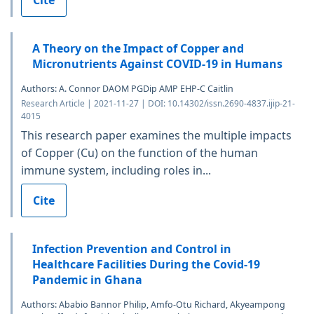
A Theory on the Impact of Copper and
Micronutrients Against COVID-19 in Humans
Authors: A. Connor DAOM PGDip AMP EHP-C Caitlin
Research Article | 2021-11-27 | DOI: 10.14302/issn.2690-4837.ijip-21-
4015
This research paper examines the multiple impacts
of Copper (Cu) on the function of the human
immune system, including roles in...
Cite
Infection Prevention and Control in
Healthcare Facilities During the Covid-19
Pandemic in Ghana
Authors: Ababio Bannor Philip, Amfo-Otu Richard, Akyeampong