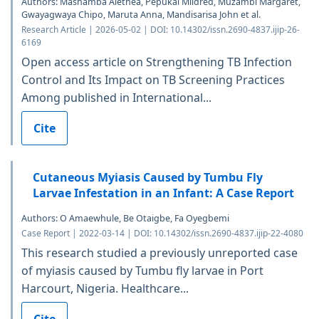
Authors: Mashamba Alethea, Pepukai Mildred, Muzambi Margaret,
Gwayagwaya Chipo, Maruta Anna, Mandisarisa John et al.
Research Article | 2026-05-02 | DOI: 10.14302/issn.2690-4837.ijip-26-
6169
Open access article on Strengthening TB Infection
Control and Its Impact on TB Screening Practices
Among published in International...
Cite
Cutaneous Myiasis Caused by Tumbu Fly
Larvae Infestation in an Infant: A Case Report
Authors: O Amaewhule, Be Otaigbe, Fa Oyegbemi
Case Report | 2022-03-14 | DOI: 10.14302/issn.2690-4837.ijip-22-4080
This research studied a previously unreported case
of myiasis caused by Tumbu fly larvae in Port
Harcourt, Nigeria. Healthcare...
Cite