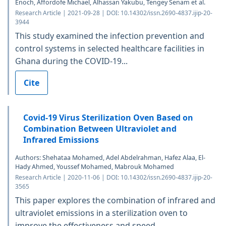
Enoch, Affordofe Michael, Alhassan Yakubu, Tengey Senam et al.
Research Article | 2021-09-28 | DOI: 10.14302/issn.2690-4837.ijip-20-
3944
This study examined the infection prevention and
control systems in selected healthcare facilities in
Ghana during the COVID-19...
Cite
Covid-19 Virus Sterilization Oven Based on
Combination Between Ultraviolet and
Infrared Emissions
Authors: Shehataa Mohamed, Adel Abdelrahman, Hafez Alaa, El-
Hady Ahmed, Youssef Mohamed, Mabrouk Mohamed
Research Article | 2020-11-06 | DOI: 10.14302/issn.2690-4837.ijip-20-
3565
This paper explores the combination of infrared and
ultraviolet emissions in a sterilization oven to
improve the effectiveness and speed...