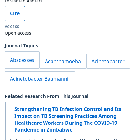
Fereshteh Ashtari
Cite
ACCESS
Open access
Journal Topics
Abscesses
Acanthamoeba
Acinetobacter
Acinetobacter Baumannii
Related Research From This Journal
Strengthening TB Infection Control and Its
Impact on TB Screening Practices Among
Healthcare Workers During The COVID-19
Pandemic in Zimbabwe