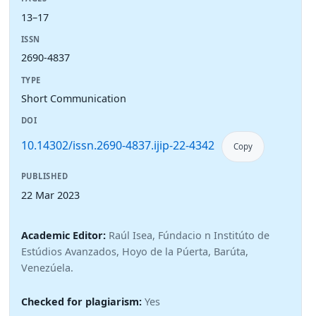
13–17
ISSN
2690-4837
TYPE
Short Communication
DOI
10.14302/issn.2690-4837.ijip-22-4342
Copy
PUBLISHED
22 Mar 2023
Academic Editor:
Raúl Isea, Fúndacio n Institúto de
Estúdios Avanzados, Hoyo de la Púerta, Barúta,
Venezúela.
Checked for plagiarism:
Yes