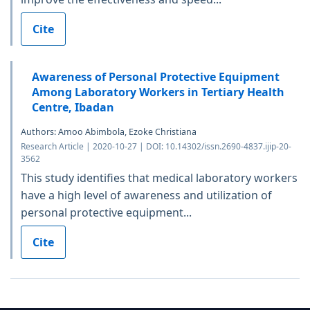
Cite
Awareness of Personal Protective Equipment
Among Laboratory Workers in Tertiary Health
Centre, Ibadan
Authors: Amoo Abimbola, Ezoke Christiana
Research Article | 2020-10-27 | DOI: 10.14302/issn.2690-4837.ijip-20-
3562
This study identifies that medical laboratory workers
have a high level of awareness and utilization of
personal protective equipment...
Cite