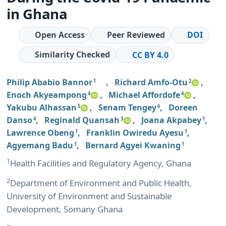
in Ghana
Open Access
Peer Reviewed
DOI
Similarity Checked
CC BY 4.0
Philip Ababio Bannor
,
Richard Amfo-Otu
,
1
2
Enoch Akyeampong
,
Michael Affordofe
,
4
4
Yakubu Alhassan
,
Senam Tengey
,
Doreen
5
6
Danso
,
Reginald Quansah
,
Joana Akpabey
,
4
3
1
Lawrence Obeng
,
Franklin Owiredu Ayesu
,
1
1
Agyemang Badu
,
Bernard Agyei Kwaning
1
1
1
Health Facilities and Regulatory Agency, Ghana
2
Department of Environment and Public Health,
University of Environment and Sustainable
Development, Somany Ghana