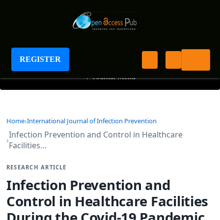
International Journal of Infection Prevention
REGISTER
+
Journal Menu
Home
International Journal of Infection Prevention
Infection Prevention and Control in Healthcare
Facilities…
RESEARCH ARTICLE
Infection Prevention and
Control in Healthcare Facilities
During the Covid-19 Pandemic