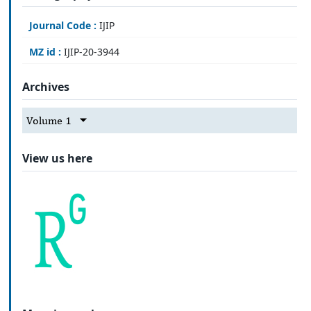
Journal Code :
IJIP
MZ id :
IJIP-20-3944
Archives
Volume 1
View us here