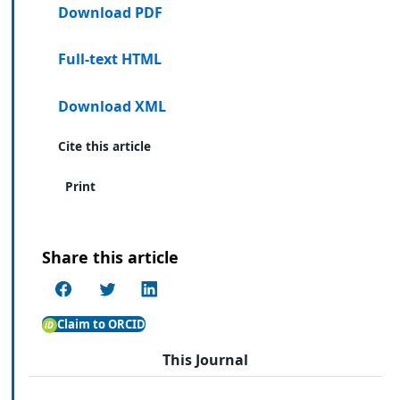
Download PDF
Full-text HTML
Download XML
Cite this article
Print
Share this article
Claim to ORCID
This Journal