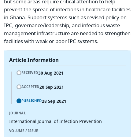
but some areas require critical attention to help
prevent the spread of infections in healthcare facilities
in Ghana. Support systems such as revised policy on
IPC, governance/leadership, and infectious waste
management infrastructure are needed to strengthen
facilities with weak or poor IPC systems.
Article Information
30 Aug 2021
RECEIVED
20 Sep 2021
ACCEPTED
28 Sep 2021
PUBLISHED
JOURNAL
International Journal of Infection Prevention
VOLUME / ISSUE