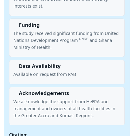
interests exist.
Funding
The study received significant funding from United
UNDP
Nations Development Program
and Ghana
Ministry of Health.
Data Availability
Available on request from PAB
Acknowledgements
We acknowledge the support from HeFRA and
management and owners of all health facilities in
the Greater Accra and Kumasi Regions.
Citation: