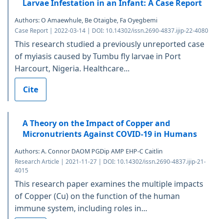
Larvae Infestation in an Infant: A Case Report
Authors: O Amaewhule, Be Otaigbe, Fa Oyegbemi
Case Report | 2022-03-14 | DOI: 10.14302/issn.2690-4837.ijip-22-4080
This research studied a previously unreported case
of myiasis caused by Tumbu fly larvae in Port
Harcourt, Nigeria. Healthcare...
Cite
A Theory on the Impact of Copper and
Micronutrients Against COVID-19 in Humans
Authors: A. Connor DAOM PGDip AMP EHP-C Caitlin
Research Article | 2021-11-27 | DOI: 10.14302/issn.2690-4837.ijip-21-
4015
This research paper examines the multiple impacts
of Copper (Cu) on the function of the human
immune system, including roles in...