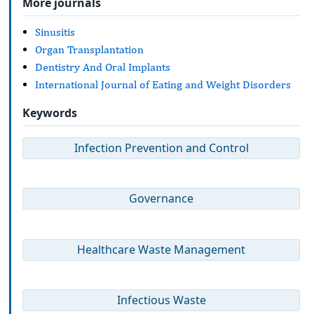
More journals
Sinusitis
Organ Transplantation
Dentistry And Oral Implants
International Journal of Eating and Weight Disorders
Keywords
Infection Prevention and Control
Governance
Healthcare Waste Management
Infectious Waste