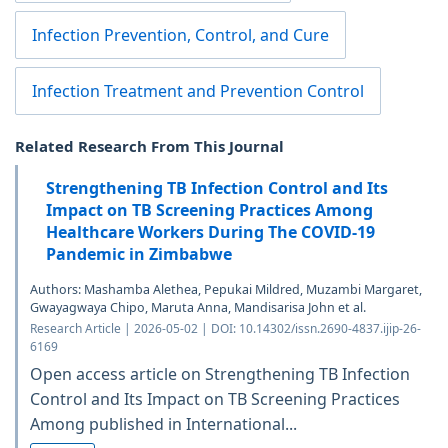
Infection Prevention, Control, and Cure
Infection Treatment and Prevention Control
Related Research From This Journal
Strengthening TB Infection Control and Its
Impact on TB Screening Practices Among
Healthcare Workers During The COVID-19
Pandemic in Zimbabwe
Authors: Mashamba Alethea, Pepukai Mildred, Muzambi Margaret,
Gwayagwaya Chipo, Maruta Anna, Mandisarisa John et al.
Research Article | 2026-05-02 | DOI: 10.14302/issn.2690-4837.ijip-26-
6169
Open access article on Strengthening TB Infection
Control and Its Impact on TB Screening Practices
Among published in International...