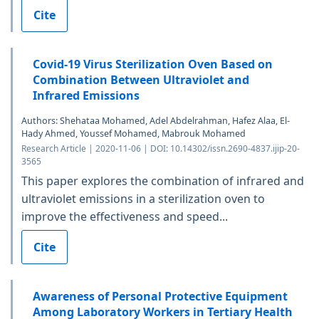
Cite
Covid-19 Virus Sterilization Oven Based on
Combination Between Ultraviolet and
Infrared Emissions
Authors: Shehataa Mohamed, Adel Abdelrahman, Hafez Alaa, El-
Hady Ahmed, Youssef Mohamed, Mabrouk Mohamed
Research Article | 2020-11-06 | DOI: 10.14302/issn.2690-4837.ijip-20-
3565
This paper explores the combination of infrared and
ultraviolet emissions in a sterilization oven to
improve the effectiveness and speed...
Cite
Awareness of Personal Protective Equipment
Among Laboratory Workers in Tertiary Health