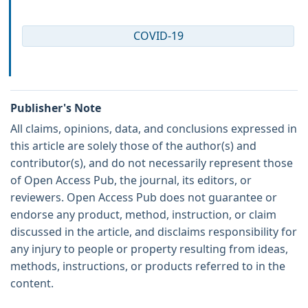
COVID-19
Publisher's Note
All claims, opinions, data, and conclusions expressed in
this article are solely those of the author(s) and
contributor(s), and do not necessarily represent those
of Open Access Pub, the journal, its editors, or
reviewers. Open Access Pub does not guarantee or
endorse any product, method, instruction, or claim
discussed in the article, and disclaims responsibility for
any injury to people or property resulting from ideas,
methods, instructions, or products referred to in the
content.