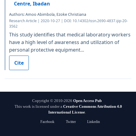
Centre, Ibadan
Authors: Amoo Abimbola, Ezoke Christiana
Research Article | 2020-10-27 | DOI: 10.14302/issn.2690-4837.ijip-20-
3562
This study identifies that medical laboratory workers
have a high level of awareness and utilization of
personal protective equipment...
Cite
Copyright © 2010-2026
Open Access Pub
This work is licensed under a
Creative Commons Attribution 4.0
International License
.
Facebook
Twitter
Linkedin