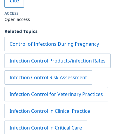
Cite
ACCESS
Open access
Related Topics
Control of Infections During Pregnancy
Infection Control Products/infection Rates
Infection Control Risk Assessment
Infection Control for Veterinary Practices
Infection Control in Clinical Practice
Infection Control in Critical Care