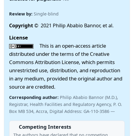
Review by:
Single-blind
Copyright
© 2021 Philip Ababio Bannor, et al.
License
This is an open-access article
distributed under the terms of the Creative
Commons Attribution License, which permits
unrestricted use, distribution, and reproduction
in any medium, provided the original author and
source are credited.
Corresponding author:
Philip Ababio Bannor (M.D.),
Registrar, Health Facilities and Regulatory Agency, P. O.
Box MB 534, Accra, Digital Address: GA-110-3586 —
Competing Interests
The authors have declared that no competing