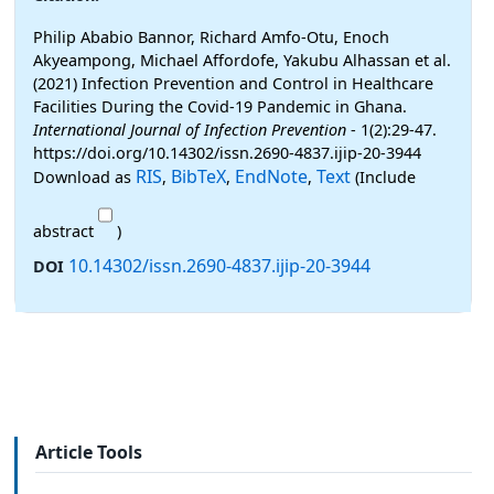
Philip Ababio Bannor, Richard Amfo-Otu, Enoch
Akyeampong, Michael Affordofe, Yakubu Alhassan et al.
(2021) Infection Prevention and Control in Healthcare
Facilities During the Covid-19 Pandemic in Ghana.
International Journal of Infection Prevention
- 1(2):29-47.
https://doi.org/10.14302/issn.2690-4837.ijip-20-3944
RIS
BibTeX
EndNote
Text
Download as
,
,
,
(Include
abstract
)
10.14302/issn.2690-4837.ijip-20-3944
DOI
Article Tools