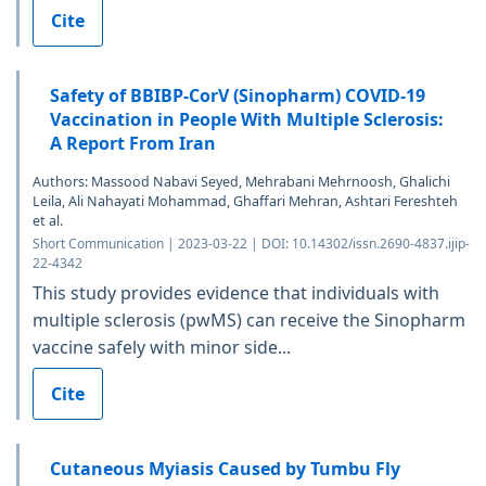
Cite
Safety of BBIBP-CorV (Sinopharm) COVID-19
Vaccination in People With Multiple Sclerosis:
A Report From Iran
Authors: Massood Nabavi Seyed, Mehrabani Mehrnoosh, Ghalichi
Leila, Ali Nahayati Mohammad, Ghaffari Mehran, Ashtari Fereshteh
et al.
Short Communication | 2023-03-22 | DOI: 10.14302/issn.2690-4837.ijip-
22-4342
This study provides evidence that individuals with
multiple sclerosis (pwMS) can receive the Sinopharm
vaccine safely with minor side...
Cite
Cutaneous Myiasis Caused by Tumbu Fly