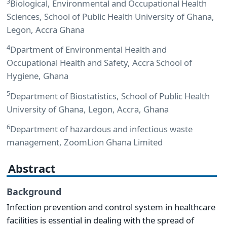
3
Biological, Environmental and Occupational Health
Sciences, School of Public Health University of Ghana,
Legon, Accra Ghana
4
Dpartment of Environmental Health and
Occupational Health and Safety, Accra School of
Hygiene, Ghana
5
Department of Biostatistics, School of Public Health
University of Ghana, Legon, Accra, Ghana
6
Department of hazardous and infectious waste
management, ZoomLion Ghana Limited
Abstract
Background
Infection prevention and control system in healthcare
facilities is essential in dealing with the spread of