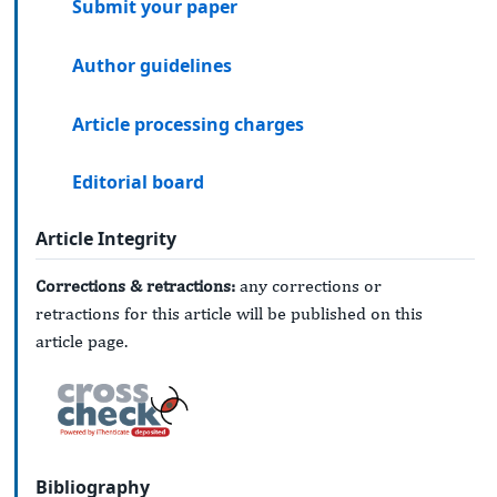
Submit your paper
Author guidelines
Article processing charges
Editorial board
Article Integrity
Corrections & retractions:
any corrections or
retractions for this article will be published on this
article page.
Bibliography