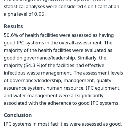
statistical analyses were considered significant at an
alpha level of 0.05.
Results
50.6% of health facilities were assessed as having
good IPC systems in the overall assessment. The
majority of the health facilities were evaluated as
good on governance/leadership. Similarly, the
majority (54.3 %)of the facilities had effective
infectious waste management. The assessment levels
of governance/leadership, management, quality
assurance system, human resource, IPC equipment,
and water management were all significantly
associated with the adherence to good IPC systems.
Conclusion
IPC systems in most facilities were assessed as good,