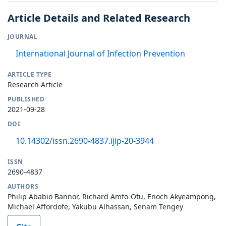
Article Details and Related Research
JOURNAL
International Journal of Infection Prevention
ARTICLE TYPE
Research Article
PUBLISHED
2021-09-28
DOI
10.14302/issn.2690-4837.ijip-20-3944
ISSN
2690-4837
AUTHORS
Philip Ababio Bannor, Richard Amfo-Otu, Enoch Akyeampong,
Michael Affordofe, Yakubu Alhassan, Senam Tengey