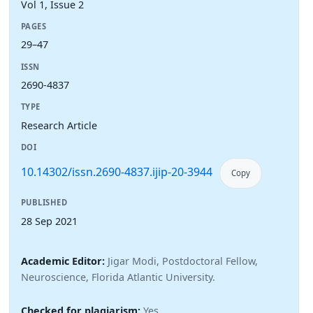
Vol 1, Issue 2
PAGES
29–47
ISSN
2690-4837
TYPE
Research Article
DOI
10.14302/issn.2690-4837.ijip-20-3944
Copy
PUBLISHED
28 Sep 2021
Academic Editor:
Jigar Modi, Postdoctoral Fellow,
Neuroscience, Florida Atlantic University.
Checked for plagiarism:
Yes