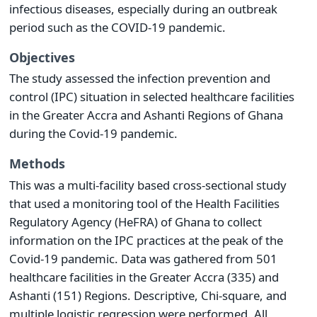
infectious diseases, especially during an outbreak
period such as the COVID-19 pandemic.
Objectives
The study assessed the infection prevention and
control (IPC) situation in selected healthcare facilities
in the Greater Accra and Ashanti Regions of Ghana
during the Covid-19 pandemic.
Methods
This was a multi-facility based cross-sectional study
that used a monitoring tool of the Health Facilities
Regulatory Agency (HeFRA) of Ghana to collect
information on the IPC practices at the peak of the
Covid-19 pandemic. Data was gathered from 501
healthcare facilities in the Greater Accra (335) and
Ashanti (151) Regions. Descriptive, Chi-square, and
multiple logistic regression were performed. All