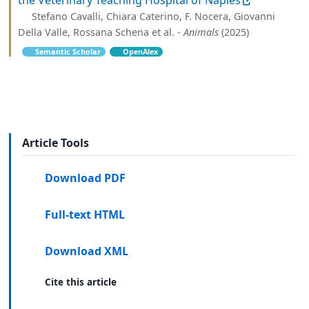
Stefano Cavalli, Chiara Caterino, F. Nocera, Giovanni
Della Valle, Rossana Schena et al. -
Animals
(2025)
Semantic Scholar
OpenAlex
Article Tools
Download PDF
Full-text HTML
Download XML
Cite this article