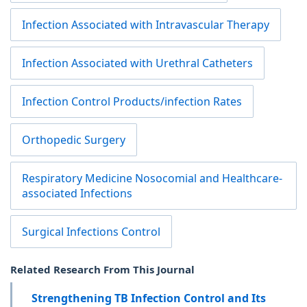
Infection Associated with Intravascular Therapy
Infection Associated with Urethral Catheters
Infection Control Products/infection Rates
Orthopedic Surgery
Respiratory Medicine Nosocomial and Healthcare-
associated Infections
Surgical Infections Control
Related Research From This Journal
Strengthening TB Infection Control and Its