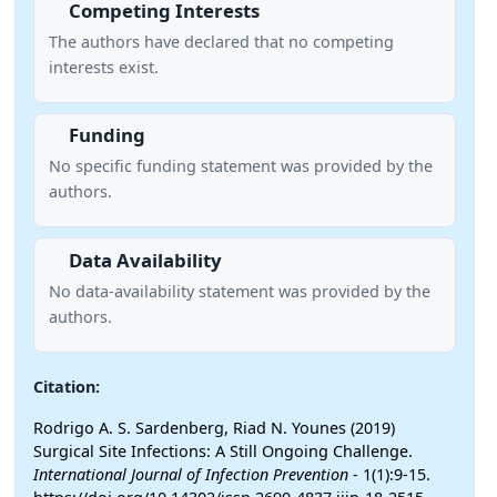
Competing Interests
The authors have declared that no competing
interests exist.
Funding
No specific funding statement was provided by the
authors.
Data Availability
No data-availability statement was provided by the
authors.
Citation:
Rodrigo A. S. Sardenberg, Riad N. Younes (2019)
Surgical Site Infections: A Still Ongoing Challenge.
International Journal of Infection Prevention
- 1(1):9-15.