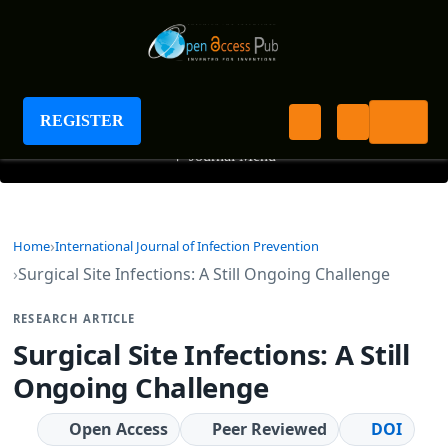
International Journal of Infection Prevention
REGISTER
+
Journal Menu
Home
International Journal of Infection Prevention
Surgical Site Infections: A Still Ongoing Challenge
RESEARCH ARTICLE
Surgical Site Infections: A Still
Ongoing Challenge
Open Access
Peer Reviewed
DOI