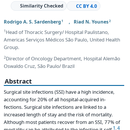
Similarity Checked
CC BY 4.0
Rodrigo A. S. Sardenberg
,
Riad N. Younes
1
2
1
Head of Thoracic Surgery/ Hospital Paulistano,
Americas Serviços Médicos São Paulo, United Health
Group.
2
Director of Oncology Department, Hospital Alemão
Oswaldo Cruz, São Paulo/ Brazil
Abstract
Surgical site infections (SSI) have a high incidence,
accounting for 20% of all hospital-acquired in-
fections. Surgical site infections are linked to a
increased length of stay and the risk of mortality.
Although most patients recover from an SSI, 77% of
1
4
,
mortality can be attributed to the infection it-self
.