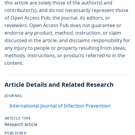
this article are solely those of the author(s) and
contributor(s), and do not necessarily represent those
of Open Access Pub, the journal, its editors, or
reviewers. Open Access Pub does not guarantee or
endorse any product, method, instruction, or claim
discussed in the article, and disclaims responsibility for
any injury to people or property resulting from ideas,
methods, instructions, or products referred to in the
content.
Article Details and Related Research
JOURNAL
International Journal of Infection Prevention
ARTICLE TYPE
Research Article
PUBLISHED