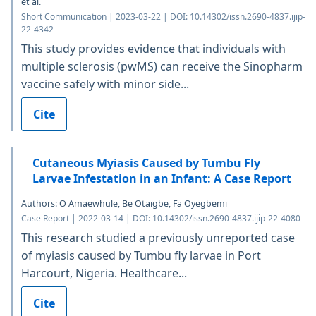
et al.
Short Communication | 2023-03-22 | DOI: 10.14302/issn.2690-4837.ijip-
22-4342
This study provides evidence that individuals with
multiple sclerosis (pwMS) can receive the Sinopharm
vaccine safely with minor side...
Cite
Cutaneous Myiasis Caused by Tumbu Fly
Larvae Infestation in an Infant: A Case Report
Authors: O Amaewhule, Be Otaigbe, Fa Oyegbemi
Case Report | 2022-03-14 | DOI: 10.14302/issn.2690-4837.ijip-22-4080
This research studied a previously unreported case
of myiasis caused by Tumbu fly larvae in Port
Harcourt, Nigeria. Healthcare...
Cite