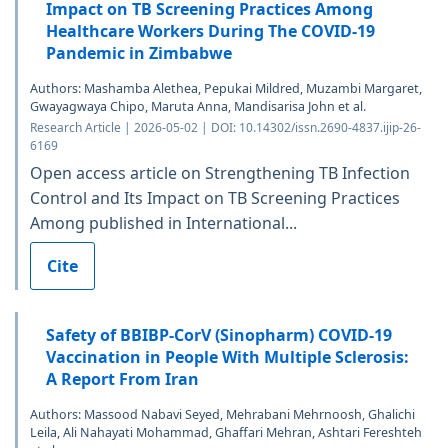
Impact on TB Screening Practices Among
Healthcare Workers During The COVID-19
Pandemic in Zimbabwe
Authors: Mashamba Alethea, Pepukai Mildred, Muzambi Margaret,
Gwayagwaya Chipo, Maruta Anna, Mandisarisa John et al.
Research Article | 2026-05-02 | DOI: 10.14302/issn.2690-4837.ijip-26-
6169
Open access article on Strengthening TB Infection
Control and Its Impact on TB Screening Practices
Among published in International...
Cite
Safety of BBIBP-CorV (Sinopharm) COVID-19
Vaccination in People With Multiple Sclerosis:
A Report From Iran
Authors: Massood Nabavi Seyed, Mehrabani Mehrnoosh, Ghalichi
Leila, Ali Nahayati Mohammad, Ghaffari Mehran, Ashtari Fereshteh