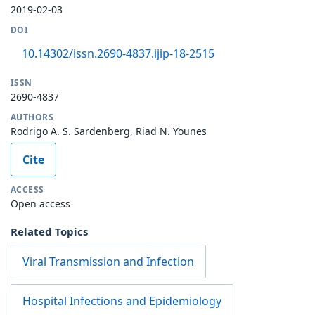
2019-02-03
DOI
10.14302/issn.2690-4837.ijip-18-2515
ISSN
2690-4837
AUTHORS
Rodrigo A. S. Sardenberg, Riad N. Younes
Cite
ACCESS
Open access
Related Topics
Viral Transmission and Infection
Hospital Infections and Epidemiology