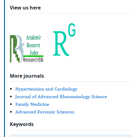
View us here
More journals
Hypertension and Cardiology
Journal of Advanced Rheumatology Science
Family Medicine
Advanced Forensic Sciences
Keywords