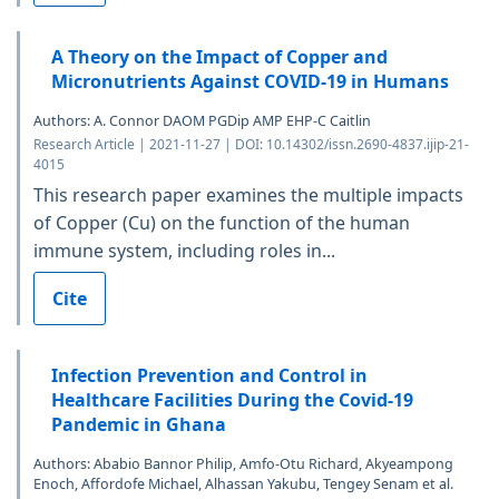
A Theory on the Impact of Copper and
Micronutrients Against COVID-19 in Humans
Authors: A. Connor DAOM PGDip AMP EHP-C Caitlin
Research Article | 2021-11-27 | DOI: 10.14302/issn.2690-4837.ijip-21-
4015
This research paper examines the multiple impacts
of Copper (Cu) on the function of the human
immune system, including roles in...
Cite
Infection Prevention and Control in
Healthcare Facilities During the Covid-19
Pandemic in Ghana
Authors: Ababio Bannor Philip, Amfo-Otu Richard, Akyeampong
Enoch, Affordofe Michael, Alhassan Yakubu, Tengey Senam et al.