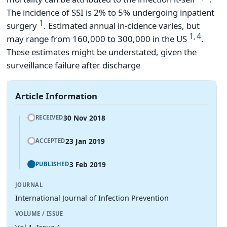
The incidence of SSI is 2% to 5% undergoing inpatient
1
surgery
. Estimated annual in-cidence varies, but
1
4
,
may range from 160,000 to 300,000 in the US
.
These estimates might be understated, given the
surveillance failure after discharge
Article Information
30 Nov 2018
RECEIVED
23 Jan 2019
ACCEPTED
3 Feb 2019
PUBLISHED
JOURNAL
International Journal of Infection Prevention
VOLUME / ISSUE