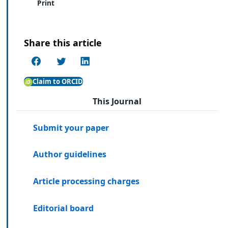
Print
Share this article
Claim to ORCID
This Journal
Submit your paper
Author guidelines
Article processing charges
Editorial board