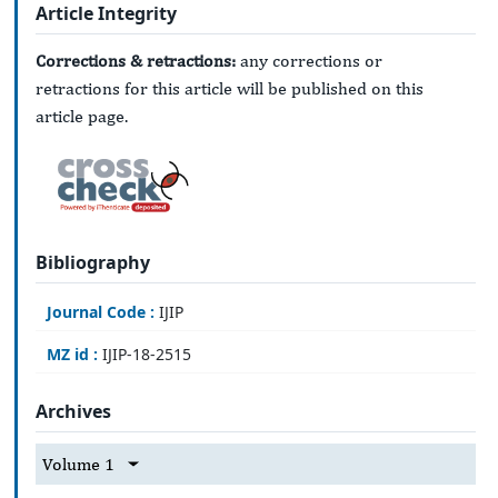
Article Integrity
Corrections & retractions:
any corrections or
retractions for this article will be published on this
article page.
Bibliography
Journal Code :
IJIP
MZ id :
IJIP-18-2515
Archives
Volume 1