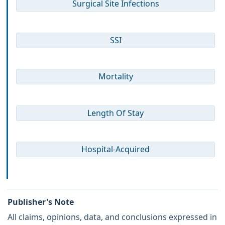
Surgical Site Infections
SSI
Mortality
Length Of Stay
Hospital-Acquired
Publisher's Note
All claims, opinions, data, and conclusions expressed in