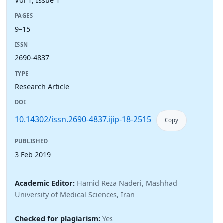
Vol 1, Issue 1
PAGES
9–15
ISSN
2690-4837
TYPE
Research Article
DOI
10.14302/issn.2690-4837.ijip-18-2515
Copy
PUBLISHED
3 Feb 2019
Academic Editor:
Hamid Reza Naderi, Mashhad
University of Medical Sciences, Iran
Checked for plagiarism:
Yes