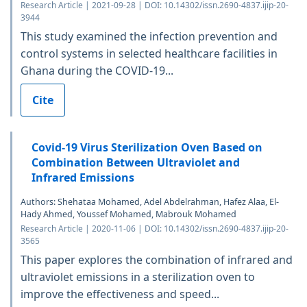
Research Article | 2021-09-28 | DOI: 10.14302/issn.2690-4837.ijip-20-
3944
This study examined the infection prevention and
control systems in selected healthcare facilities in
Ghana during the COVID-19...
Cite
Covid-19 Virus Sterilization Oven Based on
Combination Between Ultraviolet and
Infrared Emissions
Authors: Shehataa Mohamed, Adel Abdelrahman, Hafez Alaa, El-
Hady Ahmed, Youssef Mohamed, Mabrouk Mohamed
Research Article | 2020-11-06 | DOI: 10.14302/issn.2690-4837.ijip-20-
3565
This paper explores the combination of infrared and
ultraviolet emissions in a sterilization oven to
improve the effectiveness and speed...