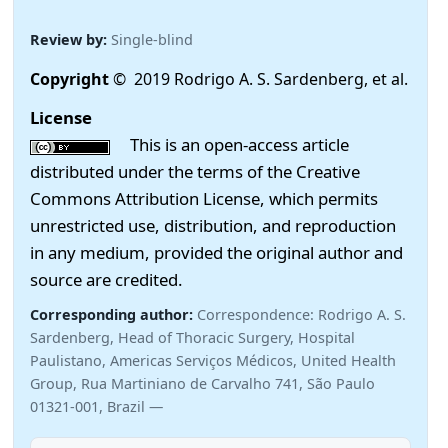
Review by:
Single-blind
Copyright
© 2019 Rodrigo A. S. Sardenberg, et al.
License
This is an open-access article
distributed under the terms of the Creative
Commons Attribution License, which permits
unrestricted use, distribution, and reproduction
in any medium, provided the original author and
source are credited.
Corresponding author:
Correspondence: Rodrigo A. S.
Sardenberg, Head of Thoracic Surgery, Hospital
Paulistano, Americas Serviços Médicos, United Health
Group, Rua Martiniano de Carvalho 741, São Paulo
01321-001, Brazil —