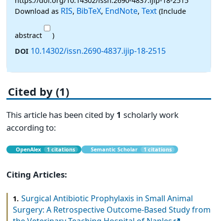
https://doi.org/10.14302/issn.2690-4837.ijip-18-2515
RIS
BibTeX
EndNote
Text
Download as
,
,
,
(Include
abstract
)
10.14302/issn.2690-4837.ijip-18-2515
DOI
Cited by (1)
This article has been cited by
1
scholarly work
according to:
OpenAlex
1 citations
Semantic Scholar
1 citations
Citing Articles:
Surgical Antibiotic Prophylaxis in Small Animal
1.
Surgery: A Retrospective Outcome-Based Study from
the Veterinary Teaching Hospital of Naples